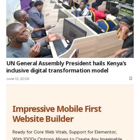
UN General Assembly President hails Kenya’s
inclusive digital transformation model
June 12, 2026
Impressive Mobile First
Website Builder
Ready for Core Web Vitals, Support for Elementor,
With 1000+ Options Allows to Create Any Imaginable