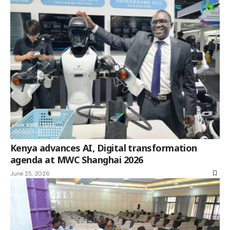
Kenya advances AI, Digital transformation
agenda at MWC Shanghai 2026
June 25, 2026