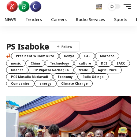
NEWS
Tenders
Careers
Radio Services
Sports
PS Isaboke
#
President William Ruto
Kenya
CAF
Morocco
music
China
Technology
culture
DCI
EACC
finance
DP Rigathi Gachagua
trade
Agriculture
PCS Musalia Mudavadi
Economy
Raila Odinga
Companies
energy
Climate Change