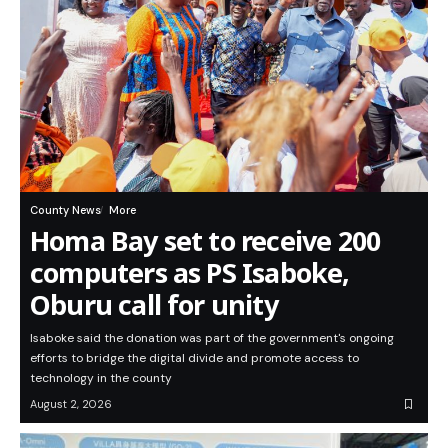
County News
More
Homa Bay set to receive 200
computers as PS Isaboke,
Oburu call for unity
Isaboke said the donation was part of the government's ongoing
efforts to bridge the digital divide and promote access to
technology in the county
August 2, 2026