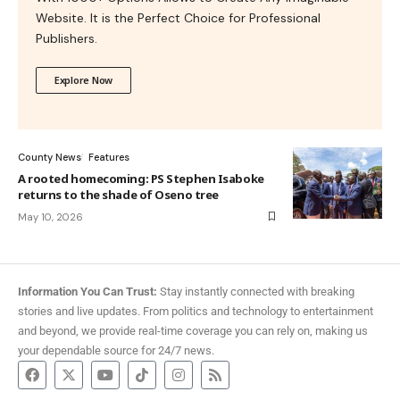
Website. It is the Perfect Choice for Professional
Publishers.
Explore Now
County News
Features
A rooted homecoming: PS Stephen Isaboke
returns to the shade of Oseno tree
May 10, 2026
Information You Can Trust:
Stay instantly connected with breaking
stories and live updates. From politics and technology to entertainment
and beyond, we provide real-time coverage you can rely on, making us
your dependable source for 24/7 news.