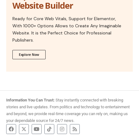
Website Builder
Ready for Core Web Vitals, Support for Elementor,
With 1000+ Options Allows to Create Any Imaginable
Website. It is the Perfect Choice for Professional
Publishers.
Explore Now
Information You Can Trust:
Stay instantly connected with breaking
stories and live updates. From politics and technology to entertainment
and beyond, we provide real-time coverage you can rely on, making us
your dependable source for 24/7 news.