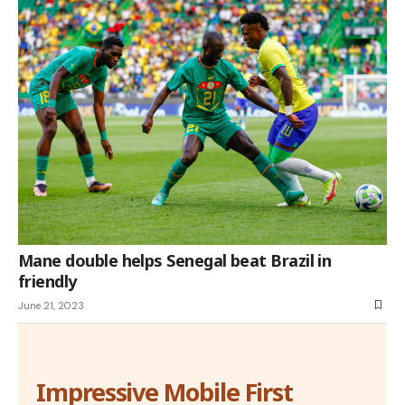
Mane double helps Senegal beat Brazil in
friendly
June 21, 2023
Impressive Mobile First