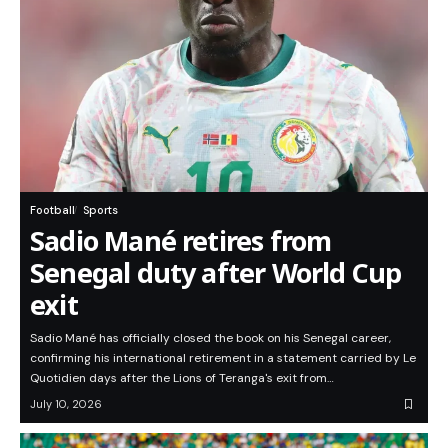
Football
Sports
Sadio Mané retires from
Senegal duty after World Cup
exit
Sadio Mané has officially closed the book on his Senegal career,
confirming his international retirement in a statement carried by Le
Quotidien days after the Lions of Teranga's exit from…
July 10, 2026