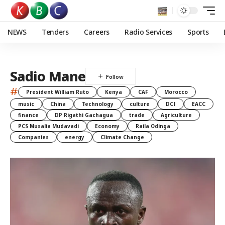
NEWS
Tenders
Careers
Radio Services
Sports
Sadio Mane
#
President William Ruto
Kenya
CAF
Morocco
music
China
Technology
culture
DCI
EACC
finance
DP Rigathi Gachagua
trade
Agriculture
PCS Musalia Mudavadi
Economy
Raila Odinga
Companies
energy
Climate Change