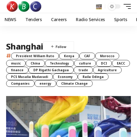
NEWS
Tenders
Careers
Radio Services
Sports
Shanghai
#
President William Ruto
Kenya
CAF
Morocco
music
China
Technology
culture
DCI
EACC
finance
DP Rigathi Gachagua
trade
Agriculture
PCS Musalia Mudavadi
Economy
Raila Odinga
Companies
energy
Climate Change