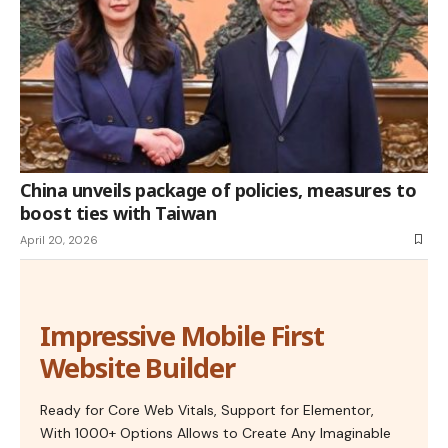
China unveils package of policies, measures to
boost ties with Taiwan
April 20, 2026
Impressive Mobile First
Website Builder
Ready for Core Web Vitals, Support for Elementor,
With 1000+ Options Allows to Create Any Imaginable