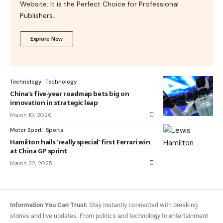
Website. It is the Perfect Choice for Professional
Publishers.
Explore Now
Technology
Technology
China’s five-year roadmap bets big on
innovation in strategic leap
March 10, 2026
Motor Sport
Sports
Hamilton hails ‘really special’ first Ferrari win
at China GP sprint
March 22, 2025
Information You Can Trust:
Stay instantly connected with breaking
stories and live updates. From politics and technology to entertainment