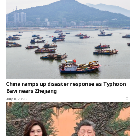
China ramps up disaster response as Typhoon
Bavi nears Zhejiang
July 11, 2026