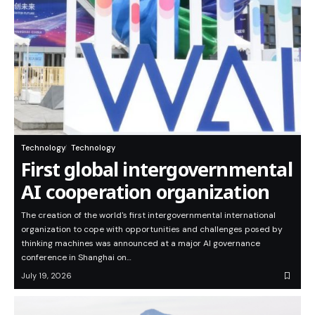
Technology
Technology
First global intergovernmental
AI cooperation organization
The creation of the world's first intergovernmental international
organization to cope with opportunities and challenges posed by
thinking machines was announced at a major AI governance
conference in Shanghai on…
July 19, 2026