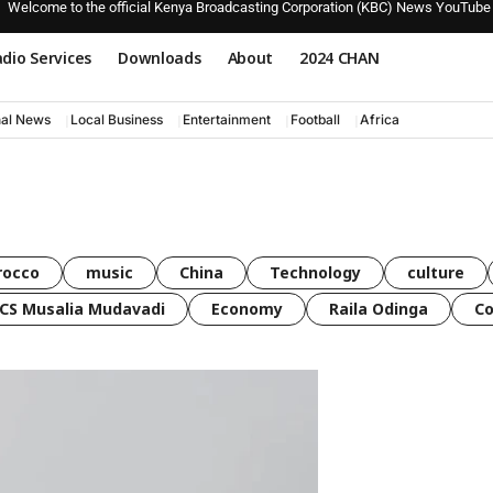
Welcome to the official Kenya Broadcasting Corporation (KBC) News YouTube
dio Services
Downloads
About
2024 CHAN
nal News
Local Business
Entertainment
Football
Africa
rocco
music
China
Technology
culture
CS Musalia Mudavadi
Economy
Raila Odinga
C