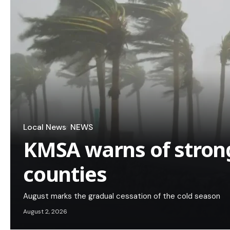
Local News
NEWS
KMSA warns of strong
counties
August marks the gradual cessation of the cold season
August 2, 2026