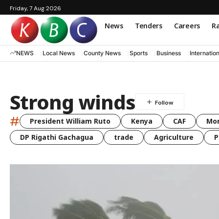
Friday, 7 Aug 2026
News
Tenders
Careers
Ra
NEWS
Local News
County News
Sports
Business
Internatio
Strong winds
#
President William Ruto
Kenya
CAF
Mo
DP Rigathi Gachagua
trade
Agriculture
P