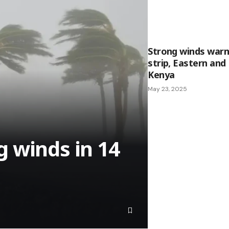
Strong winds warn
strip, Eastern an
Kenya
May 23, 2025
 winds in 14