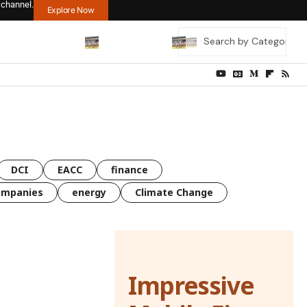
 channel.
Explore Now
DCI
EACC
finance
ompanies
energy
Climate Change
Impressive