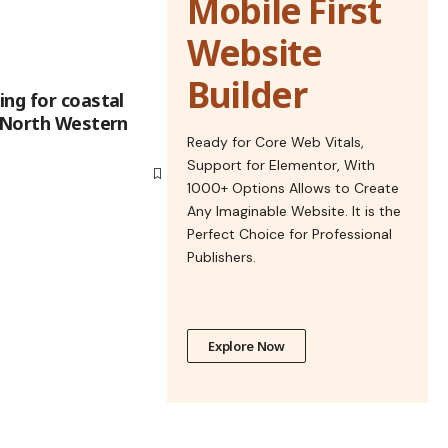
Mobile First
Website
Builder
ing for coastal
d North Western
Ready for Core Web Vitals,
Support for Elementor, With
1000+ Options Allows to Create
Any Imaginable Website. It is the
Perfect Choice for Professional
Publishers.
Explore Now