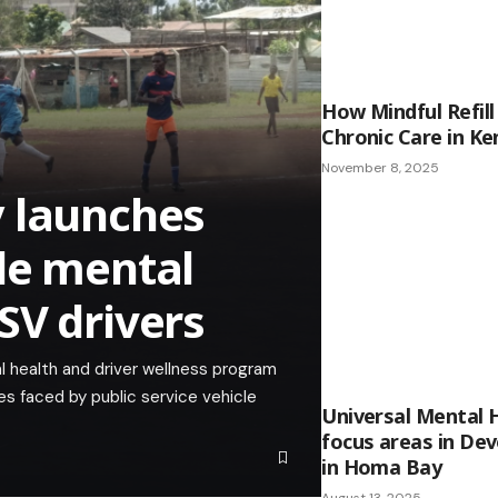
How Mindful Refill
Chronic Care in Ke
November 8, 2025
y launches
le mental
SV drivers
 health and driver wellness program
s faced by public service vehicle
Universal Mental 
focus areas in De
in Homa Bay
August 13, 2025