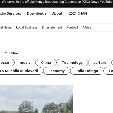
Welcome to the official Kenya Broadcasting Corporation (KBC) News YouTube
dio Services
Downloads
About
2024 CHAN
nal News
Local Business
Entertainment
Football
Africa
rocco
music
China
Technology
culture
CS Musalia Mudavadi
Economy
Raila Odinga
C