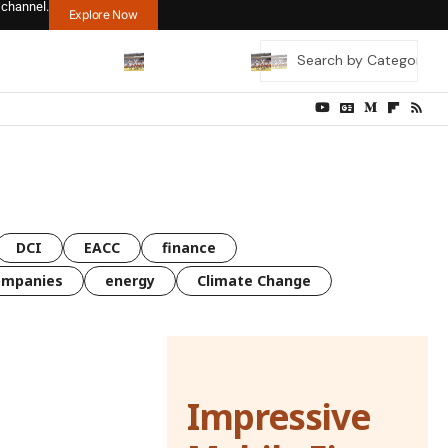
 channel.
Explore Now
DCI
EACC
finance
ompanies
energy
Climate Change
Impressive