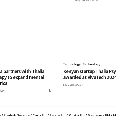
Technology
Technology
ca partners with Thalia
Kenyan startup Thalia Ps
apy to expand mental
awarded at VivaTech 2024 
rica
May 28, 2024
024
a
/
English Service
/
Coro Fm
/
Pwani Fm
/
Minto Fm
/
Mayienga FM
/
M