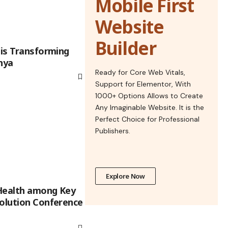
Mobile First
Website
Builder
 is Transforming
nya
Ready for Core Web Vitals,
Support for Elementor, With
1000+ Options Allows to Create
Any Imaginable Website. It is the
Perfect Choice for Professional
Publishers.
Explore Now
Health among Key
volution Conference