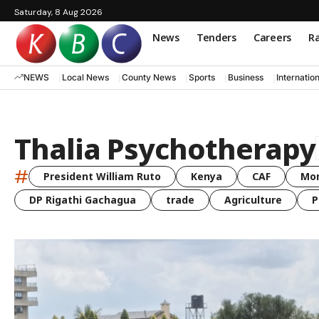
Saturday, 8 Aug 2026
News
Tenders
Careers
Ra
NEWS
Local News
County News
Sports
Business
Internatio
Thalia Psychotherapy
#
President William Ruto
Kenya
CAF
Mo
DP Rigathi Gachagua
trade
Agriculture
P