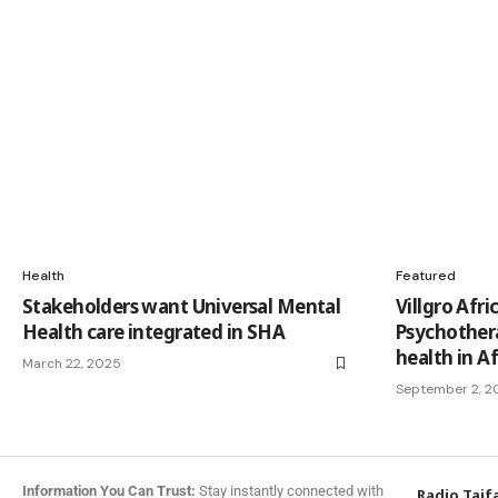
Health
Featured
Stakeholders want Universal Mental
Villgro Afri
Health care integrated in SHA
Psychother
health in Af
March 22, 2025
September 2, 2
Information You Can Trust:
Stay instantly connected with
Radio Taif