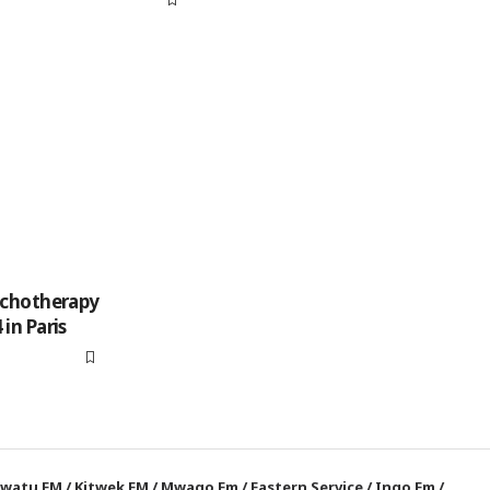
ychotherapy
in Paris
watu FM
/
Kitwek FM
/
Mwago Fm
/
Eastern Service
/
Ingo Fm
/