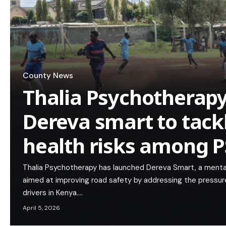
County News
Thalia Psychotherap
Dereva smart to tack
health risks among P
Thalia Psychotherapy has launched Dereva Smart, a mental
aimed at improving road safety by addressing the pressure
drivers in Kenya.…
April 5, 2026