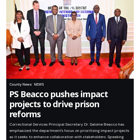
County News
NEWS
PS Beacco pushes impact
projects to drive prison
reforms
Correctional Services Principal Secretary Dr. Salome Beacco has
emphasized the department's focus on prioritizing impact projects
as it seeks to enhance collaboration with stakeholders. Speaking