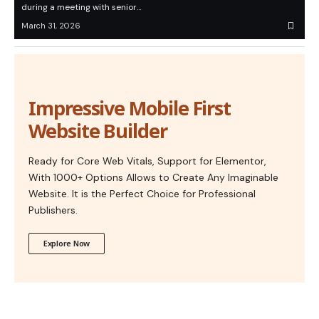
during a meeting with senior…
March 31, 2026
Impressive Mobile First
Website Builder
Ready for Core Web Vitals, Support for Elementor,
With 1000+ Options Allows to Create Any Imaginable
Website. It is the Perfect Choice for Professional
Publishers.
Explore Now