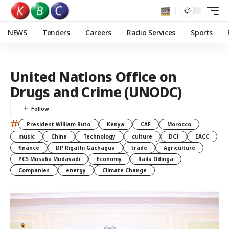
NEWS
Tenders
Careers
Radio Services
Sports
United Nations Office on
Drugs and Crime (UNODC)
#
President William Ruto
Kenya
CAF
Morocco
music
China
Technology
culture
DCI
EACC
finance
DP Rigathi Gachagua
trade
Agriculture
PCS Musalia Mudavadi
Economy
Raila Odinga
Companies
energy
Climate Change