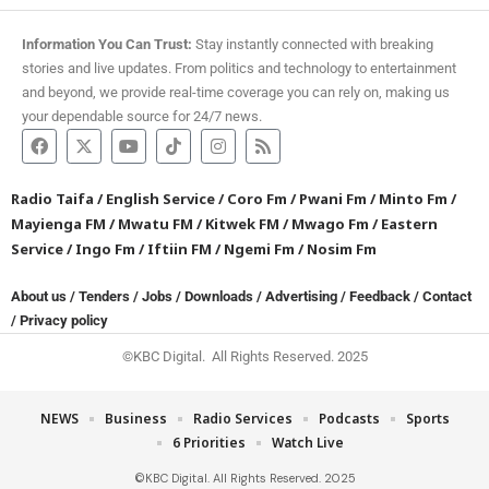
Information You Can Trust:
Stay instantly connected with breaking
stories and live updates. From politics and technology to entertainment
and beyond, we provide real-time coverage you can rely on, making us
your dependable source for 24/7 news.
Radio Taifa
/
English Service
/
Coro Fm
/
Pwani Fm
/
Minto Fm
/
Mayienga FM
/
Mwatu FM
/
Kitwek FM
/
Mwago Fm
/
Eastern
Service
/
Ingo Fm
/
Iftiin FM
/
Ngemi Fm
/
Nosim Fm
About us
/
Tenders
/
Jobs
/
Downloads
/
Advertising
/
Feedback
/
Contact
/
Privacy policy
©KBC Digital. All Rights Reserved. 2025
NEWS
Business
Radio Services
Podcasts
Sports
6 Priorities
Watch Live
©KBC Digital. All Rights Reserved. 2025