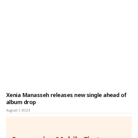
Xenia Manasseh releases new single ahead of
album drop
August 1, 2023