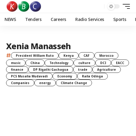
NEWS
Tenders
Careers
Radio Services
Sports
Xenia Manasseh
#
President William Ruto
Kenya
CAF
Morocco
music
China
Technology
culture
DCI
EACC
finance
DP Rigathi Gachagua
trade
Agriculture
PCS Musalia Mudavadi
Economy
Raila Odinga
Companies
energy
Climate Change