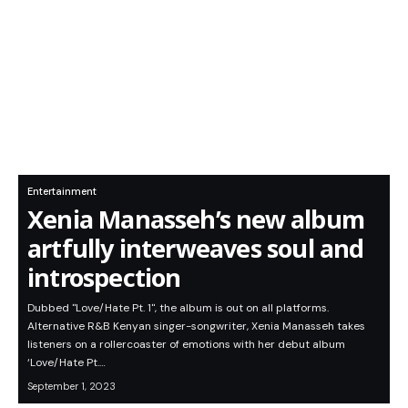
Entertainment
Xenia Manasseh’s new album
artfully interweaves soul and
introspection
Dubbed "Love/Hate Pt. 1", the album is out on all platforms.
Alternative R&B Kenyan singer-songwriter, Xenia Manasseh takes
listeners on a rollercoaster of emotions with her debut album
‘Love/Hate Pt.…
September 1, 2023