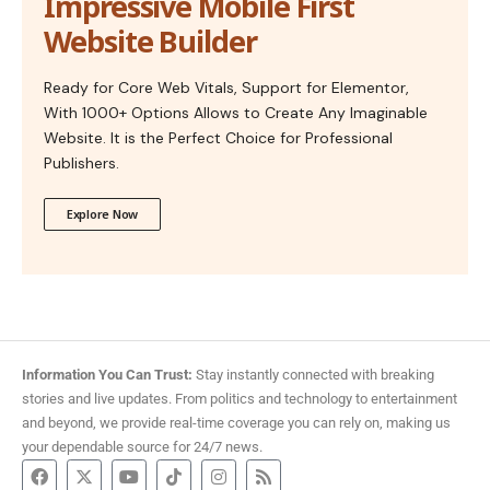
Impressive Mobile First
Website Builder
Ready for Core Web Vitals, Support for Elementor,
With 1000+ Options Allows to Create Any Imaginable
Website. It is the Perfect Choice for Professional
Publishers.
Explore Now
Information You Can Trust:
Stay instantly connected with breaking
stories and live updates. From politics and technology to entertainment
and beyond, we provide real-time coverage you can rely on, making us
your dependable source for 24/7 news.