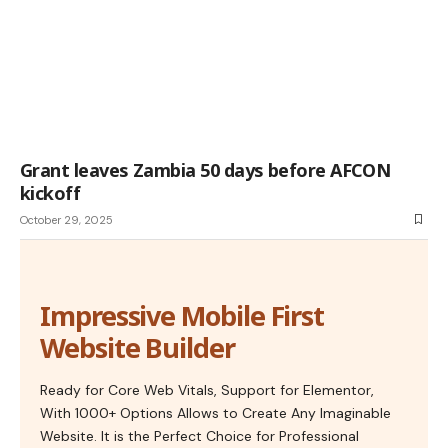
Grant leaves Zambia 50 days before AFCON
kickoff
October 29, 2025
Impressive Mobile First
Website Builder
Ready for Core Web Vitals, Support for Elementor,
With 1000+ Options Allows to Create Any Imaginable
Website. It is the Perfect Choice for Professional