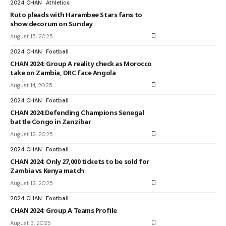
2024 CHAN
Athletics
Ruto pleads with Harambee Stars fans to
show decorum on Sunday
August 15, 2025
2024 CHAN
Football
CHAN 2024: Group A reality check as Morocco
take on Zambia, DRC face Angola
August 14, 2025
2024 CHAN
Football
CHAN 2024:Defending Champions Senegal
battle Congo in Zanzibar
August 12, 2025
2024 CHAN
Football
CHAN 2024: Only 27,000 tickets to be sold for
Zambia vs Kenya match
August 12, 2025
2024 CHAN
Football
CHAN 2024: Group A Teams Profile
August 3, 2025