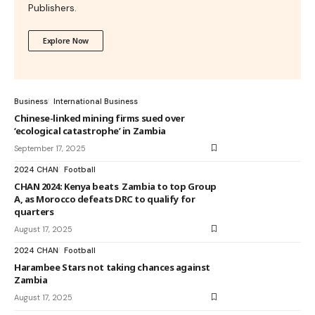
Publishers.
Explore Now
Business
International Business
Chinese-linked mining firms sued over
‘ecological catastrophe’ in Zambia
September 17, 2025
2024 CHAN
Football
CHAN 2024: Kenya beats Zambia to top Group
A, as Morocco defeats DRC to qualify for
quarters
August 17, 2025
2024 CHAN
Football
Harambee Stars not taking chances against
Zambia
August 17, 2025