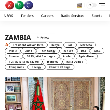
NEWS
Tenders
Careers
Radio Services
Sports
ZAMBIA
#
President William Ruto
Kenya
CAF
Morocco
music
China
Technology
culture
DCI
EACC
finance
DP Rigathi Gachagua
trade
Agriculture
PCS Musalia Mudavadi
Economy
Raila Odinga
Companies
energy
Climate Change