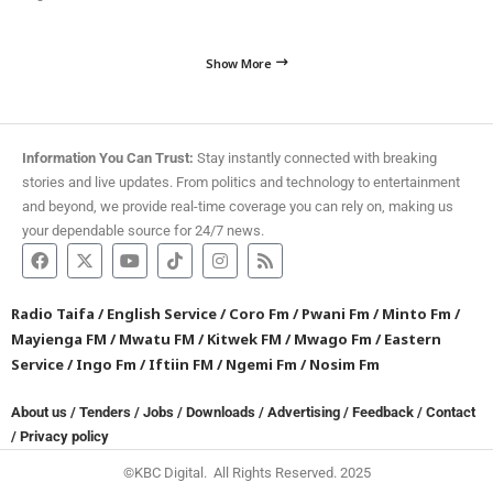
Show More
Information You Can Trust:
Stay instantly connected with breaking
stories and live updates. From politics and technology to entertainment
and beyond, we provide real-time coverage you can rely on, making us
your dependable source for 24/7 news.
Radio Taifa
/
English Service
/
Coro Fm
/
Pwani Fm
/
Minto Fm
/
Mayienga FM
/
Mwatu FM
/
Kitwek FM
/
Mwago Fm
/
Eastern
Service
/
Ingo Fm
/
Iftiin FM
/
Ngemi Fm
/
Nosim Fm
About us
/
Tenders
/
Jobs
/
Downloads
/
Advertising
/
Feedback
/
Contact
/
Privacy policy
©KBC Digital. All Rights Reserved. 2025