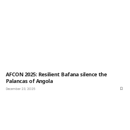
AFCON 2025: Resilient Bafana silence the
Palancas of Angola
December 23, 2025