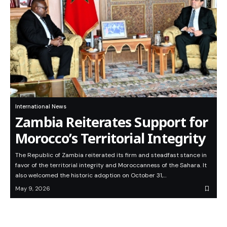
International News
Zambia Reiterates Support for
Morocco’s Territorial Integrity
The Republic of Zambia reiterated its firm and steadfast stance in
favor of the territorial integrity and Moroccanness of the Sahara. It
also welcomed the historic adoption on October 31,…
May 9, 2026