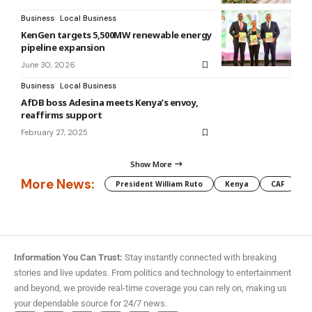
Business
Local Business
KenGen targets 5,500MW renewable energy
pipeline expansion
June 30, 2026
Business
Local Business
AfDB boss Adesina meets Kenya’s envoy,
reaffirms support
February 27, 2025
Show More
More News:
President William Ruto
Kenya
CAF
M
Information You Can Trust:
Stay instantly connected with breaking
stories and live updates. From politics and technology to entertainment
and beyond, we provide real-time coverage you can rely on, making us
your dependable source for 24/7 news.