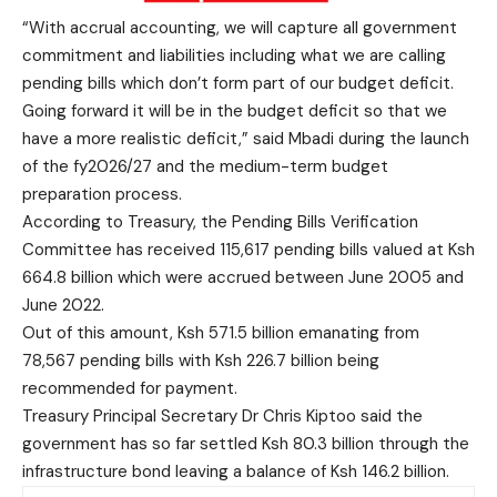
“With accrual accounting, we will capture all government
commitment and liabilities including what we are calling
pending bills which don’t form part of our budget deficit.
Going forward it will be in the budget deficit so that we
have a more realistic deficit,” said Mbadi during the launch
of the fy2026/27 and the medium-term budget
preparation process.
According to Treasury, the Pending Bills Verification
Committee has received 115,617 pending bills valued at Ksh
664.8 billion which were accrued between June 2005 and
June 2022.
Out of this amount, Ksh 571.5 billion emanating from
78,567 pending bills with Ksh 226.7 billion being
recommended for payment.
Treasury Principal Secretary Dr Chris Kiptoo said the
government has so far settled Ksh 80.3 billion through the
infrastructure bond leaving a balance of Ksh 146.2 billion.