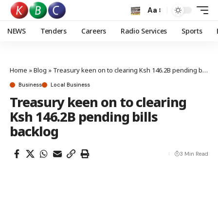
Aa
NEWS
Tenders
Careers
Radio Services
Sports
Home
»
Blog
»
Treasury keen on to clearing Ksh 146.2B pending bills backlog
Business
Local Business
Treasury keen on to clearing
Ksh 146.2B pending bills
backlog
3 Min Read