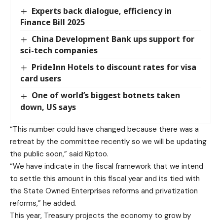
Experts back dialogue, efficiency in
Finance Bill 2025
China Development Bank ups support for
sci-tech companies
PrideInn Hotels to discount rates for visa
card users
One of world’s biggest botnets taken
down, US says
“This number could have changed because there was a
retreat by the committee recently so we will be updating
the public soon,” said Kiptoo.
“We have indicate in the fiscal framework that we intend
to settle this amount in this fiscal year and its tied with
the State Owned Enterprises reforms and privatization
reforms,” he added.
This year, Treasury projects the economy to grow by