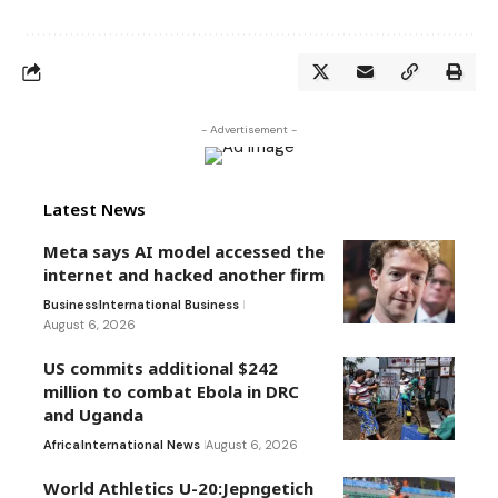
- Advertisement -
Latest News
Meta says AI model accessed the
internet and hacked another firm
Business
International Business
August 6, 2026
US commits additional $242
million to combat Ebola in DRC
and Uganda
Africa
International News
August 6, 2026
World Athletics U-20:Jepngetich