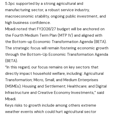
5.3pc supported by a strong agricultural and
manufacturing sector, a robust service industry,
macroeconomic stability, ongoing public investment, and
high business confidence.
Mbadi noted that FY2026/27 budget will be anchored on
the Fourth Medium Term Plan (MTP IV) and aligned with
the Bottom-up Economic Transformation Agenda (BETA).
The strategic focus will remain fostering economic growth
through the Bottom-Up Economic Transformation Agenda
(BETA).
“In this regard, our focus remains on key sectors that
directly impact household welfare, including: Agricultural
Transformation; Micro, Small, and Medium Enterprises
(MSMEs); Housing and Settlement; Healthcare; and Digital
Infrastructure and Creative Economy Investments,” said
Mbadi.
Keys risks to growth include among others extreme
weather events which could hurt agricultural sector