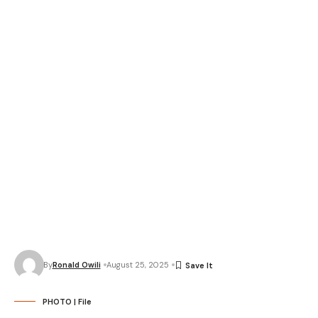
By
Ronald Owili
August 25, 2025
PHOTO | File