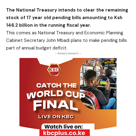
The National Treasury intends to clear the remaining
stock of 17 year old pending bills amounting to Ksh
146.2 billion in the running fiscal year.
This comes as National Treasury and Economic Planning
Cabinet Secretary John Mbadi plans to make pending bills
part of annual budget deficit.
- Advertisement -