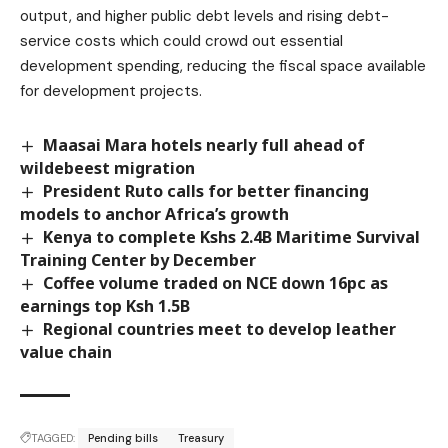
output, and higher public debt levels and rising debt-
service costs which could crowd out essential
development spending, reducing the fiscal space available
for development projects.
Maasai Mara hotels nearly full ahead of
wildebeest migration
President Ruto calls for better financing
models to anchor Africa’s growth
Kenya to complete Kshs 2.4B Maritime Survival
Training Center by December
Coffee volume traded on NCE down 16pc as
earnings top Ksh 1.5B
Regional countries meet to develop leather
value chain
TAGGED:
Pending bills
Treasury