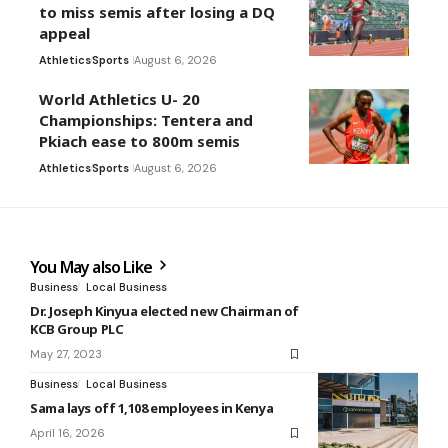
to miss semis after losing a DQ
appeal
Athletics
Sports
August 6, 2026
World Athletics U- 20
Championships: Tentera and
Pkiach ease to 800m semis
Athletics
Sports
August 6, 2026
You May also Like
Business
Local Business
Dr. Joseph Kinyua elected new Chairman of
KCB Group PLC
May 27, 2023
Business
Local Business
Sama lays off 1,108 employees in Kenya
April 16, 2026