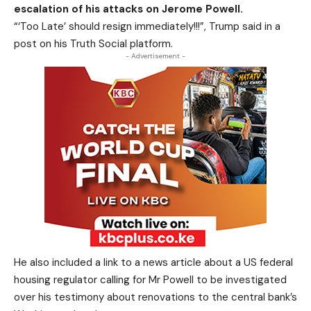
escalation of his attacks on Jerome Powell.
“‘Too Late’ should resign immediately!!!”, Trump said in a
post on his Truth Social platform.
- Advertisement -
He also included a link to a news article about a US federal
housing regulator calling for Mr Powell to be investigated
over his testimony about renovations to the central bank’s