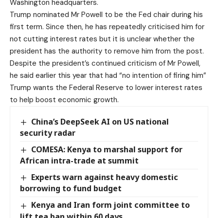
Washington headquarters.
Trump nominated Mr Powell to be the Fed chair during his
first term. Since then, he has repeatedly criticised him for
not cutting interest rates but it is unclear whether the
president has the authority to remove him from the post.
Despite the president’s continued criticism of Mr Powell,
he said earlier this year that had “no intention of firing him”
Trump wants the Federal Reserve to lower interest rates
to help boost economic growth.
China’s DeepSeek AI on US national
security radar
COMESA: Kenya to marshal support for
African intra-trade at summit
Experts warn against heavy domestic
borrowing to fund budget
Kenya and Iran form joint committee to
lift tea ban within 60 days