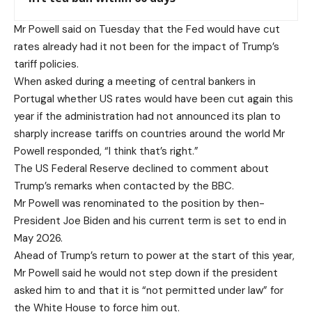
Mr Powell said on Tuesday that the Fed would have cut
rates already had it not been for the impact of Trump’s
tariff policies.
When asked during a meeting of central bankers in
Portugal whether US rates would have been cut again this
year if the administration had not announced its plan to
sharply increase tariffs on countries around the world Mr
Powell responded, “I think that’s right.”
The US Federal Reserve declined to comment about
Trump’s remarks when contacted by the BBC.
Mr Powell was renominated to the position by then-
President Joe Biden and his current term is set to end in
May 2026.
Ahead of Trump’s return to power at the start of this year,
Mr Powell said he would not step down if the president
asked him to and that it is “not permitted under law” for
the White House to force him out.