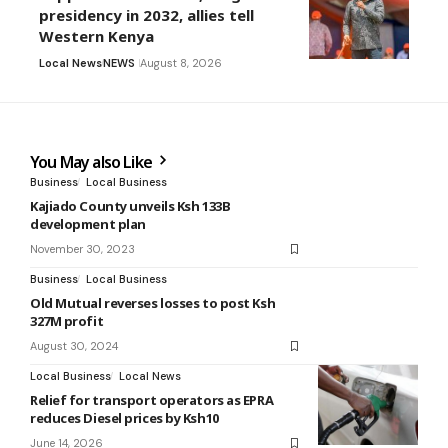
presidency in 2032, allies tell
Western Kenya
Local News
NEWS
August 8, 2026
You May also Like
Business
Local Business
Kajiado County unveils Ksh 133B
development plan
November 30, 2023
Business
Local Business
Old Mutual reverses losses to post Ksh
327M profit
August 30, 2024
Local Business
Local News
Relief for transport operators as EPRA
reduces Diesel prices by Ksh10
June 14, 2026