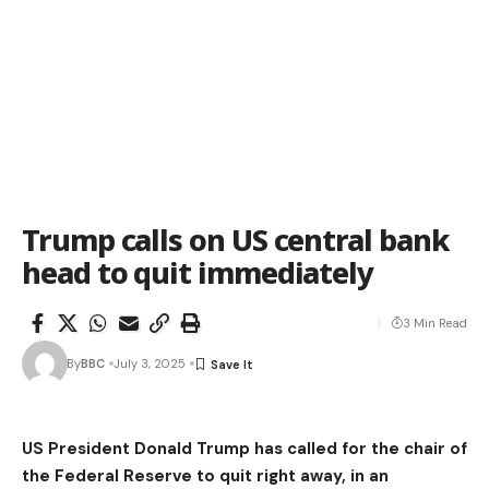
Trump calls on US central bank
head to quit immediately
3 Min Read
By
BBC
July 3, 2025
US President Donald Trump has called for the chair of
the Federal Reserve to quit right away, in an