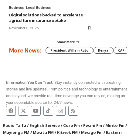
Business
Local Business
Digital solutions backed to accelerate
agriculture insurance uptake
November 6, 2025
Show More
More News:
President William Ruto
Kenya
CAF
M
Information You Can Trust:
Stay instantly connected with breaking
stories and live updates. From politics and technology to entertainment
and beyond, we provide real-time coverage you can rely on, making us
your dependable source for 24/7 news.
Radio Taifa
/
English Service
/
Coro Fm
/
Pwani Fm
/
Minto Fm
/
Mayienga FM
/
Mwatu FM
/
Kitwek FM
/
Mwago Fm
/
Eastern