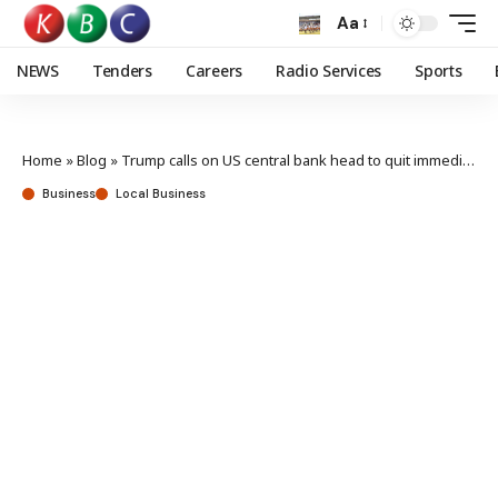
Aa
NEWS
Tenders
Careers
Radio Services
Sports
Home
»
Blog
»
Trump calls on US central bank head to quit immediately
Business
Local Business