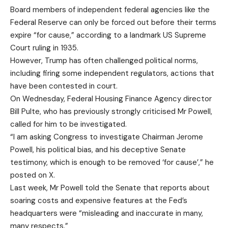
Board members of independent federal agencies like the
Federal Reserve can only be forced out before their terms
expire “for cause,” according to a landmark US Supreme
Court ruling in 1935.
However, Trump has often challenged political norms,
including firing some independent regulators, actions that
have been contested in court.
On Wednesday, Federal Housing Finance Agency director
Bill Pulte, who has previously strongly criticised Mr Powell,
called for him to be investigated.
“I am asking Congress to investigate Chairman Jerome
Powell, his political bias, and his deceptive Senate
testimony, which is enough to be removed ‘for cause’,” he
posted on X.
Last week, Mr Powell told the Senate that reports about
soaring costs and expensive features at the Fed’s
headquarters were “misleading and inaccurate in many,
many respects.”