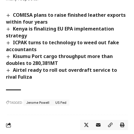
COMESA plans to raise finished leather exports
within four years
Kenya is finalizing EU EPA implementation
strategy
ICPAK turns to technology to weed out fake
accountants
Kisumu Port cargo throughput more than
doubles to 280,381MT
Airtel ready to roll out overdraft service to
rival Fuliza
TAGGED:
Jerome Powell
US Fed