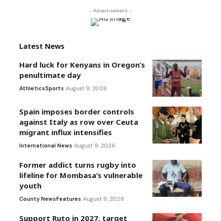
- Advertisement -
Latest News
Hard luck for Kenyans in Oregon’s
penultimate day
Athletics
Sports
August 9, 2026
Spain imposes border controls
against Italy as row over Ceuta
migrant influx intensifies
International News
August 9, 2026
Former addict turns rugby into
lifeline for Mombasa’s vulnerable
youth
County News
Features
August 9, 2026
Support Ruto in 2027, target