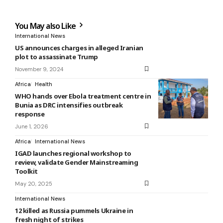
You May also Like
International News
US announces charges in alleged Iranian
plot to assassinate Trump
November 9, 2024
Africa
Health
WHO hands over Ebola treatment centre in
Bunia as DRC intensifies outbreak
response
June 1, 2026
Africa
International News
IGAD launches regional workshop to
review, validate Gender Mainstreaming
Toolkit
May 20, 2025
International News
12 killed as Russia pummels Ukraine in
fresh night of strikes