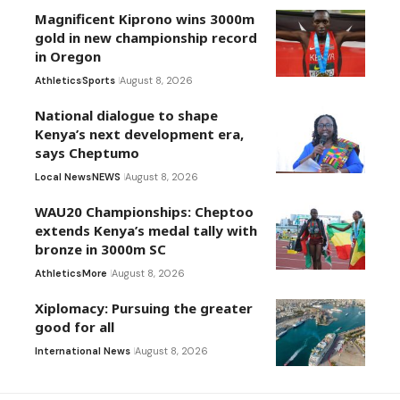
Magnificent Kiprono wins 3000m
gold in new championship record
in Oregon
Athletics
Sports
August 8, 2026
National dialogue to shape
Kenya’s next development era,
says Cheptumo
Local News
NEWS
August 8, 2026
WAU20 Championships: Cheptoo
extends Kenya’s medal tally with
bronze in 3000m SC
Athletics
More
August 8, 2026
Xiplomacy: Pursuing the greater
good for all
International News
August 8, 2026