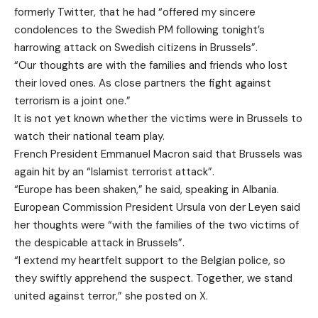
formerly Twitter, that he had “offered my sincere
condolences to the Swedish PM following tonight’s
harrowing attack on Swedish citizens in Brussels”.
“Our thoughts are with the families and friends who lost
their loved ones. As close partners the fight against
terrorism is a joint one.”
It is not yet known whether the victims were in Brussels to
watch their national team play.
French President Emmanuel Macron said that Brussels was
again hit by an “Islamist terrorist attack”.
“Europe has been shaken,” he said, speaking in Albania.
European Commission President Ursula von der Leyen said
her thoughts were “with the families of the two victims of
the despicable attack in Brussels”.
“I extend my heartfelt support to the Belgian police, so
they swiftly apprehend the suspect. Together, we stand
united against terror,” she posted on X.