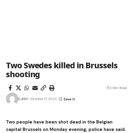
Two Swedes killed in Brussels
shooting
3 Min Read
By
BBC
October 17, 2023
Two people have been shot dead in the Belgian
capital Brussels on Monday evening, police have said.