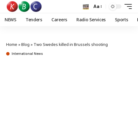
Aa
NEWS
Tenders
Careers
Radio Services
Sports
Home
»
Blog
»
Two Swedes killed in Brussels shooting
International News