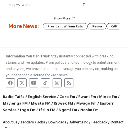
May 25, 2025
Show More
More News:
President William Ruto
Kenya
CAF
M
Information You Can Trust:
Stay instantly connected with breaking
stories and live updates. From politics and technology to entertainment
and beyond, we provide real-time coverage you can rely on, making us
your dependable source for 24/7 news.
Radio Taifa
/
English Service
/
Coro Fm
/
Pwani Fm
/
Minto Fm
/
Mayienga FM
/
Mwatu FM
/
Kitwek FM
/
Mwago Fm
/
Eastern
Service
/
Ingo Fm
/
Iftiin FM
/
Ngemi Fm
/
Nosim Fm
About us
/
Tenders
/
Jobs
/
Downloads
/
Advertising
/
Feedback
/
Contact