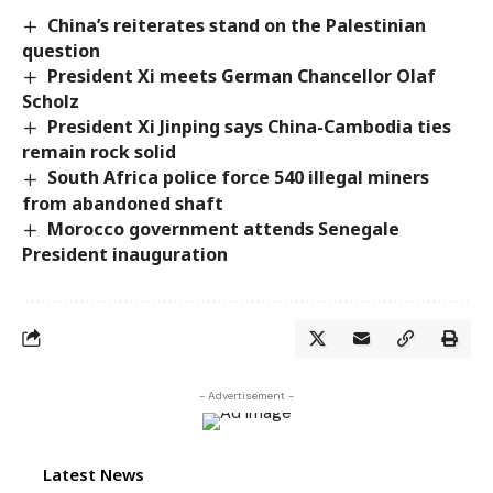
China’s reiterates stand on the Palestinian
question
President Xi meets German Chancellor Olaf
Scholz
President Xi Jinping says China-Cambodia ties
remain rock solid
South Africa police force 540 illegal miners
from abandoned shaft
Morocco government attends Senegale
President inauguration
- Advertisement -
Latest News