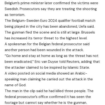
Belgium’s prime minister later confirmed the victims were
Swedish. Prosecutors say they are treating the shooting
as terrorism.
The Belgium-Sweden Euro 2024 qualifier football match
being played in the city
has been abandoned, Uefa said
.
The gunman fled the scene and is still at large. Brussels
has increased its terror threat to the highest level.
A spokesman for the Belgian federal prosecutor said
another person had been wounded in the attack.
“Go home and stay at home as long as the threat has not
been eradicated,” Eric van Duyse told Reuters, adding that
the attacker claimed to be inspired by Islamic State.
A video posted on social media showed an Arabic-
speaking man claiming he carried out the attack in the
name of God.
The man in the clip said he had killed three people. The
federal prosecutor’s office confirmed it has seen the
footage but cannot say whether he is the gunman.