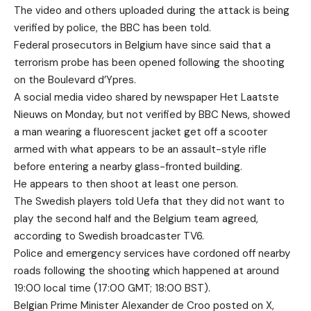
The video and others uploaded during the attack is being
verified by police, the BBC has been told.
Federal prosecutors in Belgium have since said that a
terrorism probe has been opened following the shooting
on the Boulevard d’Ypres.
A social media video shared by newspaper Het Laatste
Nieuws on Monday, but not verified by BBC News, showed
a man wearing a fluorescent jacket get off a scooter
armed with what appears to be an assault-style rifle
before entering a nearby glass-fronted building.
He appears to then shoot at least one person.
The Swedish players told Uefa that they did not want to
play the second half and the Belgium team agreed,
according to Swedish broadcaster TV6.
Police and emergency services have cordoned off nearby
roads following the shooting which happened at around
19:00 local time (17:00 GMT; 18:00 BST).
Belgian Prime Minister Alexander de Croo posted on X,