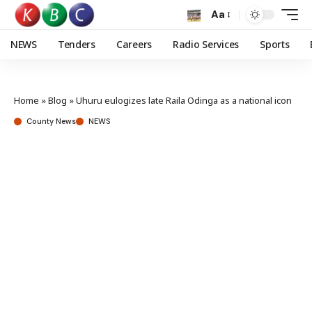
Aa
NEWS
Tenders
Careers
Radio Services
Sports
Home
»
Blog
»
Uhuru eulogizes late Raila Odinga as a national icon
County News
NEWS