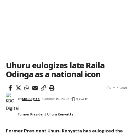
Uhuru eulogizes late Raila
Odinga as a national icon
2 Min Read
By
KBC Digital
October 19, 2025
Former President Uhuru Kenyatta
Former President Uhuru Kenyatta has eulogized the