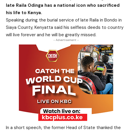
late Raila Odinga has a national icon who sacrificed
his life to Kenya.
Speaking during the
burial service of
late Raila
in Bondo in
Siaya County, Kenyatta said his selfless deeds to country
will
live forever and he will be greatly missed.
- Advertisement -
In a short speech, the former Head of State thanked the