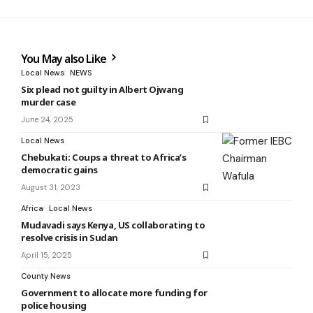
You May also Like
Local News
NEWS
Six plead not guilty in Albert Ojwang
murder case
June 24, 2025
Local News
Chebukati: Coups a threat to Africa’s
democratic gains
August 31, 2023
Africa
Local News
Mudavadi says Kenya, US collaborating to
resolve crisis in Sudan
April 15, 2025
County News
Government to allocate more funding for
police housing