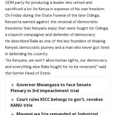
ODM party for producing a leader who united and
sacrificed a lot for Kenya in expense of his own freedom.
On Friday during the State Funeral of the late Odinga,
Kenyatta warned against the reversal of democratic
freedoms that Kenyans enjoy that were fought for Odinga,
a staunch campaigner and defender of democracy.
He described Raila as one of the key founders of shaping
Kenya’s democratic journey and a man who never got tired
in defending his country.
“As Kenyans, we won’t allow human rights, our democracy
and everything else Raila fought for to be reversed,” said
the former Head of State.
Governor Mwangaza to face Senate
Plenary in 3rd impeachment trial
Court rules KICC belongs to gov’t, revokes
KANU title
Mwangi wa Iria remanded at Industrial