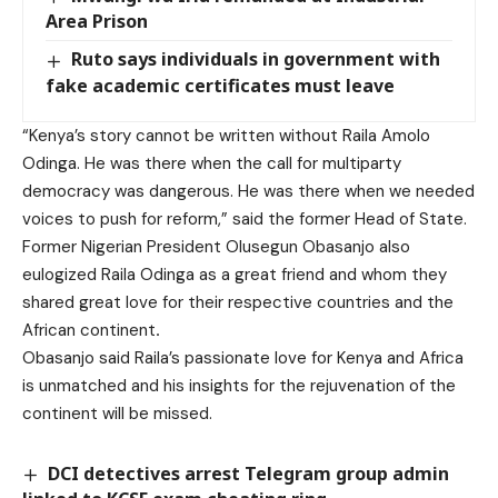
Area Prison
Ruto says individuals in government with
fake academic certificates must leave
“Kenya’s story cannot be written without Raila Amolo
Odinga. He was there when the call for multiparty
democracy was dangerous. He was there when we needed
voices to push for reform,” said the former Head of State.
Former Nigerian President Olusegun Obasanjo also
eulogized Raila Odinga as a great friend and whom they
shared great love for their respective countries and the
African continent
.
Obasanjo said Raila’s passionate love for Kenya and Africa
is unmatched and his insights for the rejuvenation of the
continent will be missed.
DCI detectives arrest Telegram group admin