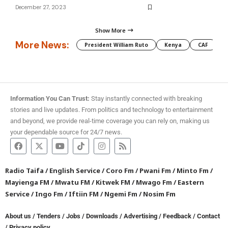
December 27, 2023
Show More
More News:
President William Ruto
Kenya
CAF
M
Information You Can Trust:
Stay instantly connected with breaking
stories and live updates. From politics and technology to entertainment
and beyond, we provide real-time coverage you can rely on, making us
your dependable source for 24/7 news.
Radio Taifa
/
English Service
/
Coro Fm
/
Pwani Fm
/
Minto Fm
/
Mayienga FM
/
Mwatu FM
/
Kitwek FM
/
Mwago Fm
/
Eastern
Service
/
Ingo Fm
/
Iftiin FM
/
Ngemi Fm
/
Nosim Fm
About us
/
Tenders
/
Jobs
/
Downloads
/
Advertising
/
Feedback
/
Contact
/
Privacy policy