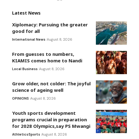
Latest News
Xiplomacy: Pursuing the greater
good for all
International News
August 8, 2026
From guesses to numbers,
KIAMIS comes home to Nandi
Local Business
August 8, 2026
Grow older, not colder: The joyful
science of ageing well
OPINIONS
August 8, 2026
Youth sports development
programs crucial in preparation
for 2028 Olympics,say PS Mwangi
Athletics
Sports
August 8, 2026