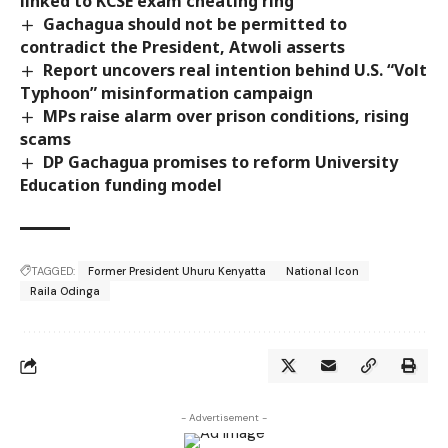
linked to KCSE exam cheating ring
Gachagua should not be permitted to
contradict the President, Atwoli asserts
Report uncovers real intention behind U.S. “Volt
Typhoon” misinformation campaign
MPs raise alarm over prison conditions, rising
scams
DP Gachagua promises to reform University
Education funding model
TAGGED:
Former President Uhuru Kenyatta
National Icon
Raila Odinga
- Advertisement -