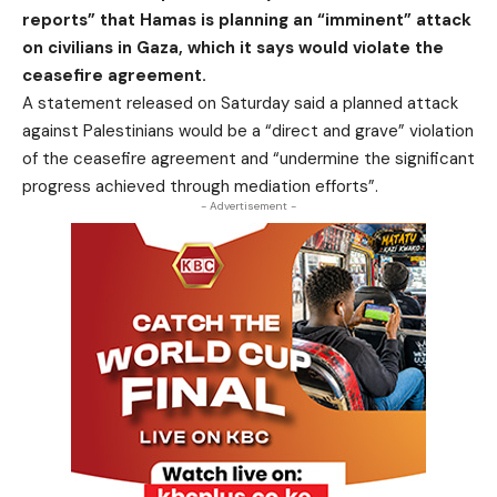
reports” that Hamas is planning an “imminent” attack
on civilians in Gaza, which it says would violate the
ceasefire agreement.
A statement released on Saturday said a planned attack
against Palestinians would be a “direct and grave” violation
of the ceasefire agreement and “undermine the significant
progress achieved through mediation efforts”.
- Advertisement -