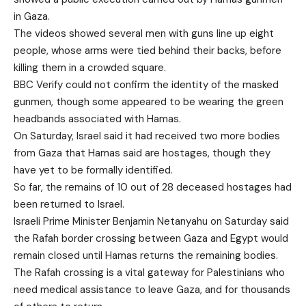
in Gaza.
The videos showed several men with guns line up eight
people, whose arms were tied behind their backs, before
killing them in a crowded square.
BBC Verify could not confirm the identity of the masked
gunmen, though some appeared to be wearing the green
headbands associated with Hamas.
On Saturday, Israel said it had received two more bodies
from Gaza that Hamas said are hostages, though they
have yet to be formally identified.
So far, the remains of 10 out of 28 deceased hostages had
been returned to Israel.
Israeli Prime Minister Benjamin Netanyahu on Saturday said
the Rafah border crossing between Gaza and Egypt would
remain closed until Hamas returns the remaining bodies.
The Rafah crossing is a vital gateway for Palestinians who
need medical assistance to leave Gaza, and for thousands