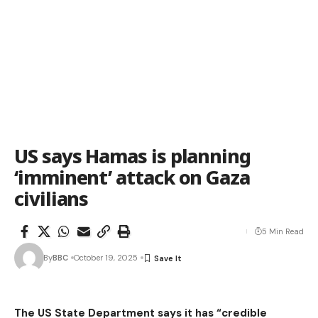
US says Hamas is planning
‘imminent’ attack on Gaza
civilians
5 Min Read
By
BBC
October 19, 2025
The US State Department says it has “credible