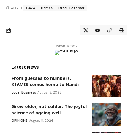
TAGGED:
GAZA
Hamas
Israel-Gaza war
- Advertisement -
Latest News
From guesses to numbers,
KIAMIS comes home to Nandi
Local Business
August 8, 2026
Grow older, not colder: The joyful
science of ageing well
OPINIONS
August 8, 2026