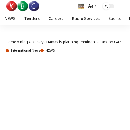
Aa
NEWS
Tenders
Careers
Radio Services
Sports
Home
»
Blog
»
US says Hamas is planning ‘imminent’ attack on Gaza civilians
International News
NEWS