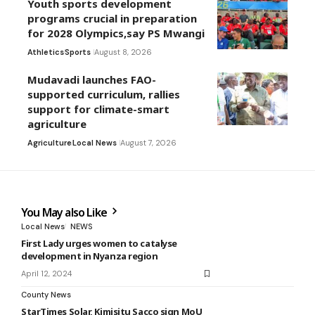
Youth sports development
programs crucial in preparation
for 2028 Olympics,say PS Mwangi
Athletics
Sports
August 8, 2026
Mudavadi launches FAO-
supported curriculum, rallies
support for climate-smart
agriculture
Agriculture
Local News
August 7, 2026
You May also Like
Local News
NEWS
First Lady urges women to catalyse
development in Nyanza region
April 12, 2024
County News
StarTimes Solar, Kimisitu Sacco sign MoU