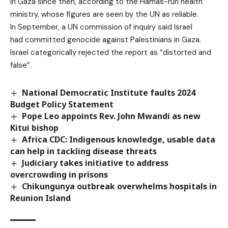
in Gaza since then, according to the Hamas-run health
ministry, whose figures are seen by the UN as reliable.
In September, a UN commission of inquiry said Israel
had committed genocide against Palestinians in Gaza.
Israel categorically rejected the report as “distorted and
false”.
National Democratic Institute faults 2024
Budget Policy Statement
Pope Leo appoints Rev. John Mwandi as new
Kitui bishop
Africa CDC: Indigenous knowledge, usable data
can help in tackling disease threats
Judiciary takes initiative to address
overcrowding in prisons
Chikungunya outbreak overwhelms hospitals in
Reunion Island