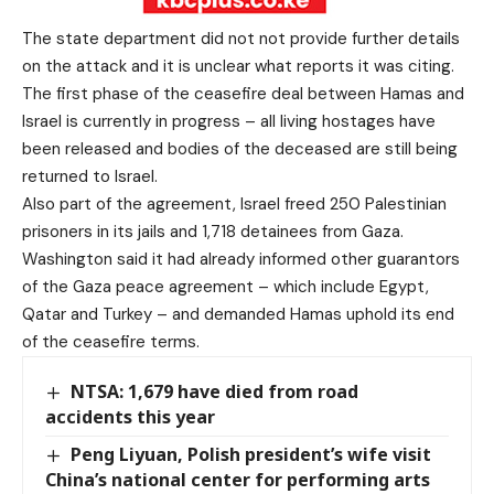
The state department did not not provide further details
on the attack and it is unclear what reports it was citing.
The first phase of the ceasefire deal between Hamas and
Israel is currently in progress – all living hostages have
been released and bodies of the deceased are still being
returned to Israel.
Also part of the agreement, Israel freed 250 Palestinian
prisoners in its jails and 1,718 detainees from Gaza.
Washington said it had already informed other guarantors
of the Gaza peace agreement – which include Egypt,
Qatar and Turkey – and demanded Hamas uphold its end
of the ceasefire terms.
NTSA: 1,679 have died from road
accidents this year
Peng Liyuan, Polish president’s wife visit
China’s national center for performing arts