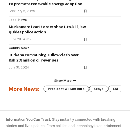
to promote renewable energy adoption
February 5, 2025
Local News
Murkomen: I can’t order shoot-to-kill, law
guides police action
June 28, 2025
County News
Turkana community, Tullow clash over
Ksh.258 million oil revenues
July 31, 2024
Show More
More News:
President William Ruto
Kenya
CAF
M
Information You Can Trust:
Stay instantly connected with breaking
stories and live updates. From politics and technology to entertainment