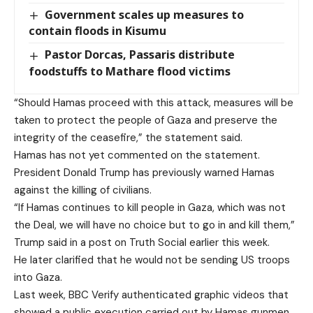
Government scales up measures to
contain floods in Kisumu
Pastor Dorcas, Passaris distribute
foodstuffs to Mathare flood victims
“Should Hamas proceed with this attack, measures will be
taken to protect the people of Gaza and preserve the
integrity of the ceasefire,” the statement said.
Hamas has not yet commented on the statement.
President Donald Trump has previously warned Hamas
against the killing of civilians.
“If Hamas continues to kill people in Gaza, which was not
the Deal, we will have no choice but to go in and kill them,”
Trump said in a post on Truth Social earlier this week.
He later clarified that he would not be sending US troops
into Gaza.
Last week, BBC Verify authenticated graphic videos that
showed a public execution carried out by Hamas gunmen