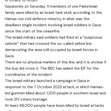
of others to return.
Separately on Saturday, 11 members of one Palestinian
family were killed by an Israeli tank shell, according to the
Hamas-run civil defence ministry, in what was the
deadliest single incident involving Israeli soldiers in Gaza
since the start of the ceasefire.
The Israeli military said soldiers had fired at a “suspicious
vehicle” that had crossed the so-called yellow line
demarcating the area still occupied by Israeli forces in
Gaza.
There are no physical markers of this line, and it is unclear if
the bus did cross it. The BBC has asked the IDF for the
coordinates of the incident.
The Israeli military launched a campaign in Gaza in
response to the 7 October 2023 attack, in which Hamas-
led gunmen killed about 1,200 people in southern Israel and
took 251 others hostage.
At least 68,000 people have been killed by Israeli attacks