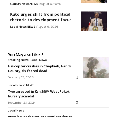
County News
NEWS
August 6, 2026
Ruto urges shift from political
rhetoric to development focus
Local News
NEWS
August 6, 2026
You May also Like
Breaking News
Local News
Helicopter crashes in Chepkieb, Nandi
County, six feared dead
February 28, 2026
Local News
NEWS
Two arrested in Ksh 296M West Pokot
bursary scandal
September 23, 2024
Local News
Ruto leaves the country tonight for an