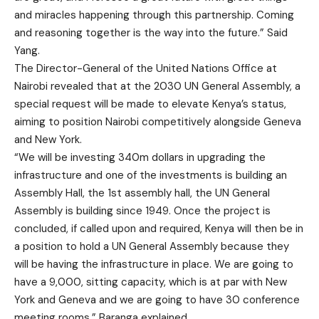
and miracles happening through this partnership. Coming
and reasoning together is the way into the future.” Said
Yang.
The Director-General of the United Nations Office at
Nairobi revealed that at the 2030 UN General Assembly, a
special request will be made to elevate Kenya’s status,
aiming to position Nairobi competitively alongside Geneva
and New York.
“We will be investing 340m dollars in upgrading the
infrastructure and one of the investments is building an
Assembly Hall, the 1st assembly hall, the UN General
Assembly is building since 1949. Once the project is
concluded, if called upon and required, Kenya will then be in
a position to hold a UN General Assembly because they
will be having the infrastructure in place. We are going to
have a 9,000, sitting capacity, which is at par with New
York and Geneva and we are going to have 30 conference
meeting rooms.” Baranga explained.