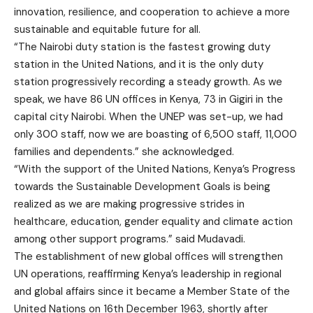
innovation, resilience, and cooperation to achieve a more
sustainable and equitable future for all.
“The Nairobi duty station is the fastest growing duty
station in the United Nations, and it is the only duty
station progressively recording a steady growth. As we
speak, we have 86 UN offices in Kenya, 73 in Gigiri in the
capital city Nairobi. When the UNEP was set-up, we had
only 300 staff, now we are boasting of 6,500 staff, 11,000
families and dependents.” she acknowledged.
“With the support of the United Nations, Kenya’s Progress
towards the Sustainable Development Goals is being
realized as we are making progressive strides in
healthcare, education, gender equality and climate action
among other support programs.” said Mudavadi.
The establishment of new global offices will strengthen
UN operations, reaffirming Kenya’s leadership in regional
and global affairs since it became a Member State of the
United Nations on 16th December 1963, shortly after