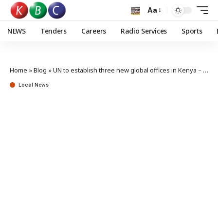
Aa
NEWS
Tenders
Careers
Radio Services
Sports
Home
»
Blog
»
UN to establish three new global offices in Kenya – Mudavadi
Local News