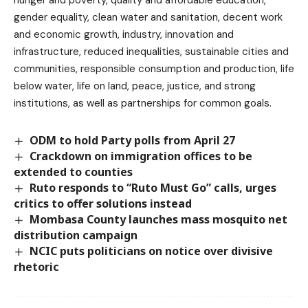
gender equality, clean water and sanitation, decent work
and economic growth, industry, innovation and
infrastructure, reduced inequalities, sustainable cities and
communities, responsible consumption and production, life
below water, life on land, peace, justice, and strong
institutions, as well as partnerships for common goals.
ODM to hold Party polls from April 27
Crackdown on immigration offices to be
extended to counties
Ruto responds to “Ruto Must Go” calls, urges
critics to offer solutions instead
Mombasa County launches mass mosquito net
distribution campaign
NCIC puts politicians on notice over divisive
rhetoric