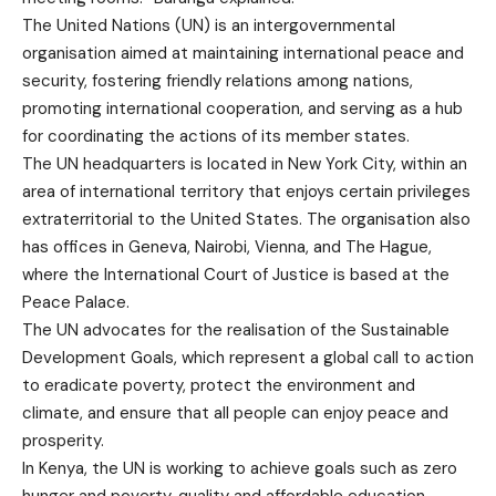
The United Nations (UN) is an intergovernmental
organisation aimed at maintaining international peace and
security, fostering friendly relations among nations,
promoting international cooperation, and serving as a hub
for coordinating the actions of its member states.
The UN headquarters is located in New York City, within an
area of international territory that enjoys certain privileges
extraterritorial to the United States. The organisation also
has offices in Geneva, Nairobi, Vienna, and The Hague,
where the International Court of Justice is based at the
Peace Palace.
The UN advocates for the realisation of the Sustainable
Development Goals, which represent a global call to action
to eradicate poverty, protect the environment and
climate, and ensure that all people can enjoy peace and
prosperity.
In Kenya, the UN is working to achieve goals such as zero
hunger and poverty, quality and affordable education,