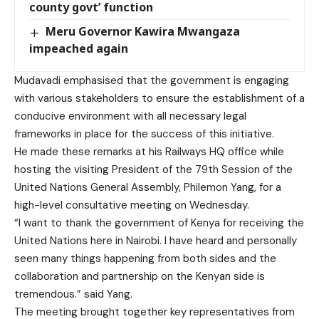
county govt’ function
Meru Governor Kawira Mwangaza
impeached again
Mudavadi emphasised that the government is engaging
with various stakeholders to ensure the establishment of a
conducive environment with all necessary legal
frameworks in place for the success of this initiative.
He made these remarks at his Railways HQ office while
hosting the visiting President of the 79th Session of the
United Nations General Assembly, Philemon Yang, for a
high-level consultative meeting on Wednesday.
“I want to thank the government of Kenya for receiving the
United Nations here in Nairobi. I have heard and personally
seen many things happening from both sides and the
collaboration and partnership on the Kenyan side is
tremendous.” said Yang.
The meeting brought together key representatives from