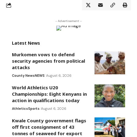
- Advertisement -
Latest News
Murkomen vows to defend
security agencies from political
attacks
County News
NEWS
August 6, 2026
World Athletics U20
Championships: Eight Kenyans in
action in qualifications today
Athletics
Sports
August 6, 2026
Kwale County government flags
off first consignment of 43
tonnes of seaweed for export