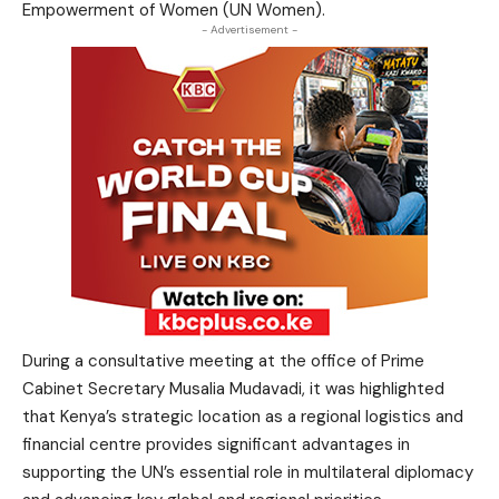
Empowerment of Women (UN Women).
- Advertisement -
During a consultative meeting at the office of Prime
Cabinet Secretary Musalia Mudavadi, it was highlighted
that Kenya’s strategic location as a regional logistics and
financial centre provides significant advantages in
supporting the UN’s essential role in multilateral diplomacy