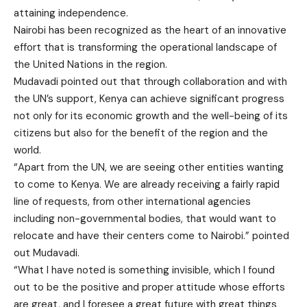
attaining independence.
Nairobi has been recognized as the heart of an innovative
effort that is transforming the operational landscape of
the United Nations in the region.
Mudavadi pointed out that through collaboration and with
the UN’s support, Kenya can achieve significant progress
not only for its economic growth and the well-being of its
citizens but also for the benefit of the region and the
world.
“Apart from the UN, we are seeing other entities wanting
to come to Kenya. We are already receiving a fairly rapid
line of requests, from other international agencies
including non-governmental bodies, that would want to
relocate and have their centers come to Nairobi.” pointed
out Mudavadi.
“What I have noted is something invisible, which I found
out to be the positive and proper attitude whose efforts
are great, and I foresee a great future with great things