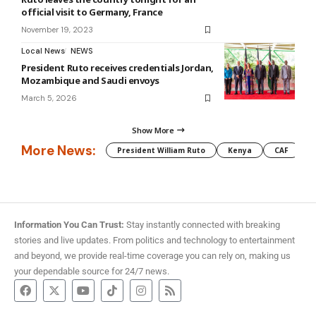
official visit to Germany, France
November 19, 2023
Local News
NEWS
President Ruto receives credentials Jordan,
Mozambique and Saudi envoys
March 5, 2026
Show More
More News:
President William Ruto
Kenya
CAF
M
Information You Can Trust:
Stay instantly connected with breaking
stories and live updates. From politics and technology to entertainment
and beyond, we provide real-time coverage you can rely on, making us
your dependable source for 24/7 news.