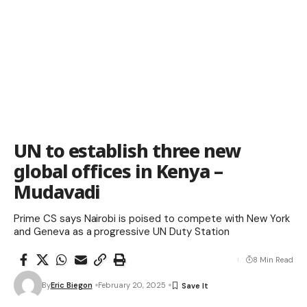
UN to establish three new
global offices in Kenya –
Mudavadi
Prime CS says Nairobi is poised to compete with New York
and Geneva as a progressive UN Duty Station
8 Min Read
By
Eric Biegon
February 20, 2025