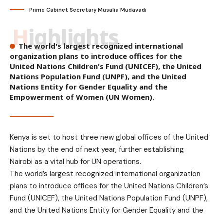
Prime Cabinet Secretary Musalia Mudavadi
Highlights
The world's largest recognized international
organization plans to introduce offices for the
United Nations Children's Fund (UNICEF), the United
Nations Population Fund (UNPF), and the United
Nations Entity for Gender Equality and the
Empowerment of Women (UN Women).
Kenya is set to host three new global offices of the United
Nations by the end of next year, further establishing
Nairobi as a vital hub for UN operations.
The world’s largest recognized international organization
plans to introduce offices for the United Nations Children’s
Fund (UNICEF), the United Nations Population Fund (UNPF),
and the United Nations Entity for Gender Equality and the