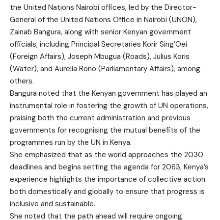
the United Nations Nairobi offices, led by the Director-
General of the United Nations Office in Nairobi (UNON),
Zainab Bangura, along with senior Kenyan government
officials, including Principal Secretaries Korir Sing’Oei
(Foreign Affairs), Joseph Mbugua (Roads), Julius Koris
(Water), and Aurelia Rono (Parliamentary Affairs), among
others.
Bangura noted that the Kenyan government has played an
instrumental role in fostering the growth of UN operations,
praising both the current administration and previous
governments for recognising the mutual benefits of the
programmes run by the UN in Kenya.
She emphasized that as the world approaches the 2030
deadlines and begins setting the agenda for 2063, Kenya’s
experience highlights the importance of collective action
both domestically and globally to ensure that progress is
inclusive and sustainable.
She noted that the path ahead will require ongoing