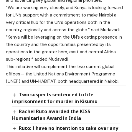
and advancing key global and regional priorities.
“We are working very closely, and Kenya is looking forward
for UN’s support with a commitment to make Nairobi a
very critical hub for the UN’s operations both in the
country, regionally and across the globe.” said Mudavadi.
“Kenya will be leveraging on the UN’s existing presence in
the country and the opportunities presented by its
operations in the greater horn, east and central Africa
sub-regions.” added Mudavadi.
This initiative will complement the two current global
offices— the United Nations Environment Programme
(UNEP) and UN-HABITAT, both headquartered in Nairobi.
Two suspects sentenced to life
imprisonment for murder in Kisumu
Rachel Ruto awarded the KISS
Humanitarian Award in India
Ruto: I have no intention to take over any