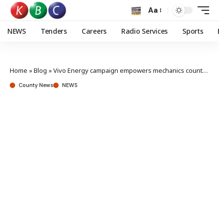
Aa
NEWS
Tenders
Careers
Radio Services
Sports
Home
»
Blog
»
Vivo Energy campaign empowers mechanics countrywide
County News
NEWS