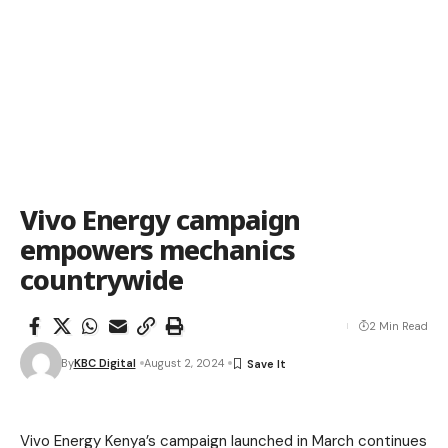
Vivo Energy campaign
empowers mechanics
countrywide
2 Min Read
By
KBC Digital
August 2, 2024
Vivo Energy Kenya’s campaign launched in March continues