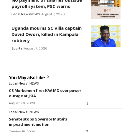
No payment of salaries outside
payroll system, PSC warns
Local News
NEWS
August 7, 2026
Uganda mourns SC Villa captain
David Owori, killed in Kampala
robbery
Sports
August 7, 2026
You May also Like
Local News
NEWS
CS Murkomen fires KAA MD over power
outage at JKIA
August 26, 2023
Local News
NEWS
Senate stops Governor Mutai’s
impeachment motion
October 15, 2024