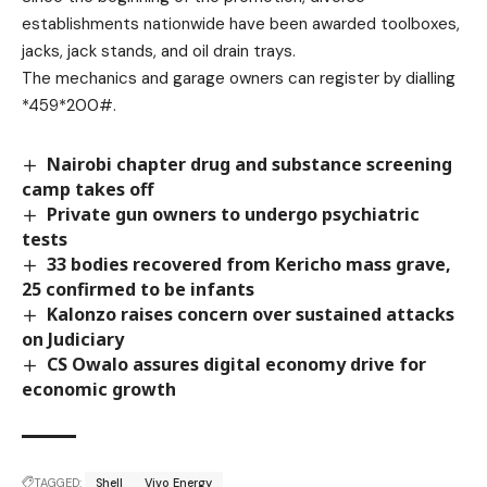
establishments nationwide have been awarded toolboxes,
jacks, jack stands, and oil drain trays.
The mechanics and garage owners can register by dialling
*459*200#.
Nairobi chapter drug and substance screening
camp takes off
Private gun owners to undergo psychiatric
tests
33 bodies recovered from Kericho mass grave,
25 confirmed to be infants
Kalonzo raises concern over sustained attacks
on Judiciary
CS Owalo assures digital economy drive for
economic growth
TAGGED:
Shell
Vivo Energy