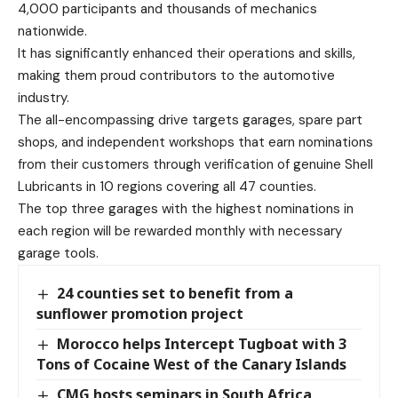
4,000 participants and thousands of mechanics
nationwide.
It has significantly enhanced their operations and skills,
making them proud contributors to the automotive
industry.
The all-encompassing drive targets garages, spare part
shops, and independent workshops that earn nominations
from their customers through verification of genuine Shell
Lubricants in 10 regions covering all 47 counties.
The top three garages with the highest nominations in
each region will be rewarded monthly with necessary
garage tools.
24 counties set to benefit from a
sunflower promotion project
Morocco helps Intercept Tugboat with 3
Tons of Cocaine West of the Canary Islands
CMG hosts seminars in South Africa,