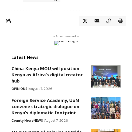
- Advertisement -
Latest News
China-Kenya MOU will position
Kenya as Africa’s digital creator
hub
OPINIONS
August 7, 2026
Foreign Service Academy, UoN
convene strategic dialogue on
Kenya’s diplomatic footprint
County News
NEWS
August 7, 2026