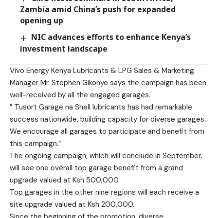
Zambia amid China’s push for expanded
opening up
NIC advances efforts to enhance Kenya’s
investment landscape
Vivo Energy Kenya Lubricants & LPG Sales & Marketing
Manager Mr. Stephen Gikonyo says the campaign has been
well-received by all the engaged garages.
” Tusort Garage na Shell lubricants has had remarkable
success nationwide, building capacity for diverse garages.
We encourage all garages to participate and benefit from
this campaign.”
The ongoing campaign, which will conclude in September,
will see one overall top garage benefit from a grand
upgrade valued at Ksh 500,000.
Top garages in the other nine regions will each receive a
site upgrade valued at Ksh 200,000.
Since the beginning of the promotion, diverse