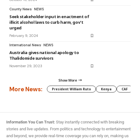
County News
NEWS
Seek stakeholder input in enactment of
illicit alcohol laws to curb harm, gov’t
urged
February 9, 2024
International News
NEWS
Australia gives national apology to
Thalidomide survivors
November 29, 2023
Show More
More News:
President William Ruto
Kenya
CAF
M
Information You Can Trust:
Stay instantly connected with breaking
stories and live updates. From politics and technology to entertainment
and beyond, we provide real-time coverage you can rely on, making us