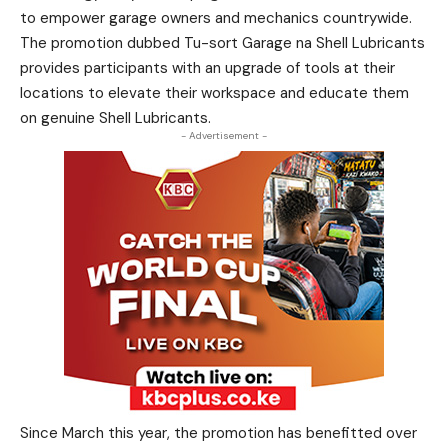
to empower garage owners and mechanics countrywide.
The promotion dubbed Tu-sort Garage na Shell Lubricants
provides participants with an upgrade of tools at their
locations to elevate their workspace and educate them
on genuine Shell Lubricants.
- Advertisement -
Since March this year, the promotion has benefitted over