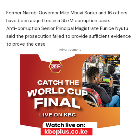
Former Nairobi Governor Mike Mbuvi Sonko and 16 others
have been acquitted in a 357M corruption case.
Anti-corruption Senior Principal Magistrate Eunice Nyutu
said the prosecution failed to provide sufficient evidence
to prove the case.
- Advertisement -