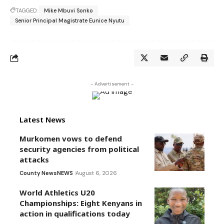
TAGGED:
Mike Mbuvi Sonko
Senior Principal Magistrate Eunice Nyutu
- Advertisement -
Latest News
Murkomen vows to defend
security agencies from political
attacks
County News
NEWS
August 6, 2026
World Athletics U20
Championships: Eight Kenyans in
action in qualifications today