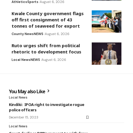
Athletics
Sports
August 6, 2026
Kwale County government flags
off first consignment of 43
tonnes of seaweed for export
County News
NEWS
August 6, 2026
Ruto urges shift from political
rhetoric to development focus
Local News
NEWS
August 6, 2026
You May also Like
Local News
Kindiki: IPOA right to investigate rogue
police officers
December 15, 2023
Local News