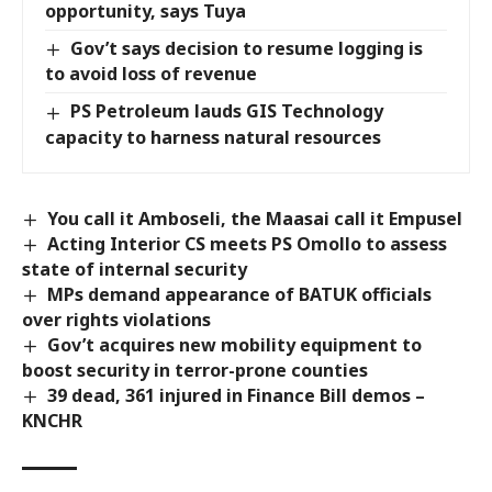
opportunity, says Tuya
Gov’t says decision to resume logging is
to avoid loss of revenue
PS Petroleum lauds GIS Technology
capacity to harness natural resources
You call it Amboseli, the Maasai call it Empusel
Acting Interior CS meets PS Omollo to assess
state of internal security
MPs demand appearance of BATUK officials
over rights violations
Gov’t acquires new mobility equipment to
boost security in terror-prone counties
39 dead, 361 injured in Finance Bill demos –
KNCHR