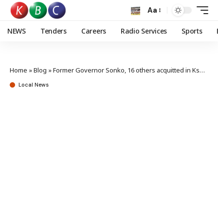
Aa
NEWS
Tenders
Careers
Radio Services
Sports
Home
»
Blog
»
Former Governor Sonko, 16 others acquitted in Ksh357M graft case
Local News