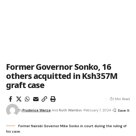
Former Governor Sonko, 16
others acquitted in Ksh357M
graft case
1 Min Read
By
Prudence Wanza
And
Ruth Wamboi
February 7, 2024
Former Nairobi Governor Mike Sonko in court during the ruling of
his case.