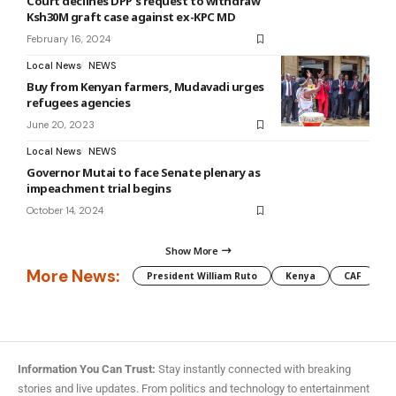
Court declines DPP’s request to withdraw
Ksh30M graft case against ex-KPC MD
February 16, 2024
Local News
NEWS
Buy from Kenyan farmers, Mudavadi urges
refugees agencies
June 20, 2023
Local News
NEWS
Governor Mutai to face Senate plenary as
impeachment trial begins
October 14, 2024
Show More
More News:
President William Ruto
Kenya
CAF
M
Information You Can Trust:
Stay instantly connected with breaking
stories and live updates. From politics and technology to entertainment