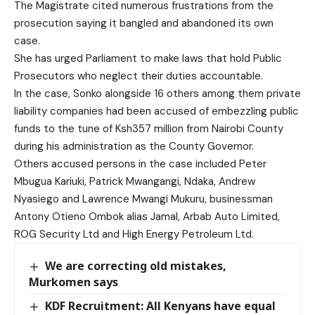
The Magistrate cited numerous frustrations from the
prosecution saying it bangled and abandoned its own
case.
She has urged Parliament to make laws that hold Public
Prosecutors who neglect their duties accountable.
In the case, Sonko alongside 16 others among them private
liability companies had been accused of embezzling public
funds to the tune of Ksh357 million from Nairobi County
during his administration as the County Governor.
Others accused persons in the case included Peter
Mbugua Kariuki, Patrick Mwangangi, Ndaka, Andrew
Nyasiego and Lawrence Mwangi Mukuru, businessman
Antony Otieno Ombok alias Jamal, Arbab Auto Limited,
ROG Security Ltd and High Energy Petroleum Ltd.
We are correcting old mistakes,
Murkomen says
KDF Recruitment: All Kenyans have equal