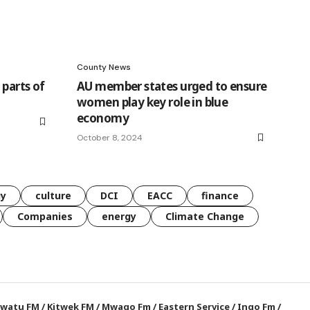
County News
parts of
AU member states urged to ensure
women play key role in blue
economy
October 8, 2024
gy
culture
DCI
EACC
finance
Companies
energy
Climate Change
watu FM
/
Kitwek FM
/
Mwago Fm
/
Eastern Service
/
Ingo Fm
/