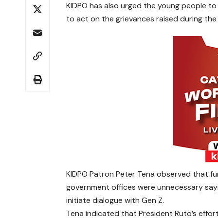
KIDPO has also urged the young people to g
to act on the grievances raised during the 
KIDPO Patron Peter Tena observed that fur
government offices were unnecessary sa
initiate dialogue with Gen Z.
Tena indicated that President Ruto’s effor