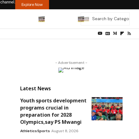
 channel.
Explore Now
- Advertisement -
Latest News
Youth sports development
programs crucial in
preparation for 2028
Olympics,say PS Mwangi
Athletics
Sports
August 8, 2026