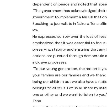
dependent on peace and noted that absen
“The government has acknowledged their u
government to implement a fair Bill that d
Speaking to journalists in Nakuru Tena aff
law.
He expressed sorrow over the loss of lives
emphasized that it was essential to focus
preserving stability and ensuring that any 
actions are pursued through democratic 
inclusive processes.
“To our young generation, the nation is yo
your families are our families and we thank
being our children but we also have a nati
belongs to all of us. Let us all share by list
one another and we want to listen to you,”
Tena.