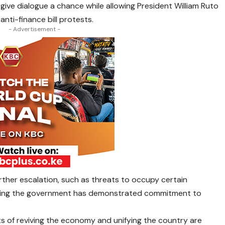
ive dialogue a chance while allowing President William Ruto
anti-finance bill protests.
- Advertisement -
ther escalation, such as threats to occupy certain
ying the government has demonstrated commitment to
ts of reviving the economy and unifying the country are