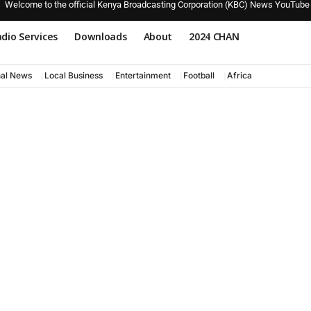
Welcome to the official Kenya Broadcasting Corporation (KBC) News YouTube
dio Services
Downloads
About
2024 CHAN
nal News
Local Business
Entertainment
Football
Africa