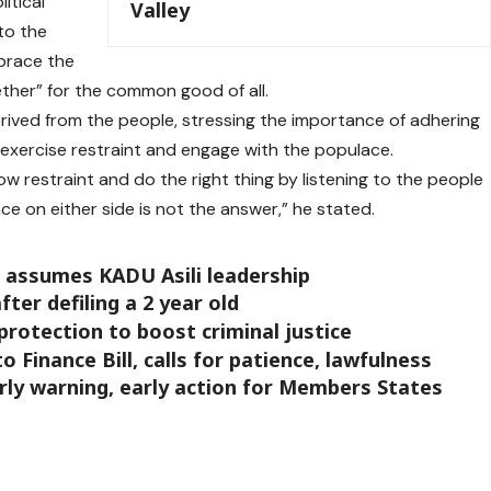
itical
Valley
to the
brace the
gether” for the common good of all.
erived from the people, stressing the importance of adhering
 exercise restraint and engage with the populace.
how restraint and do the right thing by listening to the people
ce on either side is not the answer,” he stated.
 assumes KADU Asili leadership
fter defiling a 2 year old
protection to boost criminal justice
o Finance Bill, calls for patience, lawfulness
ly warning, early action for Members States