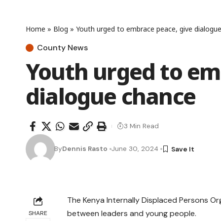
Home
»
Blog
»
Youth urged to embrace peace, give dialogu
County News
Youth urged to em
dialogue chance
3 Min Read
By
Dennis Rasto
June 30, 2024
The Kenya Internally Displaced Persons Org
between leaders and young people.
SHARE