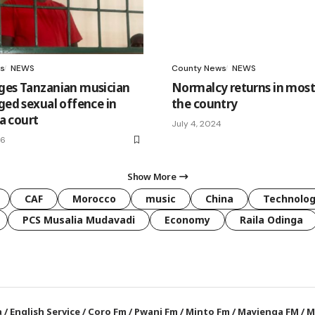
s
NEWS
County News
NEWS
ges Tanzanian musician
Normalcy returns in most 
ged sexual offence in
the country
 court
July 4, 2024
26
Show More
CAF
Morocco
music
China
Technolo
PCS Musalia Mudavadi
Economy
Raila Odinga
a
/
English Service
/
Coro Fm
/
Pwani Fm
/
Minto Fm
/
Mayienga FM
/
M