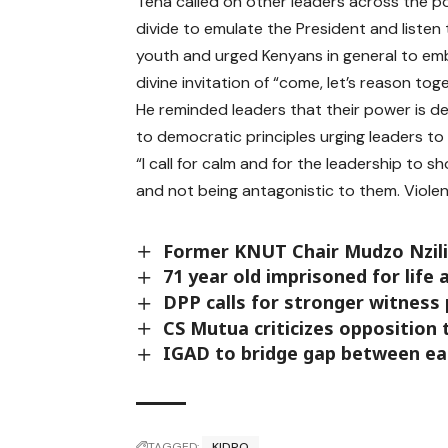
Tena called on other leaders across the pol
divide to emulate the President and listen 
youth and urged Kenyans in general to em
divine invitation of “come, let’s reason to
He reminded leaders that their power is d
to democratic principles urging leaders to
“I call for calm and for the leadership to s
and not being antagonistic to them. Violen
Former KNUT Chair Mudzo Nzili
71 year old imprisoned for life a
DPP calls for stronger witness 
CS Mutua criticizes opposition t
IGAD to bridge gap between ear
TAGGED:
KIDPO