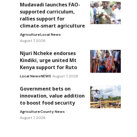
Mudavadi launches FAO-
supported curriculum,
rallies support for
climate-smart agriculture
Agriculture
Local News
August 7, 2026
Njuri Ncheke endorses
Kindiki, urge united Mt
Kenya support for Ruto
Local News
NEWS
August 7, 2026
Government bets on
innovation, value addition
to boost food security
Agriculture
County News
August 7, 2026