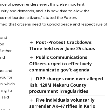
ce of peace renders everything else impotent.
nity and demands, and it is now time to allow the
oes not burden citizens,” stated the Patron.
irmed that citizens need to uphold peace and respect rule of
 and
Post-Protest Crackdown:
 on
Three held over June 25 chaos
further
Public Communications
and
Officers urged to effectively
communicate gov’t agenda
urs and
 you for
DPP charges nine over alleged
on, which
Ksh. 120M Nakuru County
ening to
procurement irregularities
 said
Five individuals voluntarily
surrender AK-47 rifles in Kerio