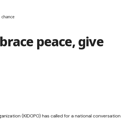
e chance
brace peace, give
anization (KIDOPO) has called for a national conversation