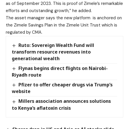
as of September 2023. This is proof of Zimele’s remarkable
efforts and outstanding growth,” he added.
The asset manager says the new platform is anchored on
the Zimele Savings Plan in the Zimele Unit Trust which is
regulated by CMA.
Ruto: Sovereign Wealth Fund will
transform resource revenues into
generational wealth
Flynas begins direct flights on Nairobi-
Riyadh route
Pfizer to offer cheaper drugs via Trump’s
website
Millers association announces solutions
to Kenya’s aflatoxin crisis