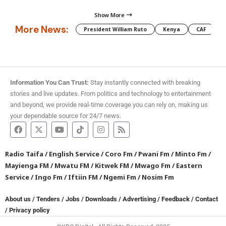
Show More
More News:
President William Ruto
Kenya
CAF
M
Information You Can Trust:
Stay instantly connected with breaking
stories and live updates. From politics and technology to entertainment
and beyond, we provide real-time coverage you can rely on, making us
your dependable source for 24/7 news.
Radio Taifa
/
English Service
/
Coro Fm
/
Pwani Fm
/
Minto Fm
/
Mayienga FM
/
Mwatu FM
/
Kitwek FM
/
Mwago Fm
/
Eastern
Service
/
Ingo Fm
/
Iftiin FM
/
Ngemi Fm
/
Nosim Fm
About us
/
Tenders
/
Jobs
/
Downloads
/
Advertising
/
Feedback
/
Contact
/
Privacy policy