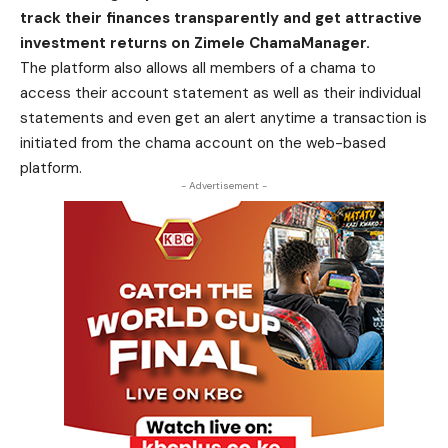
track their finances transparently and get attractive
investment returns on Zimele ChamaManager.
The platform also allows all members of a chama to
access their account statement as well as their individual
statements and even get an alert anytime a transaction is
initiated from the chama account on the web-based
platform.
- Advertisement -