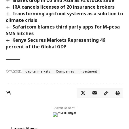
Shares drop in US and Asia as AI stocks slide
IRA cancels licenses of 20 insurance brokers
Transforming agrifood systems as a solution to
climate crisis
Safaricom blames third party apps for M-pesa
SMS hitches
Kenya Secures Markets Representing 46
percent of the Global GDP
TAGGED:
capital markets
Companies
investment
- Advertisement -
Latest News