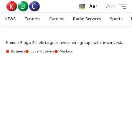
Aa
NEWS
Tenders
Careers
Radio Services
Sports
Home
»
Blog
»
Zimele targets investment groups with new investment solution
Business
Local Business
Markets