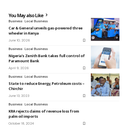
You May also Like
Business
Local Business
Car & General unveils gas-powered three
wheeler in Kenya
June 10, 2026
Business
Local Business
Nigeria’s Zenith Bank takes full control of
Paramount Bank
April 9, 2026
Business
Local Business
State to reduce Energy, Petroleum costs –
Chirchir
June 13, 2023
Business
Local Business
KRA rejects claims of revenue loss from
palm oil imports
October 18, 2024