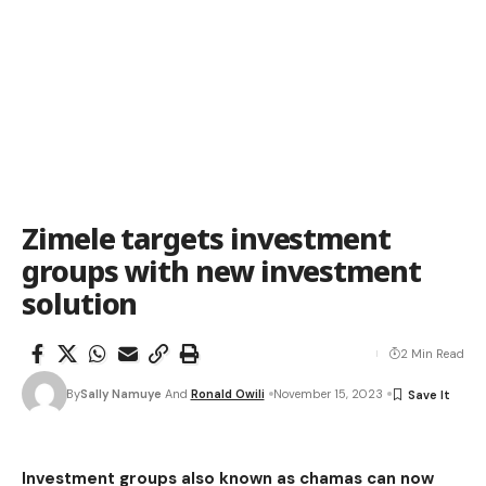
Zimele targets investment
groups with new investment
solution
2 Min Read
By
Sally Namuye
And
Ronald Owili
November 15, 2023
Investment groups also known as chamas can now