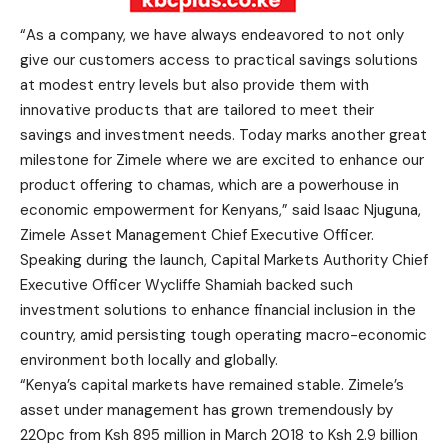
“As a company, we have always endeavored to not only
give our customers access to practical savings solutions
at modest entry levels but also provide them with
innovative products that are tailored to meet their
savings and investment needs. Today marks another great
milestone for Zimele where we are excited to enhance our
product offering to chamas, which are a powerhouse in
economic empowerment for Kenyans,” said Isaac Njuguna,
Zimele Asset Management Chief Executive Officer.
Speaking during the launch, Capital Markets Authority Chief
Executive Officer Wycliffe Shamiah backed such
investment solutions to enhance financial inclusion in the
country, amid persisting tough operating macro-economic
environment both locally and globally.
“Kenya’s capital markets have remained stable. Zimele’s
asset under management has grown tremendously by
220pc from Ksh 895 million in March 2018 to Ksh 2.9 billion