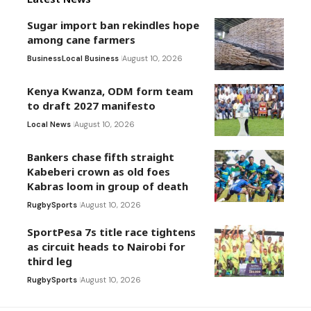
Sugar import ban rekindles hope
among cane farmers
Business
Local Business
August 10, 2026
Kenya Kwanza, ODM form team
to draft 2027 manifesto
Local News
August 10, 2026
Bankers chase fifth straight
Kabeberi crown as old foes
Kabras loom in group of death
Rugby
Sports
August 10, 2026
SportPesa 7s title race tightens
as circuit heads to Nairobi for
third leg
Rugby
Sports
August 10, 2026