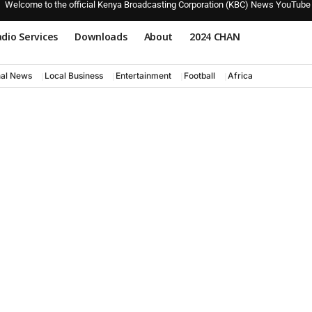
Welcome to the official Kenya Broadcasting Corporation (KBC) News YouTube
dio Services
Downloads
About
2024 CHAN
nal News
Local Business
Entertainment
Football
Africa