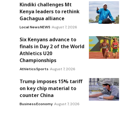
Kindiki challenges Mt
Kenya leaders to rethink
Gachagua alliance
Local News
NEWS
August 7, 2026
Six Kenyans advance to
finals in Day 2 of the World
Athletics U20
Championships
Athletics
Sports
August 7, 2026
Trump imposes 15% tariff
on key chip material to
counter China
Business
Economy
August 7, 2026