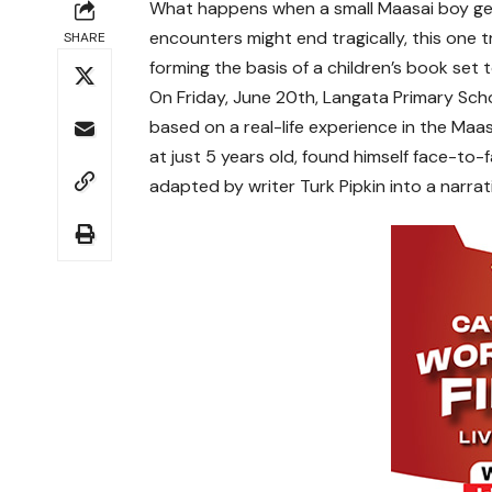
What happens when a small Maasai boy gets
encounters might end tragically, this one 
SHARE
forming the basis of a children’s book set 
On Friday, June 20th, Langata Primary Scho
based on a real-life experience in the Maa
at just 5 years old, found himself face-to-f
adapted by writer Turk Pipkin into a narrat