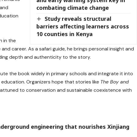
combating climate change
—and
ducation
Study reveals structural
barriers affecting learners across
10 counties in Kenya
n in the
and career. As a safari guide, he brings personal insight and
ing depth and authenticity to the story.
ute the book widely in primary schools and integrate it into
education. Organizers hope that stories like
The Boy and
e attuned to conservation and sustainable coexistence with
underground engineering that nourishes Xinjiang