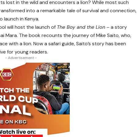
 lost in the wild and encounters a lion? While most such
transformed into a remarkable tale of survival and connection,
to launch in Kenya.
ol will host the launch of
The Boy and the Lion
– a story
sai Mara. The book recounts the journey of Mike Saito, who,
ace with a lion. Now a safari guide, Saito’s story has been
ive for young readers.
- Advertisement -