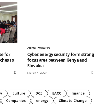
Africa
Features
e for
Cyber, energy security form strong
ches to
focus area between Kenya and
Slovakia
March 4, 2024
gy
culture
DCI
EACC
finance
Companies
energy
Climate Change