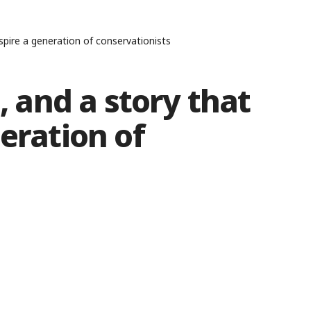
nspire a generation of conservationists
n, and a story that
eration of