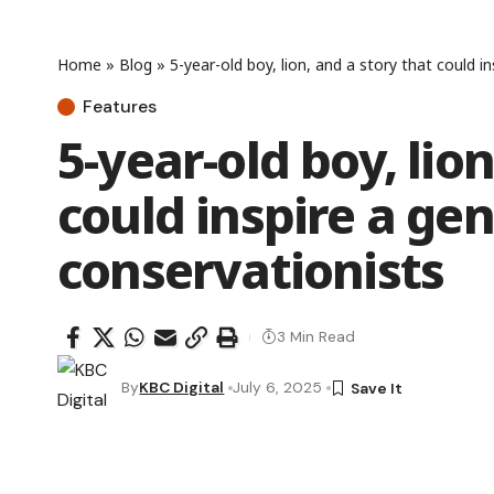
Home
»
Blog
»
5-year-old boy, lion, and a story that could i
Features
5-year-old boy, lio
could inspire a gen
conservationists
3 Min Read
By
KBC Digital
July 6, 2025