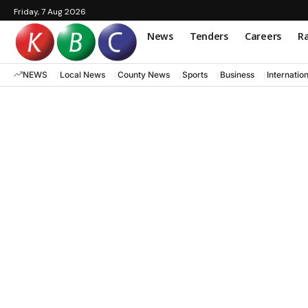
Friday, 7 Aug 2026
News
Tenders
Careers
Ra
NEWS
Local News
County News
Sports
Business
Internatio