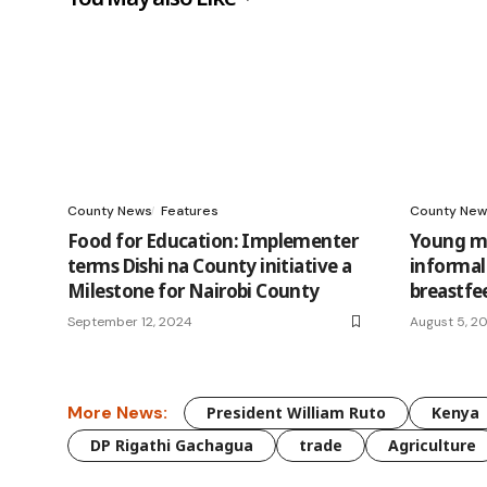
County News
Features
County New
Food for Education: Implementer
Young mo
terms Dishi na County initiative a
informal
Milestone for Nairobi County
breastfe
September 12, 2024
August 5, 2
More News:
President William Ruto
Kenya
DP Rigathi Gachagua
trade
Agriculture