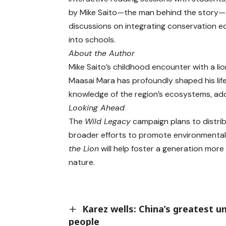
by Mike Saito—the man behind the story
discussions on integrating conservation e
into schools.
About the Author
Mike Saito’s childhood encounter with a lio
Maasai Mara has profoundly shaped his life 
knowledge of the region’s ecosystems, add
Looking Ahead
The
Wild Legacy
campaign plans to distrib
broader efforts to promote environmental 
the Lion
will help foster a generation mor
nature.
Karez wells: China’s greatest 
people