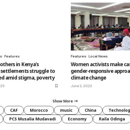
s
Features
Features
Local News
thers in Kenya’s
Women activists make cas
 settlements struggle to
gender-responsive approa
ed amid stigma, poverty
climate change
025
June 2, 2023
Show More
CAF
Morocco
music
China
Technolo
PCS Musalia Mudavadi
Economy
Raila Odinga