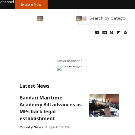
 channel.
Explore Now
- Advertisement -
Latest News
Bandari Maritime
Academy Bill advances as
MPs back legal
establishment
County News
August 7, 2026