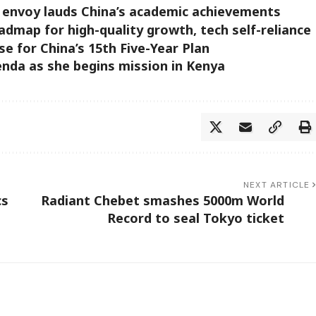
 envoy lauds China’s academic achievements
oadmap for high-quality growth, tech self-reliance
se for China’s 15th Five-Year Plan
enda as she begins mission in Kenya
NEXT ARTICLE
cs
Radiant Chebet smashes 5000m World
Record to seal Tokyo ticket