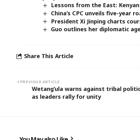
Lessons from the East: Kenyan
China’s CPC unveils five-year r
President Xi Jinping charts cour
Guo outlines her diplomatic ag
Share This Article
PREVIOUS ARTICLE
Wetang’ula warns against tribal politi
as leaders rally for unity
You May also Like