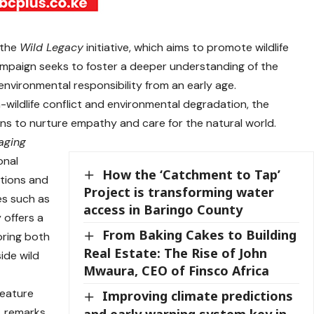
 the
Wild Legacy
initiative, which aims to promote wildlife
mpaign seeks to foster a deeper understanding of the
nvironmental responsibility from an early age.
wildlife conflict and environmental degradation, the
ns to nurture empathy and care for the natural world.
aging
onal
How the ‘Catchment to Tap’
tions and
Project is transforming water
es such as
access in Baringo County
 offers a
From Baking Cakes to Building
loring both
Real Estate: The Rise of John
side wild
Mwaura, CEO of Finsco Africa
feature
Improving climate predictions
, remarks
and early warning system key in