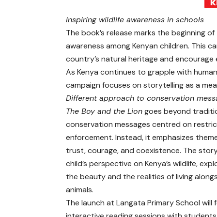
Inspiring wildlife awareness in schools
The book’s release marks the beginning of
awareness among Kenyan children. This ca
country’s natural heritage and encourage e
As Kenya continues to grapple with human-
campaign focuses on storytelling as a mea
Different approach to conservation mess
The Boy and the Lion
goes beyond traditi
conservation messages centred on restric
enforcement. Instead, it emphasizes them
trust, courage, and coexistence. The story
child’s perspective on Kenya’s wildlife, exp
the beauty and the realities of living along
animals.
The launch at Langata Primary School will 
interactive reading sessions with students