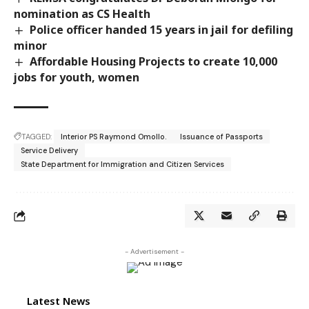
nomination as CS Health
Police officer handed 15 years in jail for defiling
minor
Affordable Housing Projects to create 10,000
jobs for youth, women
TAGGED:
Interior PS Raymond Omollo.
Issuance of Passports
Service Delivery
State Department for Immigration and Citizen Services
- Advertisement -
Latest News