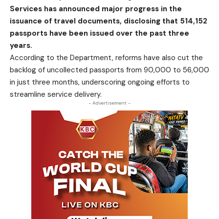
Services has announced major progress in the
issuance of travel documents, disclosing that 514,152
passports have been issued over the past three
years.
According to the Department
,
reforms have also cut the
backlog of uncollected passports from 90,000 to 56,000
in just three months, underscoring ongoing efforts to
streamline service delivery.
- Advertisement -