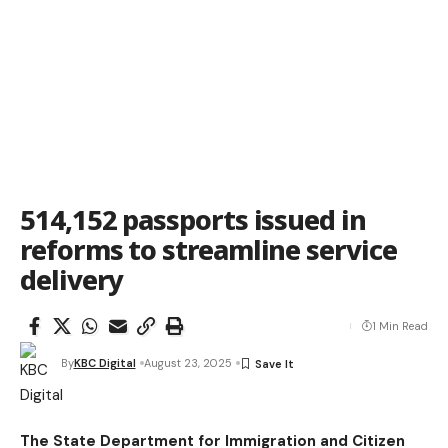
514,152 passports issued in
reforms to streamline service
delivery
1 Min Read
By
KBC Digital
August 23, 2025
The State Department for Immigration and Citizen