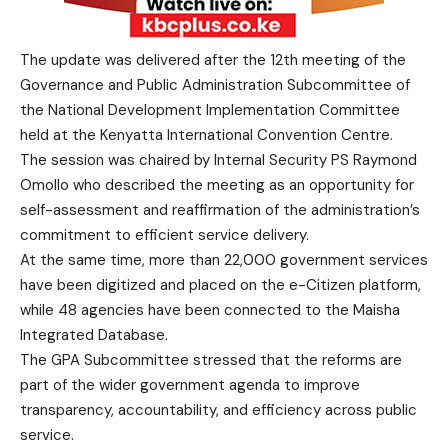
The update was delivered after the 12th meeting of the
Governance and Public Administration
Subcommittee of
the National Development Implementation Committee
held at the Kenyatta International Convention Centre.
The session was chaired by Internal Security P
S
Raymond
Omollo
who
described the meeting as an opportunity for
self-assessment and reaffirmation of the administration’s
commitment to efficient service delivery.
At the same time, more than 22,000 government services
have been digitized and placed on the e-Citizen platform,
while 48 agencies have been connected to the Maisha
Integrated Database.
The GPA Subcommittee stressed that the reforms are
part of the wider government agenda to improve
transparency, accountability, and efficiency across public
service.