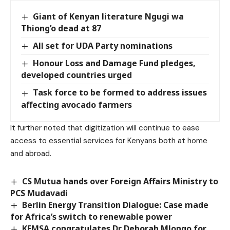
Giant of Kenyan literature Ngugi wa
Thiong’o dead at 87
All set for UDA Party nominations
Honour Loss and Damage Fund pledges,
developed countries urged
Task force to be formed to address issues
affecting avocado farmers
It further noted that digitization will continue to ease
access to essential services for Kenyans both at home
and abroad.
CS Mutua hands over Foreign Affairs Ministry to
PCS Mudavadi
Berlin Energy Transition Dialogue: Case made
for Africa’s switch to renewable power
KEMSA congratulates Dr Deborah Mlongo for