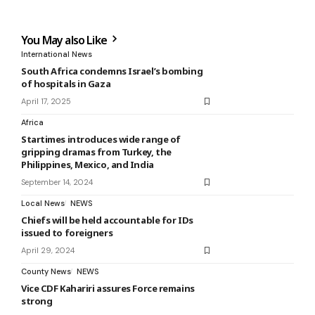
You May also Like
International News
South Africa condemns Israel’s bombing
of hospitals in Gaza
April 17, 2025
Africa
Startimes introduces wide range of
gripping dramas from Turkey, the
Philippines, Mexico, and India
September 14, 2024
Local News
NEWS
Chiefs will be held accountable for IDs
issued to foreigners
April 29, 2024
County News
NEWS
Vice CDF Kahariri assures Force remains
strong