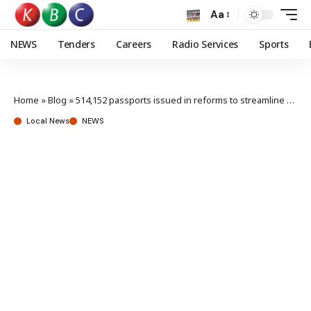
Aa
NEWS
Tenders
Careers
Radio Services
Sports
Home
»
Blog
»
514,152 passports issued in reforms to streamline service delivery
Local News
NEWS