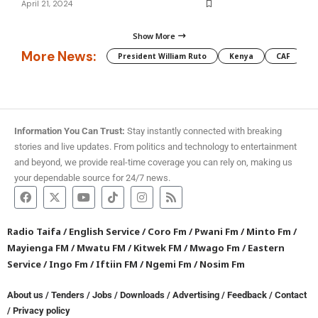
April 21, 2024
Show More
More News:
President William Ruto
Kenya
CAF
M
Information You Can Trust:
Stay instantly connected with breaking
stories and live updates. From politics and technology to entertainment
and beyond, we provide real-time coverage you can rely on, making us
your dependable source for 24/7 news.
Radio Taifa
/
English Service
/
Coro Fm
/
Pwani Fm
/
Minto Fm
/
Mayienga FM
/
Mwatu FM
/
Kitwek FM
/
Mwago Fm
/
Eastern
Service
/
Ingo Fm
/
Iftiin FM
/
Ngemi Fm
/
Nosim Fm
About us
/
Tenders
/
Jobs
/
Downloads
/
Advertising
/
Feedback
/
Contact
/
Privacy policy