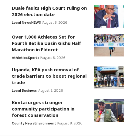
Duale faults High Court ruling on
2026 election date
Local News
NEWS
August 8, 2026
Over 1,000 Athletes Set for
Fourth Betika Uasin Gishu Half
Marathon in Eldoret
Athletics
Sports
August 8, 2026
Uganda, KPA push removal of
trade barriers to boost regional
trade
Local Business
August 8, 2026
Kimtai urges stronger
community participation in
forest conservation
County News
Environment
August 8, 2026