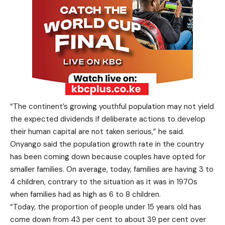
“The continent’s growing youthful population may not yield
the expected dividends if deliberate actions to develop
their human capital are not taken serious,” he said.
Onyango said the population growth rate in the country
has been coming down because couples have opted for
smaller families. On average, today, families are having 3 to
4 children, contrary to the situation as it was in 1970s
when families had as high as 6 to 8 children.
“Today, the proportion of people under 15 years old has
come down from 43 per cent to about 39 per cent over