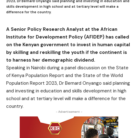
2023, Dr Bernard Onyango said planning and investing in education and
skills development in high school and at tertiary level will make a
difference for the country.
A Senior Policy Research Analyst at the African
Institute for Development Policy (AFIDEP) has called
on the Kenyan government to invest in human capital
by skilling and reskilling the youth if the continent is
to harness her demographic dividend.
Speaking in Nairobi during a panel discussion on the State
of Kenya Population Report and the State of the World
Population Report 2023, Dr Bernard Onyango said planning
and investing in education and skills development in high
school and at tertiary level will make a difference for the
country.
- Advertisement -