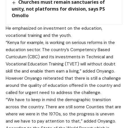
Churches must remain sanctuaries of
unity, not platforms for division, says PS
Omollo
He emphasized on investment on the education,
vocational training and the youth.
“Kenya for example, is working on serious reforms in the
education sector. The country’s Competency Based
Curriculum (CBC) and its investments in Technical and
Vocational Education Training (TVET) will without doubt
skill the and enable them earn a living,” added Onyango.
However Onyango reiterated that there is still a challenge
around the quality of education offered in the country and
called for urgent need to address the challenge.
“We have to keep in mind the demographic transition
across the country. There are still some Counties that are
where we were in the 1970s, so the progress is uneven
and we have to pay attention to that,” added Onyango.