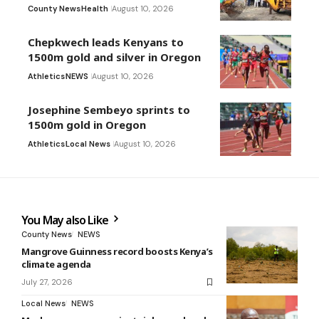
County News
Health
August 10, 2026
Chepkwech leads Kenyans to
1500m gold and silver in Oregon
Athletics
NEWS
August 10, 2026
Josephine Sembeyo sprints to
1500m gold in Oregon
Athletics
Local News
August 10, 2026
You May also Like
County News
NEWS
Mangrove Guinness record boosts Kenya’s
climate agenda
July 27, 2026
Local News
NEWS