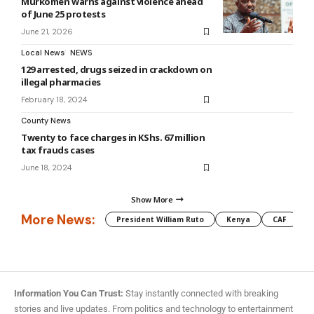
Murkomen warns against violence ahead
of June 25 protests
June 21, 2026
Local News
NEWS
129 arrested, drugs seized in crackdown on
illegal pharmacies
February 18, 2024
County News
Twenty to face charges in KShs. 67 million
tax frauds cases
June 18, 2024
Show More
More News:
President William Ruto
Kenya
CAF
M
Information You Can Trust:
Stay instantly connected with breaking
stories and live updates. From politics and technology to entertainment