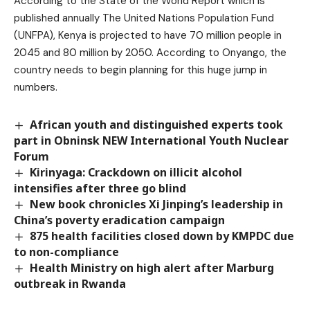
According to the State of the World Report which is
published annually The United Nations Population Fund
(UNFPA), Kenya is projected to have 70 million people in
2045 and 80 million by 2050. According to Onyango, the
country needs to begin planning for this huge jump in
numbers.
African youth and distinguished experts took
part in Obninsk NEW International Youth Nuclear
Forum
Kirinyaga: Crackdown on illicit alcohol
intensifies after three go blind
New book chronicles Xi Jinping’s leadership in
China’s poverty eradication campaign
875 health facilities closed down by KMPDC due
to non-compliance
Health Ministry on high alert after Marburg
outbreak in Rwanda