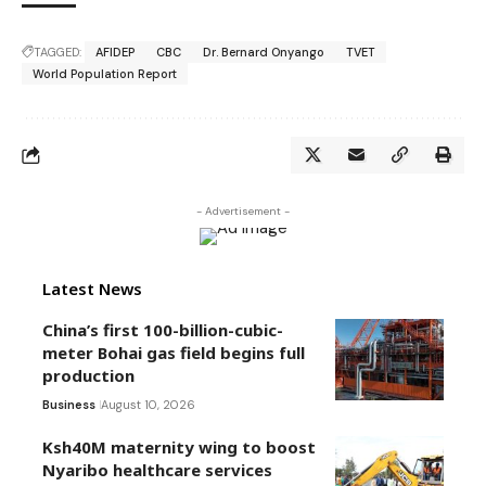
TAGGED:
AFIDEP
CBC
Dr. Bernard Onyango
TVET
World Population Report
- Advertisement -
Latest News
China’s first 100-billion-cubic-
meter Bohai gas field begins full
production
Business
August 10, 2026
Ksh40M maternity wing to boost
Nyaribo healthcare services