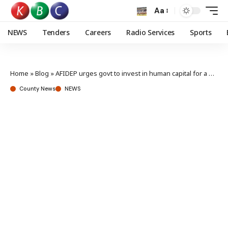
Aa
NEWS
Tenders
Careers
Radio Services
Sports
Home
»
Blog
»
AFIDEP urges govt to invest in human capital for a prosperous Kenya
County News
NEWS