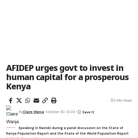
AFIDEP urges govt to invest in
human capital for a prosperous
Kenya
3 Min Read
By
Claire Wanja
October 30, 2023
Speaking in Nairobi during a panel discussion on the State of
Kenya Population Report and the State of the World Population Report