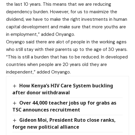
the last 10 years. This means that we are reducing
dependency burden. However, for us to maximize the
dividend, we have to make the right investments in human
capital development and make sure that more youths are
in employment,” added Onyango.
Onyango said there are alot of people in the working ages
who still stay with their parents up to the age of 30 years.
“This is still a burden that has to be reduced. In developed
countries when people are 20 years old they are
independent,” added Onyango.
How Kenya’s HIV Care System buckling
after donor withdrawal
Over 44,000 teacher jobs up for grabs as
TSC announces recruitment
Gideon Moi, President Ruto close ranks,
forge new political alliance