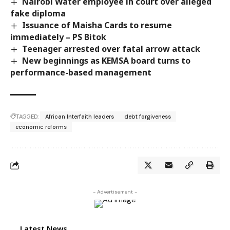
Nairobi Water employee in court over alleged
fake diploma
Issuance of Maisha Cards to resume
immediately – PS Bitok
Teenager arrested over fatal arrow attack
New beginnings as KEMSA board turns to
performance-based management
TAGGED:
African Interfaith leaders
debt forgiveness
economic reforms
- Advertisement -
Latest News