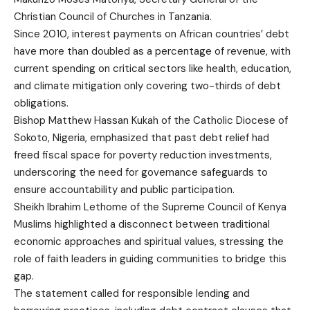
Christian Council of Churches in Tanzania.
Since 2010, interest payments on African countries’ debt
have more than doubled as a percentage of revenue, with
current spending on critical sectors like health, education,
and climate mitigation only covering two-thirds of debt
obligations.
Bishop Matthew Hassan Kukah of the Catholic Diocese of
Sokoto, Nigeria, emphasized that past debt relief had
freed fiscal space for poverty reduction investments,
underscoring the need for governance safeguards to
ensure accountability and public participation.
Sheikh Ibrahim Lethome of the Supreme Council of Kenya
Muslims highlighted a disconnect between traditional
economic approaches and spiritual values, stressing the
role of faith leaders in guiding communities to bridge this
gap.
The statement called for responsible lending and