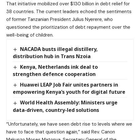
That initiative mobilized over $130 billion in debt relief for
38 countries. The current leaders echoed the sentiments
of former Tanzanian President Julius Nyerere, who
questioned the prioritization of debt repayment over the
well-being of children.
NACADA busts illegal distillery,
distribution hub in Trans Nzoia
Kenya, Netherlands ink deal to
strengthen defence cooperation
Huawei LEAP Job Fair unites partners in
empowering Kenya’s youth for digital future
World Health Assembly: Ministers urge
data-driven, country-led solutions
“Unfortunately, we have seen debt rise to levels where we
have to face that question again,” said Rev. Canon
Makunzo Moses Matonya, Secretary General of the