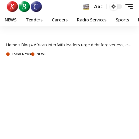
Aa
NEWS
Tenders
Careers
Radio Services
Sports
Home
»
Blog
»
African interfaith leaders urge debt forgiveness, economic reforms
Local News
NEWS