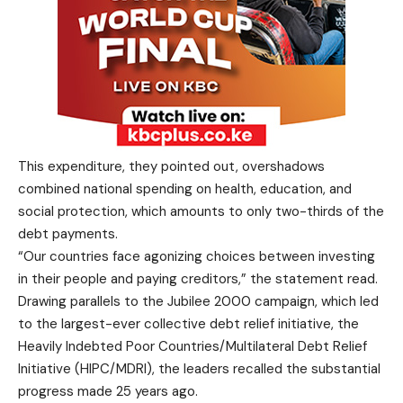
This expenditure, they pointed out, overshadows
combined national spending on health, education, and
social protection, which amounts to only two-thirds of the
debt payments.
“Our countries face agonizing choices between investing
in their people and paying creditors,” the statement read.
Drawing parallels to the Jubilee 2000 campaign, which led
to the largest-ever collective debt relief initiative, the
Heavily Indebted Poor Countries/Multilateral Debt Relief
Initiative (HIPC/MDRI), the leaders recalled the substantial
progress made 25 years ago.