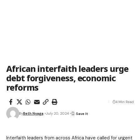
African interfaith leaders urge
debt forgiveness, economic
reforms
4 Min Read
By
Beth Nyaga
July 20, 2024
Interfaith leaders from across Africa have called for urgent