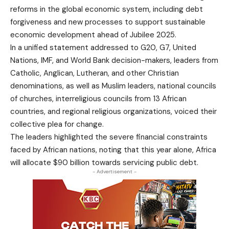
reforms in the global economic system, including debt
forgiveness and new processes to support sustainable
economic development ahead of Jubilee 2025.
In a unified statement addressed to G20, G7, United
Nations, IMF, and World Bank decision-makers, leaders from
Catholic, Anglican, Lutheran, and other Christian
denominations, as well as Muslim leaders, national councils
of churches, interreligious councils from 13 African
countries, and regional religious organizations, voiced their
collective plea for change.
The leaders highlighted the severe financial constraints
faced by African nations, noting that this year alone, Africa
will allocate $90 billion towards servicing public debt.
- Advertisement -