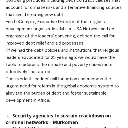
borrowing practices, including debt contract clauses that
account for climate risks and alternative financing sources
that avoid creating new debt.
Eric LeCompte, Executive Director of the religious
development organization Jubilee USA Network and co-
organizer of the leaders’ convening, echoed the call for
improved debt relief and aid processes.
“If we had the debt policies and institutions that religious
leaders advocated for 25 years ago, we would have the
tools to address the climate and poverty crises more
effectively,” he stated.
The interfaith leaders’ call for action underscores the
urgent need for reform in the global economic system to
alleviate the burden of debt and foster sustainable
development in Africa.
Security agencies to sustain crackdown on
criminal networks – Murkomen