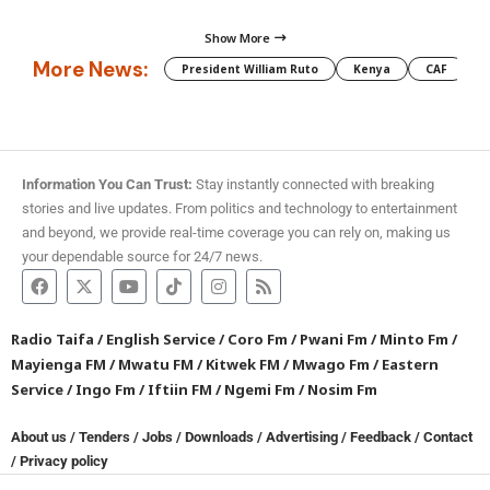
Show More
More News:
President William Ruto
Kenya
CAF
M
Information You Can Trust:
Stay instantly connected with breaking
stories and live updates. From politics and technology to entertainment
and beyond, we provide real-time coverage you can rely on, making us
your dependable source for 24/7 news.
Radio Taifa
/
English Service
/
Coro Fm
/
Pwani Fm
/
Minto Fm
/
Mayienga FM
/
Mwatu FM
/
Kitwek FM
/
Mwago Fm
/
Eastern
Service
/
Ingo Fm
/
Iftiin FM
/
Ngemi Fm
/
Nosim Fm
About us
/
Tenders
/
Jobs
/
Downloads
/
Advertising
/
Feedback
/
Contact
/
Privacy policy