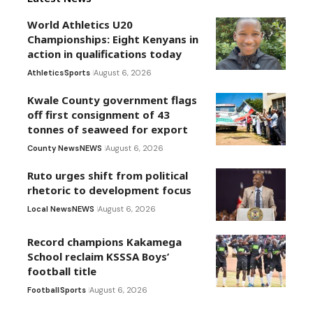
World Athletics U20
Championships: Eight Kenyans in
action in qualifications today
Athletics
Sports
August 6, 2026
Kwale County government flags
off first consignment of 43
tonnes of seaweed for export
County News
NEWS
August 6, 2026
Ruto urges shift from political
rhetoric to development focus
Local News
NEWS
August 6, 2026
Record champions Kakamega
School reclaim KSSSA Boys’
football title
Football
Sports
August 6, 2026