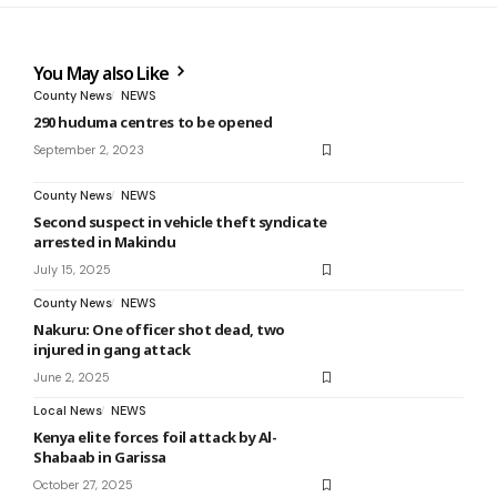
You May also Like
County News
NEWS
290 huduma centres to be opened
September 2, 2023
County News
NEWS
Second suspect in vehicle theft syndicate
arrested in Makindu
July 15, 2025
County News
NEWS
Nakuru: One officer shot dead, two
injured in gang attack
June 2, 2025
Local News
NEWS
Kenya elite forces foil attack by Al-
Shabaab in Garissa
October 27, 2025