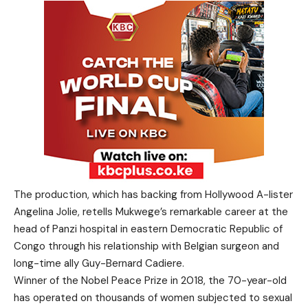
The production, which has backing from Hollywood A-lister
Angelina Jolie, retells Mukwege’s remarkable career at the
head of Panzi hospital in eastern Democratic Republic of
Congo through his relationship with Belgian surgeon and
long-time ally Guy-Bernard Cadiere.
Winner of the Nobel Peace Prize in 2018, the 70-year-old
has operated on thousands of women subjected to sexual