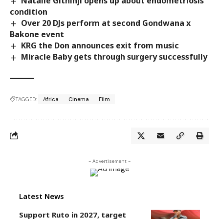
Natalie Githinji opens up about endometriosis
condition
Over 20 DJs perform at second Gondwana x
Bakone event
KRG the Don announces exit from music
Miracle Baby gets through surgery successfully
TAGGED:
Africa
Cinema
Film
- Advertisement -
Latest News
Support Ruto in 2027, target