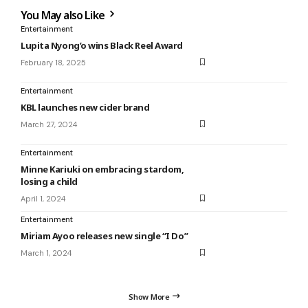
You May also Like
Entertainment
Lupita Nyong’o wins Black Reel Award
February 18, 2025
Entertainment
KBL launches new cider brand
March 27, 2024
Entertainment
Minne Kariuki on embracing stardom,
losing a child
April 1, 2024
Entertainment
Miriam Ayoo releases new single “I Do”
March 1, 2024
Show More