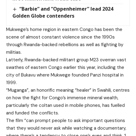
“Barbie” and “Oppenheimer” lead 2024
Golden Globe contenders
Mukwege’s home region in eastern Congo has been the
scene of almost constant violence since the 1990s
through Rwanda-backed rebellions as well as fighting by
militias.
Latterly, Rwanda-backed militant group M23 overran vast
swathes of eastern Congo earlier this year, including the
city of Bukavu where Mukwege founded Panzi hospital in
1999.
“Muganga”, an honorific meaning “healer” in Swahili, centres
on how the fight for Congo’s immense mineral wealth,
particularly the coltan used in mobile phones, has fuelled
and funded the conflicts.
The film “can prompt people to ask important questions
that they would never ask while watching a documentary,
where there’s a tendency to close one’s eyes and think, ‘I