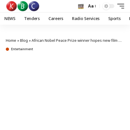
Aa
NEWS
Tenders
Careers
Radio Services
Sports
Home
»
Blog
»
African Nobel Peace Prize winner hopes new film will help Congo
Entertainment