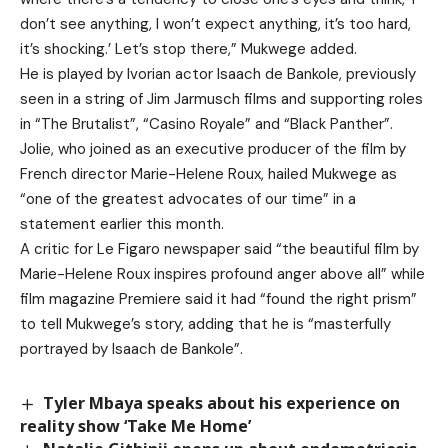
don’t see anything, I won’t expect anything, it’s too hard,
it’s shocking.’ Let’s stop there,” Mukwege added.
He is played by Ivorian actor Isaach de Bankole, previously
seen in a string of Jim Jarmusch films and supporting roles
in “The Brutalist”, “Casino Royale” and “Black Panther”.
Jolie, who joined as an executive producer of the film by
French director Marie-Helene Roux, hailed Mukwege as
“one of the greatest advocates of our time” in a
statement earlier this month.
A critic for Le Figaro newspaper said “the beautiful film by
Marie-Helene Roux inspires profound anger above all” while
film magazine Premiere said it had “found the right prism”
to tell Mukwege’s story, adding that he is “masterfully
portrayed by Isaach de Bankole”.
Tyler Mbaya speaks about his experience on
reality show ‘Take Me Home’