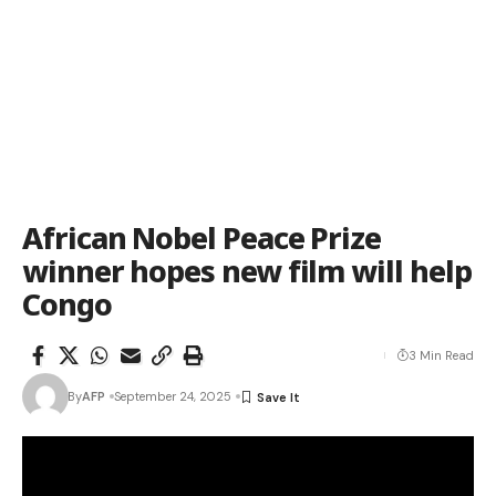
African Nobel Peace Prize
winner hopes new film will help
Congo
3 Min Read
By
AFP
September 24, 2025