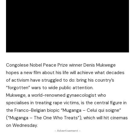
Congolese Nobel Peace Prize winner Denis Mukwege
hopes a new film about his life will achieve what decades
of activism have struggled to do: bring his country’s
“forgotten” wars to wide public attention.
Mukwege, a world-renowned gynaecologist who
specialises in treating rape victims, is the central figure in
the Franco-Belgian biopic “Muganga – Celui qui soigne”
(“Muganga – The One Who Treats”), which will hit cinemas
on Wednesday.
- Advertisement -