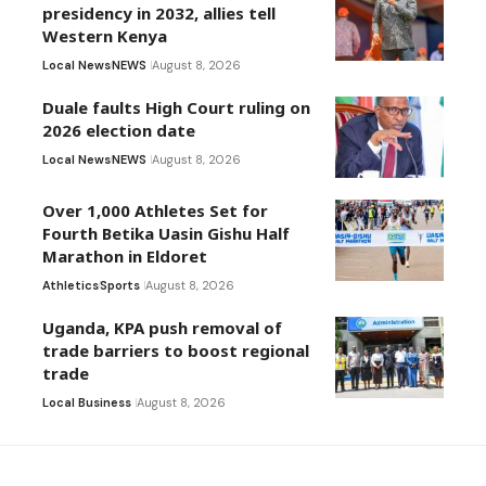
presidency in 2032, allies tell
Western Kenya
Local News
NEWS
August 8, 2026
Duale faults High Court ruling on
2026 election date
Local News
NEWS
August 8, 2026
Over 1,000 Athletes Set for
Fourth Betika Uasin Gishu Half
Marathon in Eldoret
Athletics
Sports
August 8, 2026
Uganda, KPA push removal of
trade barriers to boost regional
trade
Local Business
August 8, 2026