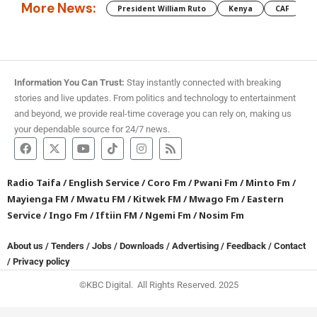
More News:
President William Ruto
Kenya
CAF
M
Information You Can Trust:
Stay instantly connected with breaking
stories and live updates. From politics and technology to entertainment
and beyond, we provide real-time coverage you can rely on, making us
your dependable source for 24/7 news.
Radio Taifa
/
English Service
/
Coro Fm
/
Pwani Fm
/
Minto Fm
/
Mayienga FM
/
Mwatu FM
/
Kitwek FM
/
Mwago Fm
/
Eastern
Service
/
Ingo Fm
/
Iftiin FM
/
Ngemi Fm
/
Nosim Fm
About us
/
Tenders
/
Jobs
/
Downloads
/
Advertising
/
Feedback
/
Contact
/
Privacy policy
©KBC Digital. All Rights Reserved. 2025