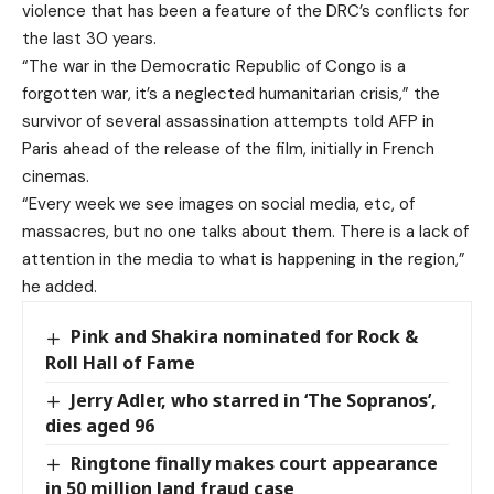
violence that has been a feature of the DRC’s conflicts for
the last 30 years.
“The war in the Democratic Republic of Congo is a
forgotten war, it’s a neglected humanitarian crisis,” the
survivor of several assassination attempts told AFP in
Paris ahead of the release of the film, initially in French
cinemas.
“Every week we see images on social media, etc, of
massacres, but no one talks about them. There is a lack of
attention in the media to what is happening in the region,”
he added.
Pink and Shakira nominated for Rock &
Roll Hall of Fame
Jerry Adler, who starred in ‘The Sopranos’,
dies aged 96
Ringtone finally makes court appearance
in 50 million land fraud case