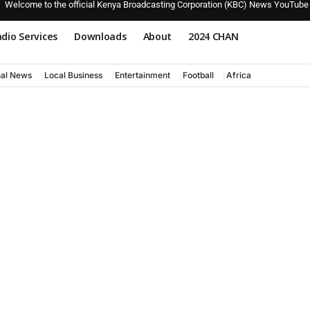
Welcome to the official Kenya Broadcasting Corporation (KBC) News YouTube
dio Services
Downloads
About
2024 CHAN
nal News
Local Business
Entertainment
Football
Africa