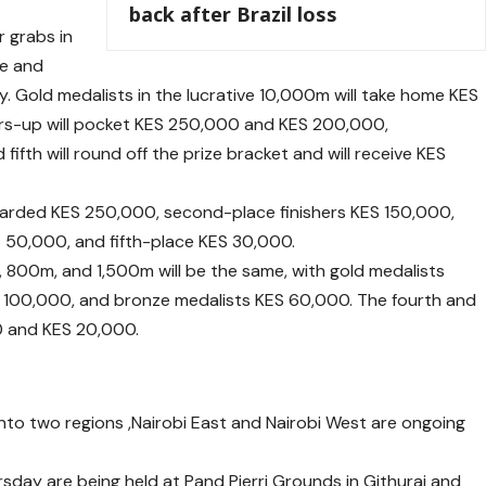
back after Brazil loss
r grabs in
le and
y. Gold medalists in the lucrative 10,000m will take home KES
ers-up will pocket KES 250,000 and KES 200,000,
 fifth will round off the prize bracket and will receive KES
awarded KES 250,000, second-place finishers KES 150,000,
 50,000, and fifth-place KES 30,000.
, 800m, and 1,500m will be the same, with gold medalists
ES 100,000, and bronze medalists KES 60,000. The fourth and
00 and KES 20,000.
nto two regions ,Nairobi East and Nairobi West are ongoing
sday are being held at Pand Pierri Grounds in Githurai and