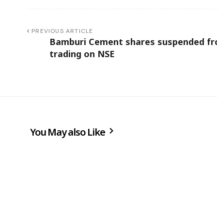
PREVIOUS ARTICLE
Bamburi Cement shares suspended f
trading on NSE
You May also Like