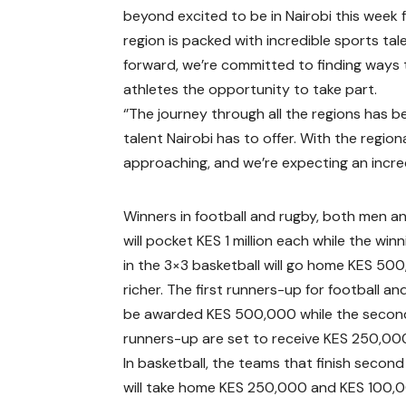
beyond excited to be in Nairobi this week f
region is packed with incredible sports ta
forward, we’re committed to finding ways 
athletes the opportunity to take part.
‘’The journey through all the regions has 
talent Nairobi has to offer. With the regio
approaching, and we’re expecting an incre
Winners in football and rugby, both men 
will pocket KES 1 million each while the win
in the 3×3 basketball will go home KES 50
richer. The first runners-up for football and
be awarded KES 500,000 while the secon
runners-up are set to receive KES 250,00
In basketball, the teams that finish second
will take home KES 250,000 and KES 100,