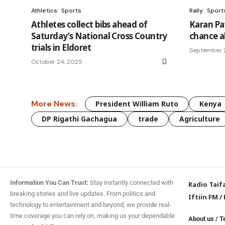
Athletics
Sports
Rally
Sport
Athletes collect bibs ahead of
Karan Pa
Saturday’s National Cross Country
chance a
trials in Eldoret
September 
October 24, 2025
More News:
President William Ruto
Kenya
DP Rigathi Gachagua
trade
Agriculture
Information You Can Trust:
Stay instantly connected with
Radio Taif
breaking stories and live updates. From politics and
Iftiin FM
/
technology to entertainment and beyond, we provide real-
time coverage you can rely on, making us your dependable
About us
/
T