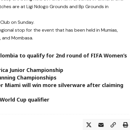
tches are at Ligi Ndogo Grounds and Bp Grounds in
o Club on Sunday.
regional stop for the event that has been held in Mumias,
y, and Mombasa.
ombia to qualify for 2nd round of FIFA Women’s
rica Junior Championship
unning Championships
er Miami will win more silverware after claiming
 World Cup qualifier