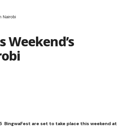
n Nairobi
his Weekend’s
robi
/25 BingwaFest are set to take place this weekend at