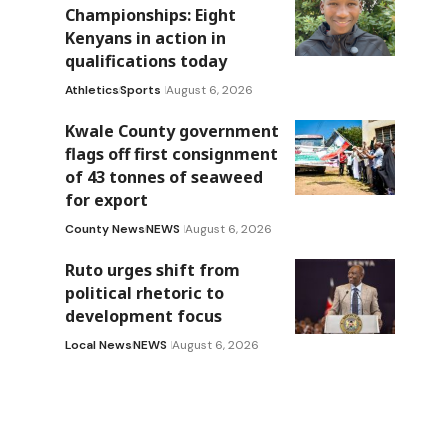
Championships: Eight
Kenyans in action in
qualifications today
Athletics
Sports
August 6, 2026
Kwale County government
flags off first consignment
of 43 tonnes of seaweed
for export
County News
NEWS
August 6, 2026
Ruto urges shift from
political rhetoric to
development focus
Local News
NEWS
August 6, 2026