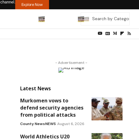
 channel.
Explore Now
- Advertisement -
Latest News
Murkomen vows to
defend security agencies
from political attacks
County News
NEWS
August 6, 2026
World Athletics U20