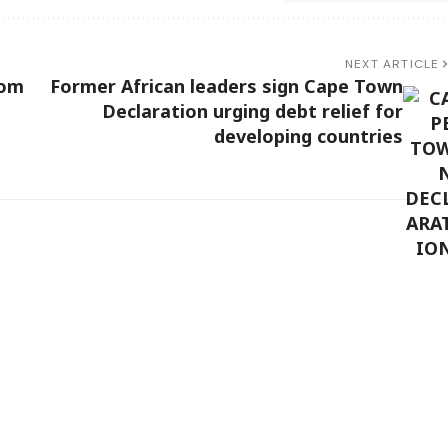
NEXT ARTICLE
rom
Former African leaders sign Cape Town
Declaration urging debt relief for
developing countries