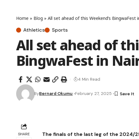
Home
»
Blog
»
All set ahead of this Weekend’s BingwaFest i
Athletics
Sports
All set ahead of t
BingwaFest in Nai
4 Min Read
By
Bernard Okumu
February 27, 2025
The finals of the last leg of the 2024
SHARE