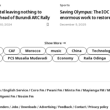
s
Sports
tel leaving nothing to
Saving Olympus: The IOC 
head of Burundi ARC Rally
enormous work to restore
20, 2024
December 5, 2025
Show More
CAF
Morocco
music
China
Technolo
PCS Musalia Mudavadi
Economy
Raila Odinga
a
/
English Service
/
Coro Fm
/
Pwani Fm
/
Minto Fm
/
Mayienga FM
/
M
Ngemi Fm
/
Nosim Fm
enders
/
Jobs
/
Downloads
/
Advertising
/
Feedback
/
Contact /
Privacy policy