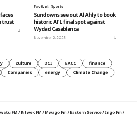
Football
Sports
faces
Sundowns see out Al Ahly to book
 trust
historic AFL final spot against
Wydad Casablanca
November 2, 2023
gy
culture
DCI
EACC
finance
Companies
energy
Climate Change
watu FM
/
Kitwek FM
/
Mwago Fm
/
Eastern Service
/
Ingo Fm
/