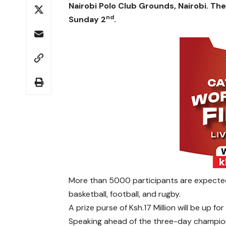
Nairobi Polo Club Grounds, Nairobi. Th
nd
Sunday 2
.
More than 5000 participants are expected t
basketball, football, and rugby.
A prize purse of Ksh.17 Million will be up for
Speaking ahead of the three-day champions