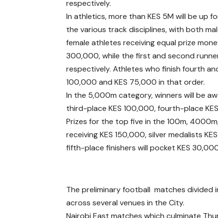
respectively.
In athletics, more than KES 5M will be up fo
the various track disciplines, with both ma
female athletes receiving equal prize mone
300,000, while the first and second runn
respectively. Athletes who finish fourth and
100,000 and KES 75,000 in that order.
In the 5,000m category, winners will be 
third-place KES 100,000, fourth-place KES
Prizes for the top five in the 100m, 4000m
receiving KES 150,000, silver medalists K
fifth-place finishers will pocket KES 30,0
The preliminary football matches divided i
across several venues in the City.
Nairobi East matches which culminate Thur