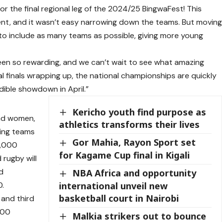
or the final regional leg of the 2024/25 BingwaFest! This
lent, and it wasn’t easy narrowing down the teams. But movin
to include as many teams as possible, giving more young
been so rewarding, and we can’t wait to see what amazing
nal finals wrapping up, the national championships are quickly
dible showdown in April.”
Kericho youth find purpose as
and women,
athletics transforms their lives
ning teams
Gor Mahia, Rayon Sport set
0,000
for Kagame Cup final in Kigali
 rugby will
d
NBA Africa and opportunity
international unveil new
0.
basketball court in Nairobi
 and third
000
Malkia strikers out to bounce