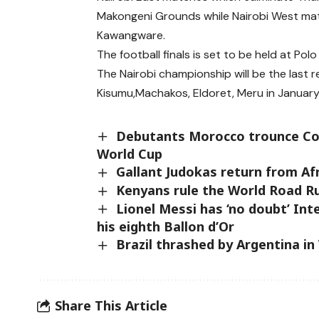
Makongeni Grounds while Nairobi West ma
Kawangware.
The football finals is set to be held at Pol
The Nairobi championship will be the last 
Kisumu,Machakos, Eldoret, Meru in Januar
Debutants Morocco trounce Col
World Cup
Gallant Judokas return from Af
Kenyans rule the World Road R
Lionel Messi has ‘no doubt’ Int
his eighth Ballon d’Or
Brazil thrashed by Argentina in
Share This Article