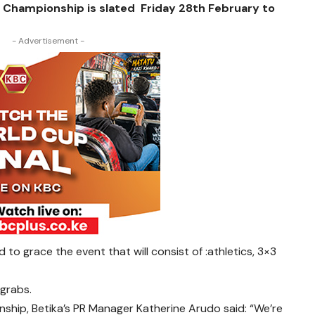
e Championship is slated Friday 28th February to
- Advertisement -
o grace the event that will consist of :athletics, 3×3
 grabs.
hip, Betika’s PR Manager Katherine Arudo said: “We’re