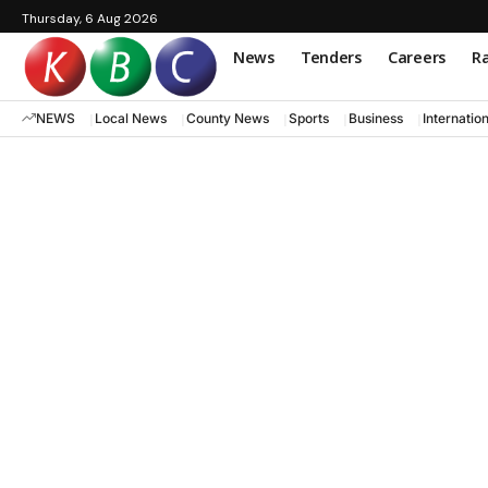
Thursday, 6 Aug 2026
News
Tenders
Careers
Ra
NEWS
Local News
County News
Sports
Business
Internatio