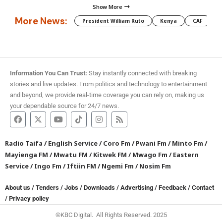
Show More
More News:
President William Ruto
Kenya
CAF
M
Information You Can Trust:
Stay instantly connected with breaking
stories and live updates. From politics and technology to entertainment
and beyond, we provide real-time coverage you can rely on, making us
your dependable source for 24/7 news.
Radio Taifa
/
English Service
/
Coro Fm
/
Pwani Fm
/
Minto Fm
/
Mayienga FM
/
Mwatu FM
/
Kitwek FM
/
Mwago Fm
/
Eastern
Service
/
Ingo Fm
/
Iftiin FM
/
Ngemi Fm
/
Nosim Fm
About us
/
Tenders
/
Jobs
/
Downloads
/
Advertising
/
Feedback
/
Contact
/
Privacy policy
©KBC Digital. All Rights Reserved. 2025