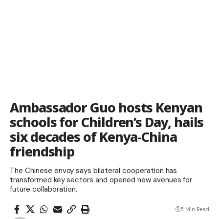
Ambassador Guo hosts Kenyan
schools for Children’s Day, hails
six decades of Kenya-China
friendship
The Chinese envoy says bilateral cooperation has
transformed key sectors and opened new avenues for
future collaboration.
5 Min Read