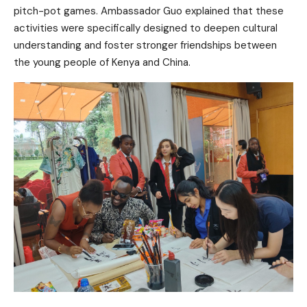
pitch-pot games. Ambassador Guo explained that these
activities were specifically designed to deepen cultural
understanding and foster stronger friendships between
the young people of Kenya and China.