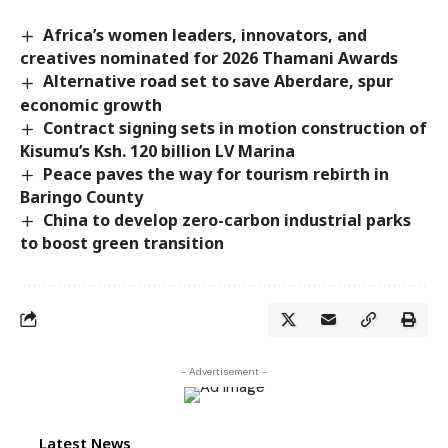
Africa’s women leaders, innovators, and
creatives nominated for 2026 Thamani Awards
Alternative road set to save Aberdare, spur
economic growth
Contract signing sets in motion construction of
Kisumu’s Ksh. 120 billion LV Marina
Peace paves the way for tourism rebirth in
Baringo County
China to develop zero-carbon industrial parks
to boost green transition
- Advertisement -
Latest News