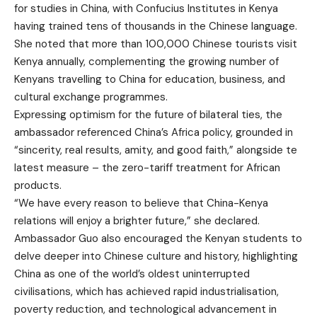
for studies in China, with Confucius Institutes in Kenya
having trained tens of thousands in the Chinese language.
She noted that more than 100,000 Chinese tourists visit
Kenya annually, complementing the growing number of
Kenyans travelling to China for education, business, and
cultural exchange programmes.
Expressing optimism for the future of bilateral ties, the
ambassador referenced China’s Africa policy, grounded in
“sincerity, real results, amity, and good faith,” alongside te
latest measure – the zero-tariff treatment for African
products.
“We have every reason to believe that China-Kenya
relations will enjoy a brighter future,” she declared.
Ambassador Guo also encouraged the Kenyan students to
delve deeper into Chinese culture and history, highlighting
China as one of the world’s oldest uninterrupted
civilisations, which has achieved rapid industrialisation,
poverty reduction, and technological advancement in