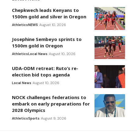
Chepkwech leads Kenyans to
1500m gold and silver in Oregon
Athletics
NEWS
August 10, 2026
Josephine Sembeyo sprints to
1500m gold in Oregon
Athletics
Local News
August 10, 2026
UDA-ODM retreat: Ruto’s re-
election bid tops agenda
Local News
August 10, 2026
NOCK challenges federations to
embark on early preparations for
2028 Olympics
Athletics
Sports
August 9, 2026