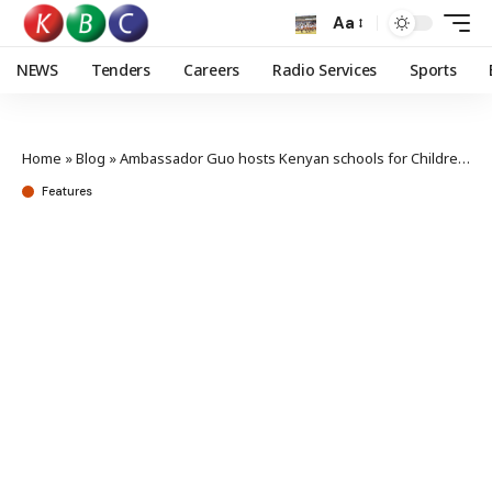
Aa
NEWS
Tenders
Careers
Radio Services
Sports
Home
»
Blog
»
Ambassador Guo hosts Kenyan schools for Children’s Day, hails six decades of Kenya-China friendship
Features