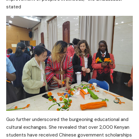
stated
Guo further underscored the burgeoning educational and
cultural exchanges. She revealed that over 2,000 Kenyan
students have received Chinese government scholarships