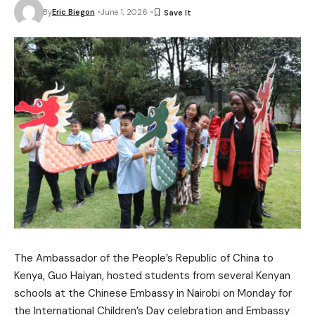
By
Eric Biegon
June 1, 2026
The Ambassador of the People’s Republic of China to
Kenya, Guo Haiyan, hosted students from several Kenyan
schools at the Chinese Embassy in Nairobi on Monday for
the International Children’s Day celebration and Embassy