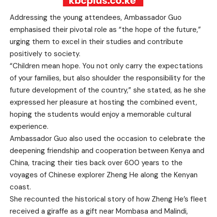
Addressing the young attendees, Ambassador Guo
emphasised their pivotal role as “the hope of the future,”
urging them to excel in their studies and contribute
positively to society.
“Children mean hope. You not only carry the expectations
of your families, but also shoulder the responsibility for the
future development of the country,” she stated, as he she
expressed her pleasure at hosting the combined event,
hoping the students would enjoy a memorable cultural
experience.
Ambassador Guo also used the occasion to celebrate the
deepening friendship and cooperation between Kenya and
China, tracing their ties back over 600 years to the
voyages of Chinese explorer Zheng He along the Kenyan
coast.
She recounted the historical story of how Zheng He’s fleet
received a giraffe as a gift near Mombasa and Malindi,