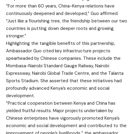
“For more than 60 years, China-Kenya relations have
continuously deepened and developed,” Guo affirmed.
“Just like a flourishing tree, the friendship between our two
countries is putting down deeper roots and growing
stronger.”
Highlighting the tangible benefits of this partnership,
Ambassador Guo cited key infrastructure projects
spearheaded by Chinese companies. These include the
Mombasa-Nairobi Standard Gauge Railway, Nairobi
Expressway, Nairobi Global Trade Centre, and the Talanta
Sports Stadium. She asserted that these initiatives had
profoundly advanced Kenya’s economic and social
development.
“Practical cooperation between Kenya and China has
yielded fruitful results. Major projects undertaken by
Chinese enterprises have vigorously promoted Kenya’s
economic and social development and contributed to the
improvement of people’s livelihoods,” the ambassador