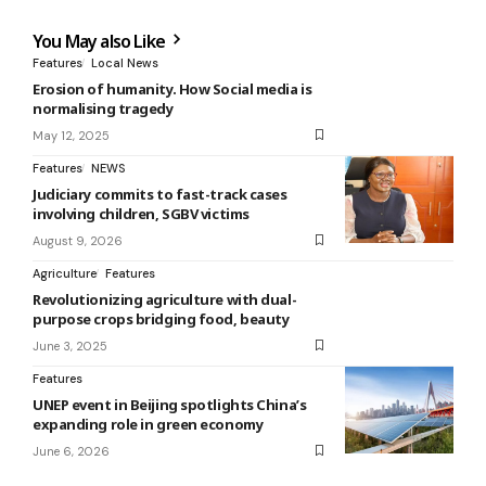
You May also Like
Features
Local News
Erosion of humanity. How Social media is
normalising tragedy
May 12, 2025
Features
NEWS
Judiciary commits to fast-track cases
involving children, SGBV victims
August 9, 2026
Agriculture
Features
Revolutionizing agriculture with dual-
purpose crops bridging food, beauty
June 3, 2025
Features
UNEP event in Beijing spotlights China’s
expanding role in green economy
June 6, 2026