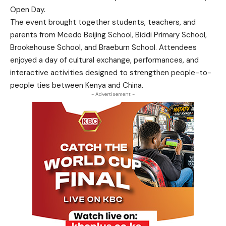
Open Day.
The event brought together students, teachers, and
parents from Mcedo Beijing School, Biddi Primary School,
Brookehouse School, and Braeburn School. Attendees
enjoyed a day of cultural exchange, performances, and
interactive activities designed to strengthen people-to-
people ties between Kenya and China.
- Advertisement -