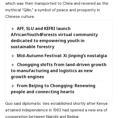
which was then transported to China and revered as the
mythical “Qilin,” a symbol of peace and prosperity in
Chinese culture.
AFF, SLU and KEFRI launch
AfricanYouth4Forests virtual community
dedicated to empowering youth in
sustainable forestry
Mid-Autumn Festival: Xi Jinping’s nostalgia
Chongqing shifts from land-driven growth
to manufacturing and logistics as new
growth engines
From Beijing to Chongqing: Renewing
people and connecting hearts
Guo said diplomatic ties established shortly after Kenya
attained independence in 1963 had opened a new era of
cooperation between Nairobi and Beijing.