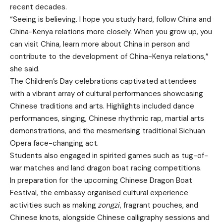
recent decades.
“Seeing is believing. I hope you study hard, follow China and
China-Kenya relations more closely. When you grow up, you
can visit China, learn more about China in person and
contribute to the development of China-Kenya relations,”
she said.
The Children’s Day celebrations captivated attendees
with a vibrant array of cultural performances showcasing
Chinese traditions and arts. Highlights included dance
performances, singing, Chinese rhythmic rap, martial arts
demonstrations, and the mesmerising traditional Sichuan
Opera face-changing act.
Students also engaged in spirited games such as tug-of-
war matches and land dragon boat racing competitions.
In preparation for the upcoming Chinese Dragon Boat
Festival, the embassy organised cultural experience
activities such as making
zongzi
, fragrant pouches, and
Chinese knots, alongside Chinese calligraphy sessions and