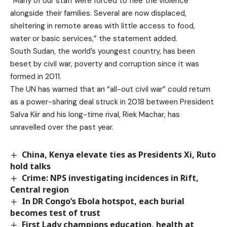
“Many of our staff were forced to flee the violence
alongside their families. Several are now displaced,
sheltering in remote areas with little access to food,
water or basic services,” the statement added.
South Sudan, the world’s youngest country, has been
beset by civil war, poverty and corruption since it was
formed in 2011.
The UN has warned that an “all-out civil war” could return
as a power-sharing deal struck in 2018 between President
Salva Kiir and his long-time rival, Riek Machar, has
unravelled over the past year.
China, Kenya elevate ties as Presidents Xi, Ruto
hold talks
Crime: NPS investigating incidences in Rift,
Central region
In DR Congo’s Ebola hotspot, each burial
becomes test of trust
First Lady champions education, health at