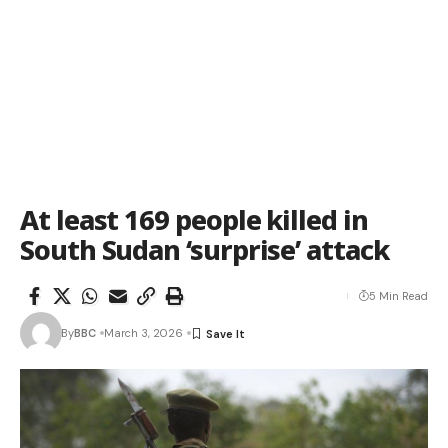
At least 169 people killed in
South Sudan ‘surprise’ attack
5 Min Read
By
BBC
March 3, 2026