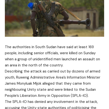
The authorities in South Sudan have said at least 169
people, including senior officials, were killed on Sunday
when a group of unidentified men launched an assault on
an area in the north of the country.
Describing the attack as carried out by dozens of armed
youth, Ruweng Administrative Area’s Information Minister
James Monyluak Mijok alleged that they came from
neighbouring Unity state and were linked to the Sudan
People’s Liberation Army in Opposition (SPLA-IO).
The SPLA-IO has denied any involvement in the attack,
accusing the Unity state authorities of politicising the