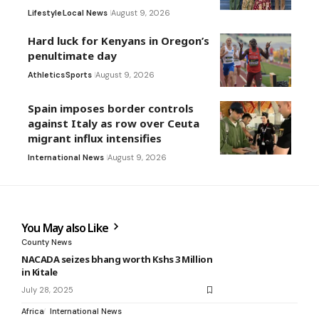
Lifestyle
Local News
August 9, 2026
Hard luck for Kenyans in Oregon’s
penultimate day
Athletics
Sports
August 9, 2026
Spain imposes border controls
against Italy as row over Ceuta
migrant influx intensifies
International News
August 9, 2026
You May also Like
County News
NACADA seizes bhang worth Kshs 3 Million
in Kitale
July 28, 2025
Africa
International News