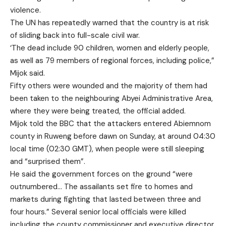
violence.
The UN has repeatedly warned that the country is at risk
of sliding back into full-scale civil war.
‘The dead include 90 children, women and elderly people,
as well as 79 members of regional forces, including police,”
Mijok said.
Fifty others were wounded and the majority of them had
been taken to the neighbouring Abyei Administrative Area,
where they were being treated, the official added.
Mijok told the BBC that the attackers entered Abiemnom
county in Ruweng before dawn on Sunday, at around 04:30
local time (02:30 GMT), when people were still sleeping
and “surprised them”.
He said the government forces on the ground “were
outnumbered… The assailants set fire to homes and
markets during fighting that lasted between three and
four hours.” Several senior local officials were killed
including the county commissioner and executive director.