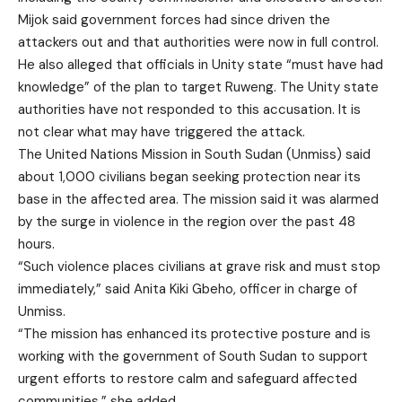
Mijok said government forces had since driven the
attackers out and that authorities were now in full control.
He also alleged that officials in Unity state “must have had
knowledge” of the plan to target Ruweng. The Unity state
authorities have not responded to this accusation. It is
not clear what may have triggered the attack.
The United Nations Mission in South Sudan (Unmiss) said
about 1,000 civilians began seeking protection near its
base in the affected area. The mission said it was alarmed
by the surge in violence in the region over the past 48
hours.
“Such violence places civilians at grave risk and must stop
immediately,” said Anita Kiki Gbeho, officer in charge of
Unmiss.
“The mission has enhanced its protective posture and is
working with the government of South Sudan to support
urgent efforts to restore calm and safeguard affected
communities,” she added.