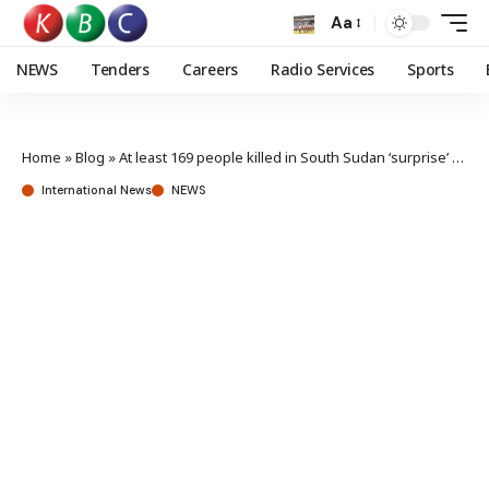
Aa
NEWS
Tenders
Careers
Radio Services
Sports
Home
»
Blog
»
At least 169 people killed in South Sudan ‘surprise’ attack
International News
NEWS