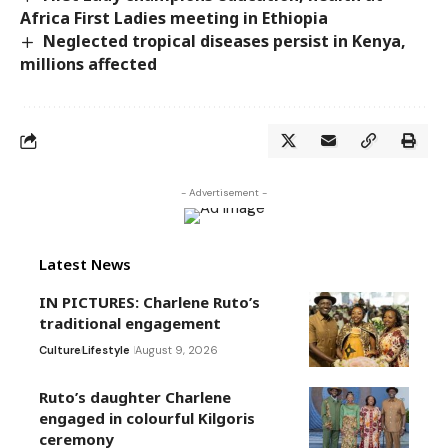
Africa First Ladies meeting in Ethiopia
Neglected tropical diseases persist in Kenya,
millions affected
- Advertisement -
Latest News
IN PICTURES: Charlene Ruto’s
traditional engagement
Culture
Lifestyle
August 9, 2026
Ruto’s daughter Charlene
engaged in colourful Kilgoris
ceremony