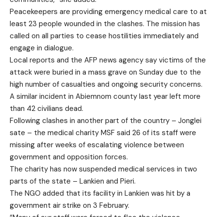
Peacekeepers are providing emergency medical care to at
least 23 people wounded in the clashes. The mission has
called on all parties to cease hostilities immediately and
engage in dialogue.
Local reports and the AFP news agency say victims of the
attack were buried in a mass grave on Sunday due to the
high number of casualties and ongoing security concerns.
A similar incident in Abiemnom county last year left more
than 42 civilians dead.
Following clashes in another part of the country – Jonglei
sate – the medical charity MSF said 26 of its staff were
missing after weeks of escalating violence between
government and opposition forces.
The charity has now suspended medical services in two
parts of the state – Lankien and Pieri.
The NGO added that its facility in Lankien was hit by a
government air strike on 3 February.