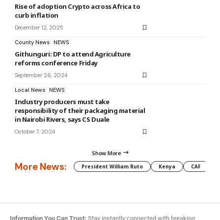
Rise of adoption Crypto across Africa to
curb inflation
December 12, 2025
County News
NEWS
Githunguri: DP to attend Agriculture
reforms conference Friday
September 26, 2024
Local News
NEWS
Industry producers must take
responsibility of their packaging material
in Nairobi Rivers, says CS Duale
October 7, 2024
Show More
More News:
President William Ruto
Kenya
CAF
M
Information You Can Trust:
Stay instantly connected with breaking