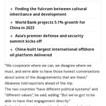
Finding the fulcrum between cultural
inheritance and development
World Bank projects 5.1% growth for
China in 2023
Asia’s premier defense and security
summit kicks off
China-built largest international offshore
oil platform delivered
“We cooperate where we can, we disagree where we
must, and we’re able to have those honest conversations
about some of the disagreements that are there,”
Albanese told reporters ahead of the trip.
The two countries “have different political systems” and
“different values”, he said, adding: “But we’ve got to be
able to have that engagement directly.”