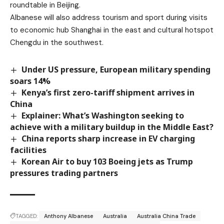
roundtable in Beijing.
Albanese will also address tourism and sport during visits
to economic hub Shanghai in the east and cultural hotspot
Chengdu in the southwest.
Under US pressure, European military spending
soars 14%
Kenya’s first zero-tariff shipment arrives in
China
Explainer: What’s Washington seeking to
achieve with a military buildup in the Middle East?
China reports sharp increase in EV charging
facilities
Korean Air to buy 103 Boeing jets as Trump
pressures trading partners
TAGGED:
Anthony Albanese
Australia
Australia China Trade