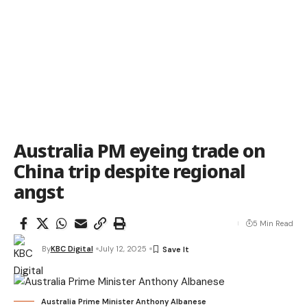
Australia PM eyeing trade on
China trip despite regional
angst
5 Min Read
By
KBC Digital
July 12, 2025
Australia Prime Minister Anthony Albanese