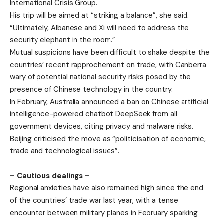
International Crisis Group.
His trip will be aimed at “striking a balance”, she said.
“Ultimately, Albanese and Xi will need to address the
security elephant in the room.”
Mutual suspicions have been difficult to shake despite the
countries’ recent rapprochement on trade, with Canberra
wary of potential national security risks posed by the
presence of Chinese technology in the country.
In February, Australia announced a ban on Chinese artificial
intelligence-powered chatbot DeepSeek from all
government devices, citing privacy and malware risks.
Beijing criticised the move as “politicisation of economic,
trade and technological issues”.
– Cautious dealings –
Regional anxieties have also remained high since the end
of the countries’ trade war last year, with a tense
encounter between military planes in February sparking