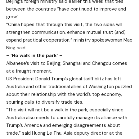
Beijing’s foreign ministry said earlier this week that ties
between the countries “have continued to improve and
grow”.
“China hopes that through this visit, the two sides will
strengthen communication, enhance mutual trust (and)
expand practical cooperation,” ministry spokeswoman Mao
Ning said.
– ‘No walk in the park’ –
Albanese’s visit to Beijing, Shanghai and Chengdu comes
at a fraught moment.
US President Donald Trump’s global tariff blitz has left
Australia and other traditional allies of Washington puzzled
about their relationship with the world’s top economy,
spurring calls to diversify trade ties.
“The visit will not be a walk in the park, especially since
Australia also needs to carefully manage its alliance with
Trump’s America and emerging disagreements about
trade,” said Huong Le Thu, Asia deputy director at the