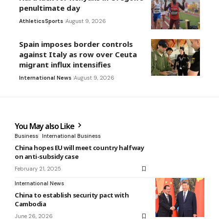
penultimate day
Athletics
Sports
August 9, 2026
Spain imposes border controls
against Italy as row over Ceuta
migrant influx intensifies
International News
August 9, 2026
You May also Like
Business
International Business
China hopes EU will meet country halfway
on anti-subsidy case
February 21, 2025
International News
China to establish security pact with
Cambodia
June 26, 2026