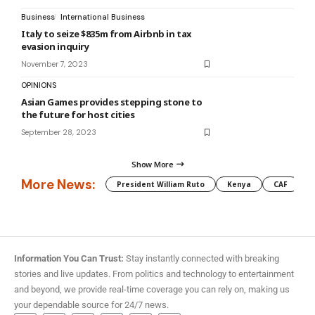
Business
International Business
Italy to seize $835m from Airbnb in tax
evasion inquiry
November 7, 2023
OPINIONS
Asian Games provides stepping stone to
the future for host cities
September 28, 2023
Show More
More News:
President William Ruto
Kenya
CAF
M
Information You Can Trust:
Stay instantly connected with breaking
stories and live updates. From politics and technology to entertainment
and beyond, we provide real-time coverage you can rely on, making us
your dependable source for 24/7 news.