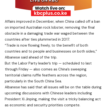
Affairs improved in December, when China called off a ban
on imported Australian rock lobster, removing the final
obstacle in a damaging trade war waged between the
countries after ties plummeted in 2017.
“Trade is now flowing freely, to the benefit of both
countries and to people and businesses on both sides,”
Albanese said ahead of the trip.
But the Labor Party leader’s trip — scheduled to last
through Friday — also comes as China’s sweeping
territorial claims ruffle feathers across the region,
particularly in the South China Sea.
Albanese has said that all issues will be on the table during
upcoming discussions with Chinese leaders including
President Xi Jinping, making the visit a tricky balancing act
as economic and security priorities compete.