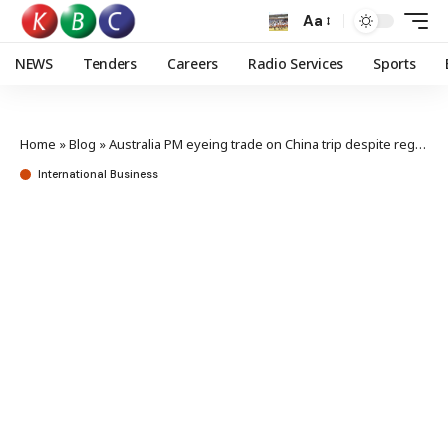
Aa
NEWS
Tenders
Careers
Radio Services
Sports
Home
»
Blog
»
Australia PM eyeing trade on China trip despite regional angst
International Business