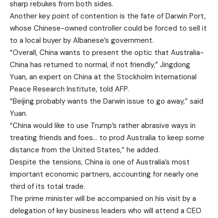
sharp rebukes from both sides.
Another key point of contention is the fate of Darwin Port,
whose Chinese-owned controller could be forced to sell it
to a local buyer by Albanese’s government.
“Overall, China wants to present the optic that Australia-
China has returned to normal, if not friendly,” Jingdong
Yuan, an expert on China at the Stockholm International
Peace Research Institute, told AFP.
“Beijing probably wants the Darwin issue to go away,” said
Yuan.
“China would like to use Trump’s rather abrasive ways in
treating friends and foes… to prod Australia to keep some
distance from the United States,” he added.
Despite the tensions, China is one of Australia’s most
important economic partners, accounting for nearly one
third of its total trade.
The prime minister will be accompanied on his visit by a
delegation of key business leaders who will attend a CEO