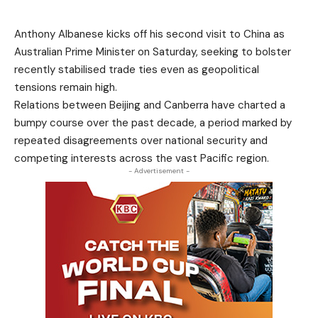
Anthony Albanese kicks off his second visit to China as
Australian Prime Minister on Saturday, seeking to bolster
recently stabilised trade ties even as geopolitical
tensions remain high.
Relations between Beijing and Canberra have charted a
bumpy course over the past decade, a period marked by
repeated disagreements over national security and
competing interests across the vast Pacific region.
- Advertisement -