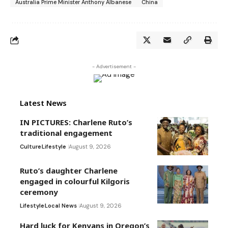
Australia Prime Minister Anthony Albanese
China
- Advertisement -
Latest News
IN PICTURES: Charlene Ruto’s
traditional engagement
Culture
Lifestyle
August 9, 2026
Ruto’s daughter Charlene
engaged in colourful Kilgoris
ceremony
Lifestyle
Local News
August 9, 2026
Hard luck for Kenyans in Oregon’s