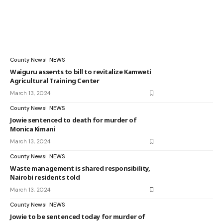
County News
NEWS
Waiguru assents to bill to revitalize Kamweti
Agricultural Training Center
March 13, 2024
County News
NEWS
Jowie sentenced to death for murder of
Monica Kimani
March 13, 2024
County News
NEWS
Waste management is shared responsibility,
Nairobi residents told
March 13, 2024
County News
NEWS
Jowie to be sentenced today for murder of