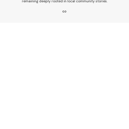
remaining deeply rooted in local community stories.