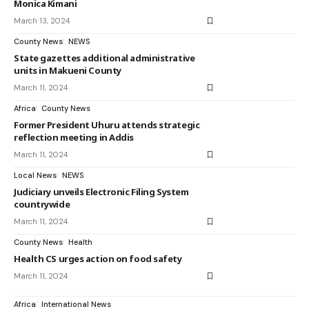
Monica Kimani
March 13, 2024
County News
NEWS
State gazettes additional administrative
units in Makueni County
March 11, 2024
Africa
County News
Former President Uhuru attends strategic
reflection meeting in Addis
March 11, 2024
Local News
NEWS
Judiciary unveils Electronic Filing System
countrywide
March 11, 2024
County News
Health
Health CS urges action on food safety
March 11, 2024
Africa
International News