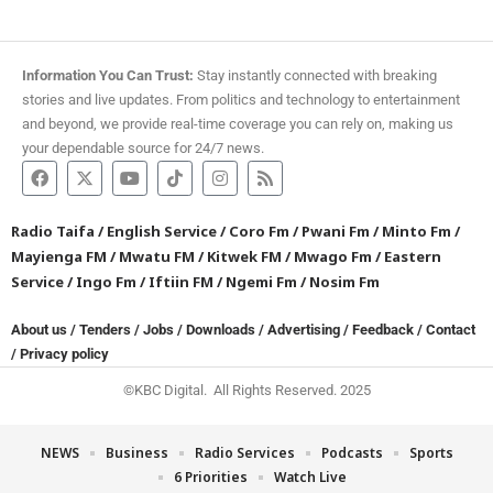
Information You Can Trust:
Stay instantly connected with breaking
stories and live updates. From politics and technology to entertainment
and beyond, we provide real-time coverage you can rely on, making us
your dependable source for 24/7 news.
Radio Taifa
/
English Service
/
Coro Fm
/
Pwani Fm
/
Minto Fm
/
Mayienga FM
/
Mwatu FM
/
Kitwek FM
/
Mwago Fm
/
Eastern
Service
/
Ingo Fm
/
Iftiin FM
/
Ngemi Fm
/
Nosim Fm
About us
/
Tenders
/
Jobs
/
Downloads
/
Advertising
/
Feedback
/
Contact
/
Privacy policy
©KBC Digital. All Rights Reserved. 2025
NEWS
Business
Radio Services
Podcasts
Sports
6 Priorities
Watch Live