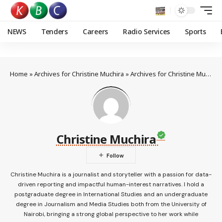
NEWS
Tenders
Careers
Radio Services
Sports
Home
»
Archives for Christine Muchira
»
Archives for Christine Muchira
Christine Muchira
Christine Muchira is a journalist and storyteller with a passion for data-
driven reporting and impactful human-interest narratives. I hold a
postgraduate degree in International Studies and an undergraduate
degree in Journalism and Media Studies both from the University of
Nairobi, bringing a strong global perspective to her work while