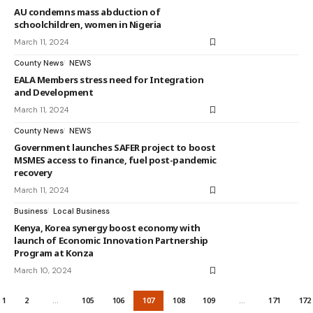
AU condemns mass abduction of
schoolchildren, women in Nigeria
March 11, 2024
County News
NEWS
EALA Members stress need for Integration
and Development
March 11, 2024
County News
NEWS
Government launches SAFER project to boost
MSMES access to finance, fuel post-pandemic
recovery
March 11, 2024
Business
Local Business
Kenya, Korea synergy boost economy with
launch of Economic Innovation Partnership
Program at Konza
March 10, 2024
1
2
…
105
106
107
108
109
…
171
172