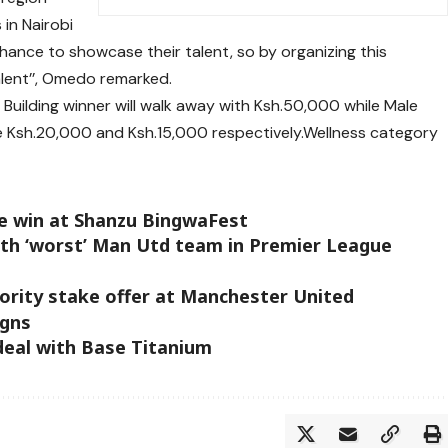
in Nairobi
chance to showcase their talent, so by organizing this
alent’’, Omedo remarked.
Building winner will walk away with Ksh.50,000 while Male
eive Ksh.20,000 and Ksh.15,000 respectively.Wellness category
e win at Shanzu BingwaFest
th ‘worst’ Man Utd team in Premier League
inority stake offer at Manchester United
igns
deal with Base Titanium