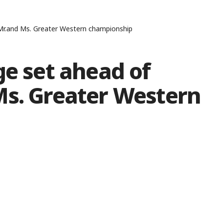
 Mr.and Ms. Greater Western championship
ge set ahead of
Ms. Greater Western