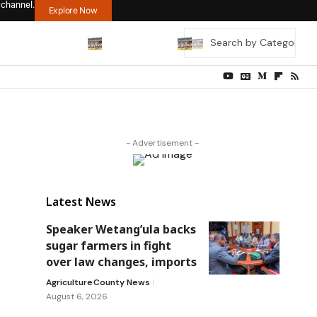
 channel.
Explore Now
- Advertisement -
Latest News
Speaker Wetang’ula backs
sugar farmers in fight
over law changes, imports
Agriculture
County News
August 6, 2026