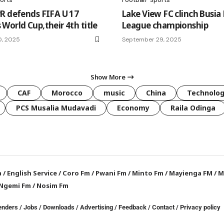
R defends FIFA U 17
Lake View FC clinch Busia 
World Cup,their 4th title
League championship
0, 2025
September 29, 2025
Show More
CAF
Morocco
music
China
Technolo
PCS Musalia Mudavadi
Economy
Raila Odinga
a
/
English Service
/
Coro Fm
/
Pwani Fm
/
Minto Fm
/
Mayienga FM
/
M
Ngemi Fm
/
Nosim Fm
enders
/
Jobs
/
Downloads
/
Advertising
/
Feedback
/
Contact /
Privacy policy