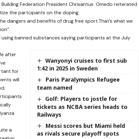
y Building Federation President Chrisantus Omedo reiterated
itize the partcipants on the doping.
the dangers and benefits of drug free sport.That’s what we
on’’.
sing banned substances saying participants at the July
fe after
Wanyonyi cruises to first sub
lve
1:42 in 2025 in Sweden
rtant for
Paris Paralympics Refugee
vents will
team named
ed.
rticipants
Golf: Players to jostle for
cally
tickets as NCBA series heads to
 Nyanza
Railways
Messi scores but Miami held
ite a
as rivals secure playoff spots
 region