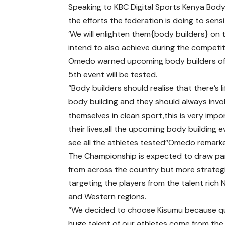
Speaking to KBC Digital Sports Kenya Bod
the efforts the federation is doing to sens
’We will enlighten them{body builders} on 
intend to also achieve during the competiti
Omedo warned upcoming body builders of u
5th event will be tested.
‘’Body builders should realise that there’s li
body building and they should always invo
themselves in clean sport,this is very impo
their lives,all the upcoming body building e
see all the athletes tested’’Omedo remark
The Championship is expected to draw pa
from across the country but more strategi
targeting the players from the talent rich
and Western regions.
‘’We decided to choose Kisumu because qu
huge talent of our athletes come from the