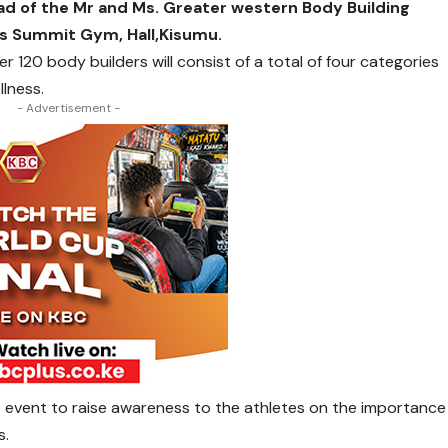
ad of the Mr and Ms. Greater western Body Building
ss Summit Gym, Hall,Kisumu.
 120 body builders will consist of a total of four categories
llness.
- Advertisement -
he event to raise awareness to the athletes on the importance
s.