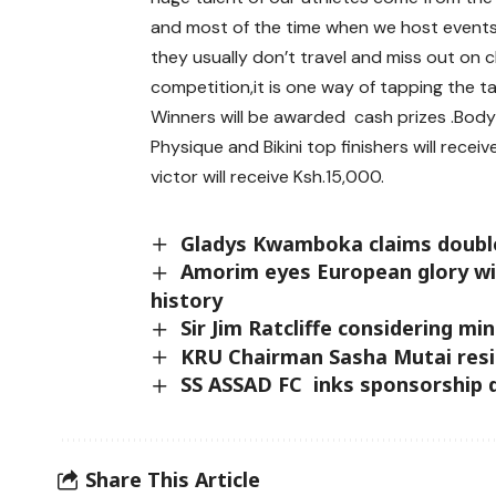
and most of the time when we host events 
they usually don’t travel and miss out on 
competition,it is one way of tapping the t
Winners will be awarded cash prizes .Body 
Physique and Bikini top finishers will rec
victor will receive Ksh.15,000.
Gladys Kwamboka claims doubl
Amorim eyes European glory wi
history
Sir Jim Ratcliffe considering m
KRU Chairman Sasha Mutai res
SS ASSAD FC inks sponsorship 
Share This Article