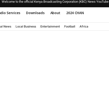
Welcome to the official Kenya Broadcasting Corporation (KBC) News YouTube
dio Services
Downloads
About
2024 CHAN
nal News
Local Business
Entertainment
Football
Africa