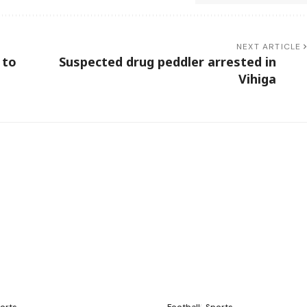
NEXT ARTICLE
 to
Suspected drug peddler arrested in
Vihiga
orts
Football
Sports