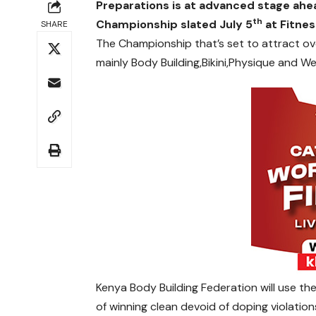
Preparations is at advanced stage ahe
th
Championship slated July 5
at Fitne
SHARE
The Championship that’s set to attract over
mainly Body Building,Bikini,Physique and We
Kenya Body Building Federation will use t
of winning clean devoid of doping violation