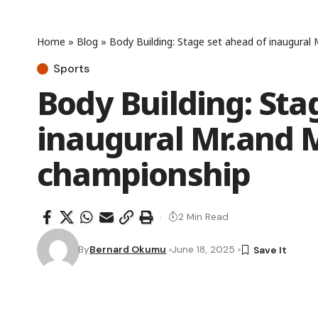
Home
»
Blog
»
Body Building: Stage set ahead of inaugural
Sports
Body Building: Sta
inaugural Mr.and 
championship
2 Min Read
By
Bernard Okumu
June 18, 2025