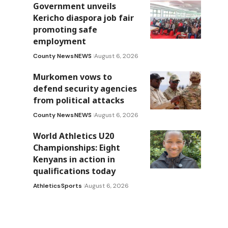
Government unveils
Kericho diaspora job fair
promoting safe
employment
County News
NEWS
August 6, 2026
Murkomen vows to
defend security agencies
from political attacks
County News
NEWS
August 6, 2026
World Athletics U20
Championships: Eight
Kenyans in action in
qualifications today
Athletics
Sports
August 6, 2026