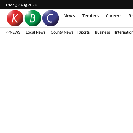
Friday, 7 Aug 2026
News
Tenders
Careers
Ra
NEWS
Local News
County News
Sports
Business
Internatio