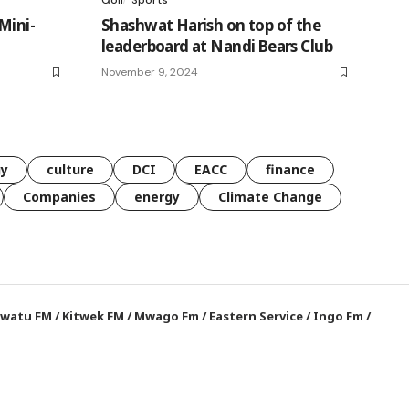
Mini-
Shashwat Harish on top of the
leaderboard at Nandi Bears Club
November 9, 2024
gy
culture
DCI
EACC
finance
Companies
energy
Climate Change
watu FM
/
Kitwek FM
/
Mwago Fm
/
Eastern Service
/
Ingo Fm
/