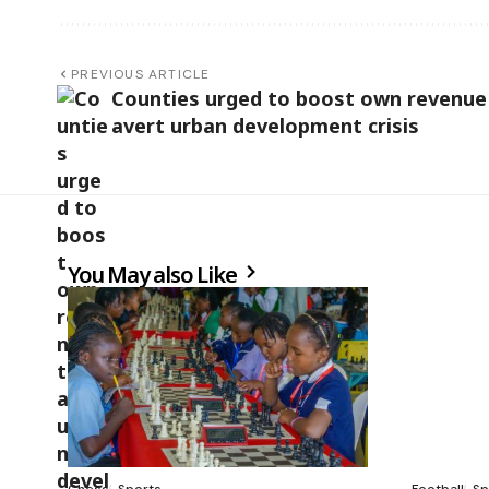
PREVIOUS ARTICLE
Counties urged to boost own revenue
avert urban development crisis
You May also Like
Chess
Sports
Football
Sp