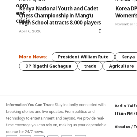
Kenya National Youth and Cadet
Korea DP
Chess Championship in Mang’u
Women’s 
High School attracts 8,000 players
November 1
April 6, 2026
More News:
President William Ruto
Kenya
DP Rigathi Gachagua
trade
Agriculture
Information You Can Trust:
Stay instantly connected with
Radio Taif
breaking stories and live updates. From politics and
Iftiin FM
/
technology to entertainment and beyond, we provide real-
time coverage you can rely on, making us your dependable
About us
/
T
source for 24/7 news.