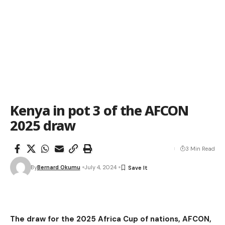
Kenya in pot 3 of the AFCON
2025 draw
3 Min Read
By
Bernard Okumu
July 4, 2024
The draw for the 2025 Africa Cup of nations, AFCON,