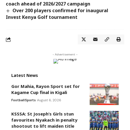
coach ahead of 2026/2027 campaign
Over 200 players confirmed for inaugural
Invest Kenya Golf tournament
- Advertisement -
Latest News
Gor Mahia, Rayon Sport set for
Kagame Cup final in Kigali
Football
Sports
August 6, 2026
KSSSA: St Joseph’s Girls stun
favourites Nyakach in penalty
shootout to lift maiden title