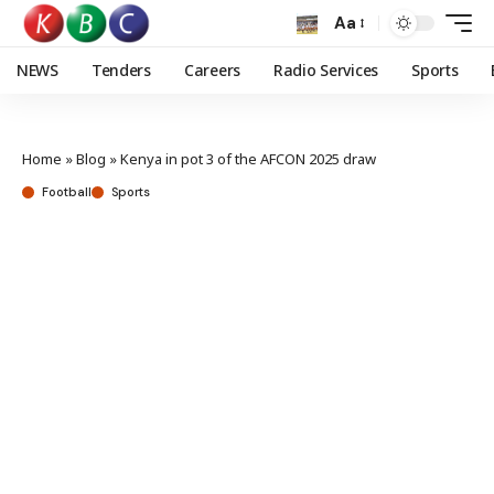
Aa
NEWS
Tenders
Careers
Radio Services
Sports
Home
»
Blog
»
Kenya in pot 3 of the AFCON 2025 draw
Football
Sports