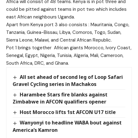
Africa will consist of 48 teams. Kenya is in pot three and
could be pitted against teams in pot two which includes
east African neighbours Uganda.
Apart from Kenya port 3 also consists : Mauritania, Congo,
Tanzania, Guinea-Bissau, Libya, Comoros, Togo, Sudan,
Sierra Leone, Malawi, and Central African Republic.
Pot 1 brings together African giants Morocco, Ivory Coast,
Senegal, Egypt, Nigeria, Tunisia, Algeria, Mali, Cameroon,
South Africa, DRC, and Ghana.
All set ahead of second leg of Loop Safari
Gravel Cycling series in Machakos
Harambee Stars fire blanks against
Zimbabwe in AFCON qualifiers opener
Host Morocco lifts 1st AFCON U17 title
Wanyonyi to headline WABA bout against
America’s Kamron