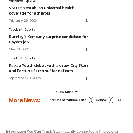
Athletics
Sports
State to establish universal health
coverage for athletes
February 28, 2024
Football
Sports
Burnley’s Kompany surprise candidate for
Bayern job
May 21, 2024
Football
Sports
Kabati Youth debut with a draw, City Stars
and Fortune Sacco suffer defeats
September 29, 2025
Show More
More News:
President William Ruto
Kenya
CAF
M
Information You Can Trust:
Stay instantly connected with breaking