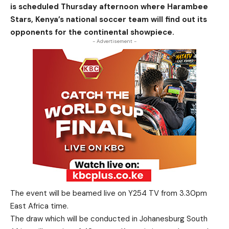
is scheduled Thursday afternoon where Harambee
Stars, Kenya’s national soccer team will find out its
opponents for the continental showpiece.
- Advertisement -
The event will be beamed live on Y254 TV from 3.30pm
East Africa time.
The draw which will be conducted in Johanesburg South