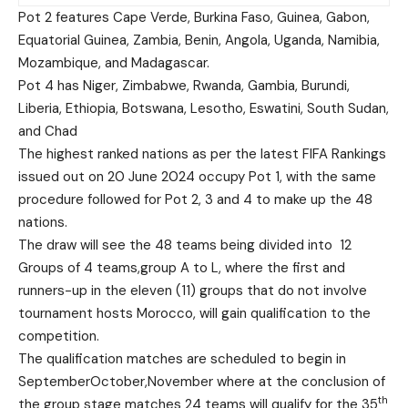
Pot 2 features Cape Verde, Burkina Faso, Guinea, Gabon,
Equatorial Guinea, Zambia, Benin, Angola, Uganda, Namibia,
Mozambique, and Madagascar.
Pot 4 has Niger, Zimbabwe, Rwanda, Gambia, Burundi,
Liberia, Ethiopia, Botswana, Lesotho, Eswatini, South Sudan,
and Chad
The highest ranked nations as per the latest FIFA Rankings
issued out on 20 June 2024 occupy Pot 1, with the same
procedure followed for Pot 2, 3 and 4 to make up the 48
nations.
The draw will see the 48 teams being divided into 12
Groups of 4 teams,group A to L, where the first and
runners-up in the eleven (11) groups that do not involve
tournament hosts Morocco, will gain qualification to the
competition.
The qualification matches are scheduled to begin in
SeptemberOctober,November where at the conclusion of
th
the group stage matches 24 teams will qualify for the 35