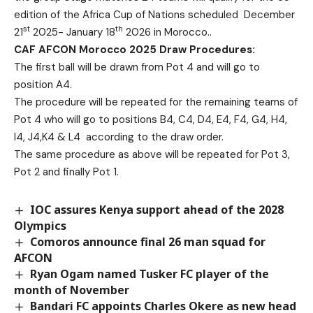
edition of the Africa Cup of Nations scheduled December
st
th
21
2025- January 18
2026 in Morocco..
CAF AFCON Morocco 2025 Draw Procedures:
The first ball will be drawn from Pot 4 and will go to
position A4.
The procedure will be repeated for the remaining teams of
Pot 4 who will go to positions B4, C4, D4, E4, F4, G4, H4,
I4, J4,K4 & L4 according to the draw order.
The same procedure as above will be repeated for Pot 3,
Pot 2 and finally Pot 1.
IOC assures Kenya support ahead of the 2028
Olympics
Comoros announce final 26 man squad for
AFCON
Ryan Ogam named Tusker FC player of the
month of November
Bandari FC appoints Charles Okere as new head