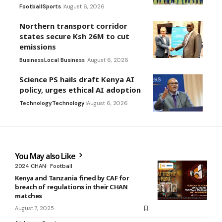
Football
Sports
August 6, 2026
Northern transport corridor
states secure Ksh 26M to cut
emissions
Business
Local Business
August 6, 2026
Science PS hails draft Kenya AI
policy, urges ethical AI adoption
Technology
Technology
August 6, 2026
You May also Like
2024 CHAN
Football
Kenya and Tanzania fined by CAF for
breach of regulations in their CHAN
matches
August 7, 2025