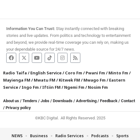
Information You Can Trust:
Stay instantly connected with breaking
stories and live updates. From politics and technology to entertainment
and beyond, we provide real-time coverage you can rely on, making us
your dependable source for 24/7 news.
Radio Taifa
/
English Service
/
Coro Fm
/
Pwani Fm
/
Minto Fm
/
Mayienga FM
/
Mwatu FM
/
Kitwek FM
/
Mwago Fm
/
Eastern
Service
/
Ingo Fm
/
Iftiin FM
/
Ngemi Fm
/
Nosim Fm
About us
/
Tenders
/
Jobs
/
Downloads
/
Advertising
/
Feedback
/
Contact
/
Privacy policy
©KBC Digital. All Rights Reserved. 2025
NEWS
Business
Radio Services
Podcasts
Sports