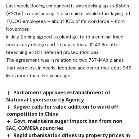
Last week, Boeing announced it was seeking up to $35bn
(£27bn) in new funding. It also said it would start laying off
17,000 employees – about 10% of its workforce – from
November.
In July, Boeing agreed to plead guilty to a criminal fraud
conspiracy charge and to pay at least $243.6m after
breaching a 2021 deferred prosecution deal.
The agreement was in relation to two 737-MAX planes
that were lost in nearly-identical accidents that cost 346
lives more than five years ago.
Parliament approves establishment of
National Cybersecurity Agency
Kagwe calls for value addition to ward off
competition in China
Govt. maintains sugar import ban from non
EAC, COMESA countries
Rapid urbanisation drives up property prices in