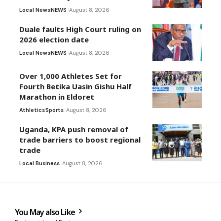
Local News
NEWS
August 8, 2026
Duale faults High Court ruling on
2026 election date
Local News
NEWS
August 8, 2026
Over 1,000 Athletes Set for
Fourth Betika Uasin Gishu Half
Marathon in Eldoret
Athletics
Sports
August 8, 2026
Uganda, KPA push removal of
trade barriers to boost regional
trade
Local Business
August 8, 2026
You May also Like