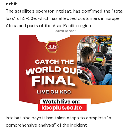
orbit.
The satellite’s operator, Intelsat, has confirmed the “total
loss” of iS-33e, which has affected customers in Europe,
Africa and parts of the Asia-Pacific region.
- Advertisement -
Intelsat also says it has taken steps to complete “a
comprehensive analysis” of the incident.