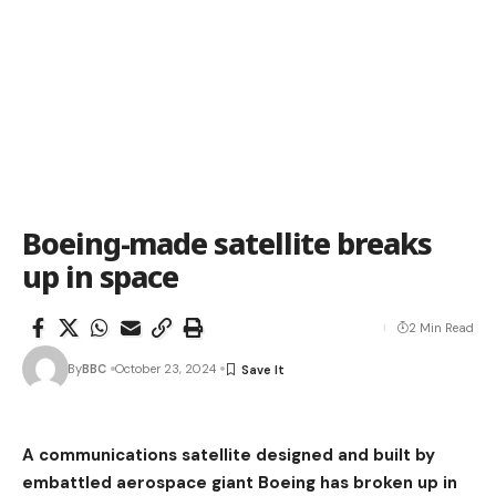
Boeing-made satellite breaks
up in space
2 Min Read
By
BBC
October 23, 2024
A communications satellite designed and built by
embattled aerospace giant Boeing has broken up in