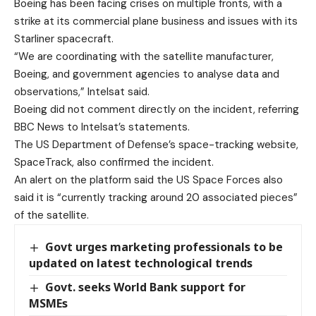
Boeing has been facing crises on multiple fronts, with a
strike at its commercial plane business and issues with its
Starliner spacecraft.
“We are coordinating with the satellite manufacturer,
Boeing, and government agencies to analyse data and
observations,” Intelsat said.
Boeing did not comment directly on the incident, referring
BBC News to Intelsat’s statements.
The US Department of Defense’s space-tracking website,
SpaceTrack, also confirmed the incident.
An alert on the platform said the US Space Forces also
said it is “currently tracking around 20 associated pieces”
of the satellite.
Govt urges marketing professionals to be
updated on latest technological trends
Govt. seeks World Bank support for
MSMEs