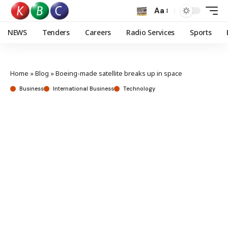
Aa
NEWS
Tenders
Careers
Radio Services
Sports
Home
»
Blog
»
Boeing-made satellite breaks up in space
Business
International Business
Technology