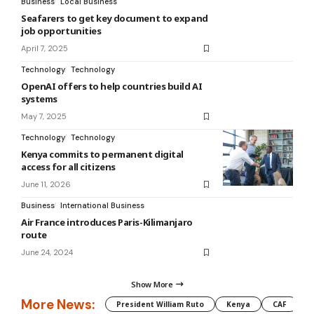
Business
Local Business
Seafarers to get key document to expand
job opportunities
April 7, 2025
Technology
Technology
OpenAI offers to help countries build AI
systems
May 7, 2025
Technology
Technology
Kenya commits to permanent digital
access for all citizens
June 11, 2026
Business
International Business
Air France introduces Paris-Kilimanjaro
route
June 24, 2024
Show More
More News:
President William Ruto
Kenya
CAF
M