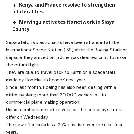
Kenya and France resolve to strengthen
bilateral ties
Mawingu activates its network in Siaya
County
Separately, two astronauts have been stranded at the
International Space Station (ISS) after the Boeing Starliner
capsule they arrived on in June was deemed unfit to make
the return flight.
They are due to travel back to Earth on a spacecraft
made by Elon Musk’s SpaceX next year.
Since last month, Boeing has also been dealing with a
strike involving more than 30,000 workers at its
commercial plane making operation.
Union members are set to vote on the company’s latest
offer on Wednesday.
The new offer includes a 35% pay rise over the next four
years.