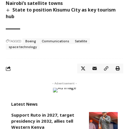
Nairobi’s satellite towns
State to position Kisumu City as key tourism
hub
TAGGED:
Boeing
Communications
Satellite
space technology
- Advertisement -
Latest News
Support Ruto in 2027, target
presidency in 2032, allies tell
Western Kenya