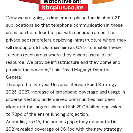
“Now we are going to implement phase four in about 311
sub locations so that telephone communication in those
areas can be at least at par with our urban areas. The
private sector prefers deploying infrastructure where they
will recoup profit. Our main aim as CA is to enable these
telecos reach areas where they cannot use a lot of
resource. We provide infrastructure and they come and
provide the services,” said David Muganyi, Director
General.
Through the five year Universal Service Fund Strategy
2023-2027, increase of broadband coverage and usage in
underserved and underserved communities has been
allocated the largest share of Ksh 29.05 billion equivalent
to 73pc of the entire funding projection.
According to CA, the access gap study conducted in
2021revealed coverage of 96.4pc with the new strategy