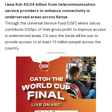
raise Ksh 40.04 billion from telecommunication
service providers to enhance connectivity in
underserved areas across Kenya.
Through the Universal Service Fund (USF) where telcos
contribute 0.05pc of their gross profit to improve access
in underserved areas, CA says the funds will be use to
provide access to at least 1.5 million people across the
country.
- Advertisement -