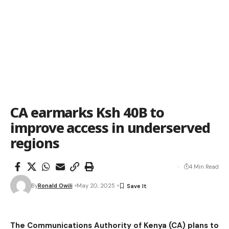
CA earmarks Ksh 40B to
improve access in underserved
regions
4 Min Read
By
Ronald Owili
May 20, 2025
The Communications Authority of Kenya (CA) plans to