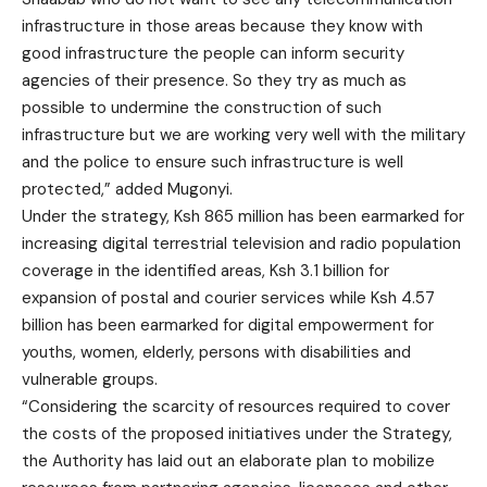
infrastructure in those areas because they know with
good infrastructure the people can inform security
agencies of their presence. So they try as much as
possible to undermine the construction of such
infrastructure but we are working very well with the military
and the police to ensure such infrastructure is well
protected,” added Mugonyi.
Under the strategy, Ksh 865 million has been earmarked for
increasing digital terrestrial television and radio population
coverage in the identified areas, Ksh 3.1 billion for
expansion of postal and courier services while Ksh 4.57
billion has been earmarked for digital empowerment for
youths, women, elderly, persons with disabilities and
vulnerable groups.
“Considering the scarcity of resources required to cover
the costs of the proposed initiatives under the Strategy,
the Authority has laid out an elaborate plan to mobilize