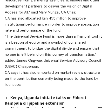
resources from partnering agencies, licensees and other
development partners to deliver the vision of Digital
Access for All,” said Mary Mungai, CA Chair.
CA has also allocated Ksh 453 million to improve
institutional performance in order to improve absorption
rate and performance of the fund.
“The Universal Service Fund is more than a financial tool; it
is a beacon of equity, and a symbol of our shared
commitment to bridge the digital divide and ensure that
no one is left behind on this journey of transformation,”
added James Ongwae, Universal Service Advisory Council
(USAC) Chairperson.
CA says it has also embarked on market review structure
on the contribution currently being made to the fund by
licensees.
Kenya, Uganda initiate talks on Eldoret –
Kampala oil pipeline extension