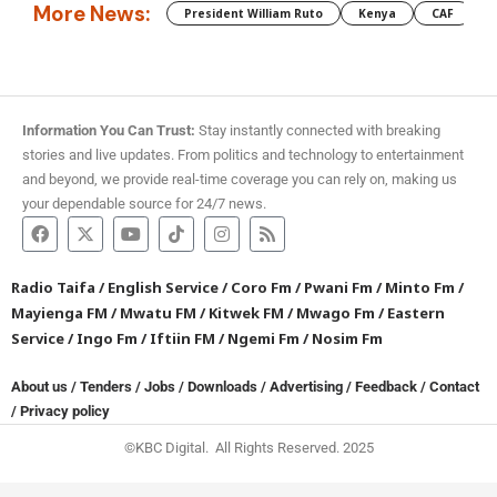
More News:
President William Ruto
Kenya
CAF
M
Information You Can Trust:
Stay instantly connected with breaking
stories and live updates. From politics and technology to entertainment
and beyond, we provide real-time coverage you can rely on, making us
your dependable source for 24/7 news.
Radio Taifa
/
English Service
/
Coro Fm
/
Pwani Fm
/
Minto Fm
/
Mayienga FM
/
Mwatu FM
/
Kitwek FM
/
Mwago Fm
/
Eastern
Service
/
Ingo Fm
/
Iftiin FM
/
Ngemi Fm
/
Nosim Fm
About us
/
Tenders
/
Jobs
/
Downloads
/
Advertising
/
Feedback
/
Contact
/
Privacy policy
©KBC Digital. All Rights Reserved. 2025