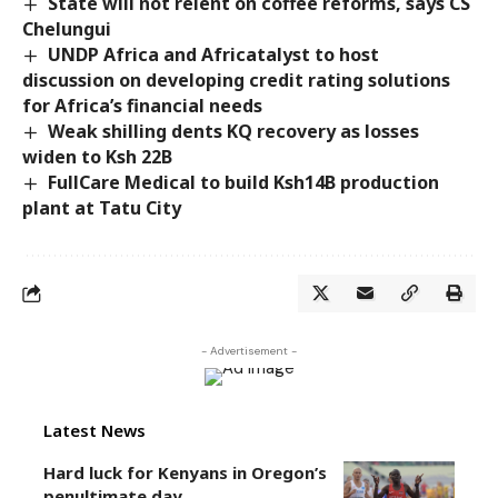
State will not relent on coffee reforms, says CS
Chelungui
UNDP Africa and Africatalyst to host
discussion on developing credit rating solutions
for Africa’s financial needs
Weak shilling dents KQ recovery as losses
widen to Ksh 22B
FullCare Medical to build Ksh14B production
plant at Tatu City
- Advertisement -
Latest News
Hard luck for Kenyans in Oregon’s
penultimate day