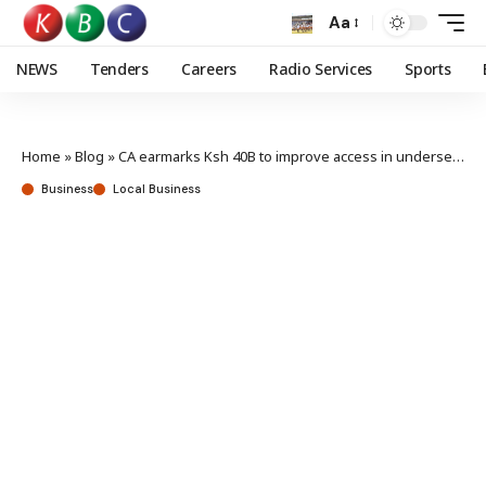
Aa
NEWS
Tenders
Careers
Radio Services
Sports
Home
»
Blog
»
CA earmarks Ksh 40B to improve access in underserved regions
Business
Local Business