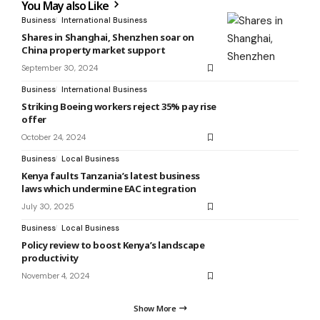
You May also Like
Business
International Business
Shares in Shanghai, Shenzhen soar on
China property market support
September 30, 2024
Business
International Business
Striking Boeing workers reject 35% pay rise
offer
October 24, 2024
Business
Local Business
Kenya faults Tanzania’s latest business
laws which undermine EAC integration
July 30, 2025
Business
Local Business
Policy review to boost Kenya’s landscape
productivity
November 4, 2024
Show More