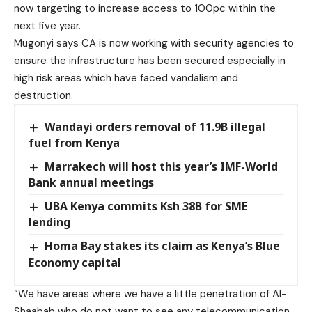
now targeting to increase access to 100pc within the
next five year.
Mugonyi says CA is now working with security agencies to
ensure the infrastructure has been secured especially in
high risk areas which have faced vandalism and
destruction.
Wandayi orders removal of 11.9B illegal
fuel from Kenya
Marrakech will host this year’s IMF-World
Bank annual meetings
UBA Kenya commits Ksh 38B for SME
lending
Homa Bay stakes its claim as Kenya’s Blue
Economy capital
“We have areas where we have a little penetration of Al-
Shaabab who do not want to see any telecommunication