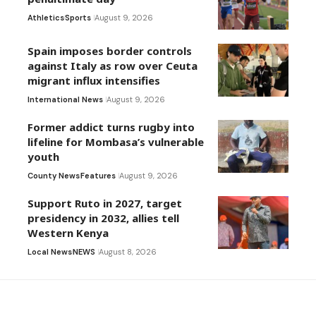
Athletics
Sports
August 9, 2026
Spain imposes border controls
against Italy as row over Ceuta
migrant influx intensifies
International News
August 9, 2026
Former addict turns rugby into
lifeline for Mombasa’s vulnerable
youth
County News
Features
August 9, 2026
Support Ruto in 2027, target
presidency in 2032, allies tell
Western Kenya
Local News
NEWS
August 8, 2026