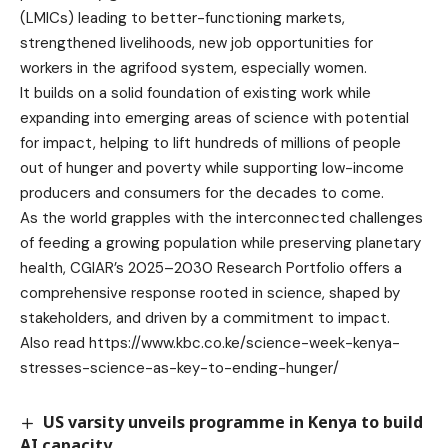
(LMICs) leading to better-functioning markets,
strengthened livelihoods, new job opportunities for
workers in the agrifood system, especially women.
It builds on a solid foundation of existing work while
expanding into emerging areas of science with potential
for impact, helping to lift hundreds of millions of people
out of hunger and poverty while supporting low-income
producers and consumers for the decades to come.
As the world grapples with the interconnected challenges
of feeding a growing population while preserving planetary
health, CGIAR’s 2025–2030 Research Portfolio offers a
comprehensive response rooted in science, shaped by
stakeholders, and driven by a commitment to impact.
Also read
https://www.kbc.co.ke/science-week-kenya-
stresses-science-as-key-to-ending-hunger/
US varsity unveils programme in Kenya to build
AI capacity