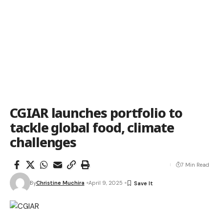
CGIAR launches portfolio to
tackle global food, climate
challenges
7 Min Read
By
Christine Muchira
April 9, 2025