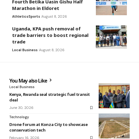
Fourth Betika Uasin Gishu Half
Marathon in Eldoret
Athletics
Sports
August 8, 2026
Uganda, KPA push removal of
trade barriers to boost regional
trade
Local Business
August 8, 2026
You May also Like
Local Business
Kenya, Rwanda seal strategic fuel transit
deal
June 30, 2026
Technology
Drone forum at Konza City to showcase
conservation tech
February 16, 2026