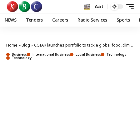
Aa
NEWS
Tenders
Careers
Radio Services
Sports
Home
»
Blog
»
CGIAR launches portfolio to tackle global food, climate challenges
Business
International Business
Local Business
Technology
Technology