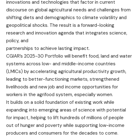
innovations and technologies that factor in current
discourse on global agricultural needs and challenges from
shifting diets and demographics to climate volatility and
geopolitical shocks. The result is a forward-looking
research and innovation agenda that integrates science,
policy, and
partnerships to achieve lasting impact.
CGIAR’s 2025-30 Portfolio will benefit food, land and water
systems across low- and middle-income countries
(LMICs) by accelerating agricultural productivity growth,
leading to better-functioning markets, strengthened
livelihoods and new job and income opportunities for
workers in the agrifood system, especially women.
It builds on a solid foundation of existing work while
expanding into emerging areas of science with potential
for impact, helping to lift hundreds of millions of people
out of hunger and poverty while supporting low-income
producers and consumers for the decades to come.