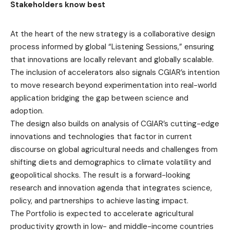
Stakeholders know best
At the heart of the new strategy is a collaborative design
process informed by global “Listening Sessions,” ensuring
that innovations are locally relevant and globally scalable.
The inclusion of accelerators also signals CGIAR’s intention
to move research beyond experimentation into real-world
application bridging the gap between science and
adoption.
The design also builds on analysis of CGIAR’s cutting-edge
innovations and technologies that factor in current
discourse on global agricultural needs and challenges from
shifting diets and demographics to climate volatility and
geopolitical shocks. The result is a forward-looking
research and innovation agenda that integrates science,
policy, and partnerships to achieve lasting impact.
The Portfolio is expected to accelerate agricultural
productivity growth in low- and middle-income countries