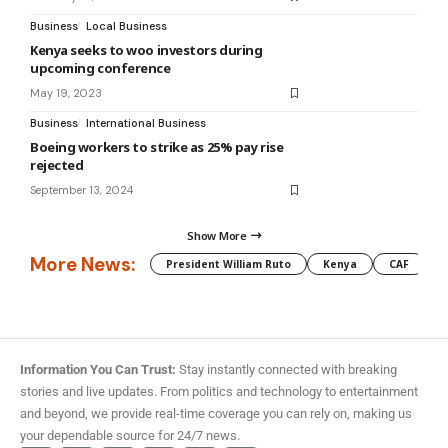
Business
Local Business
Kenya seeks to woo investors during
upcoming conference
May 19, 2023
Business
International Business
Boeing workers to strike as 25% pay rise
rejected
September 13, 2024
Show More
More News:
President William Ruto
Kenya
CAF
M
Information You Can Trust:
Stay instantly connected with breaking
stories and live updates. From politics and technology to entertainment
and beyond, we provide real-time coverage you can rely on, making us
your dependable source for 24/7 news.