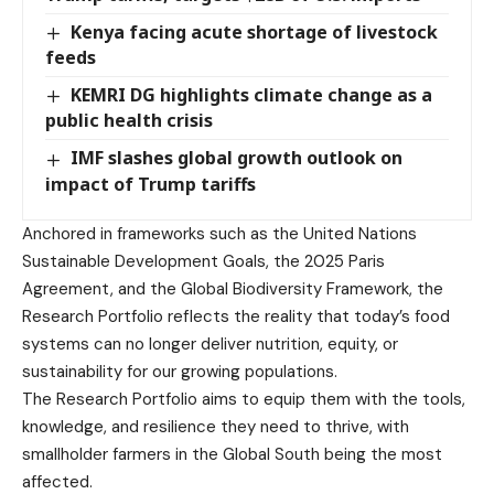
Kenya facing acute shortage of livestock
feeds
KEMRI DG highlights climate change as a
public health crisis
IMF slashes global growth outlook on
impact of Trump tariffs
Anchored in frameworks such as the United Nations
Sustainable Development Goals, the 2025 Paris
Agreement, and the Global Biodiversity Framework, the
Research Portfolio reflects the reality that today’s food
systems can no longer deliver nutrition, equity, or
sustainability for our growing populations.
The Research Portfolio aims to equip them with the tools,
knowledge, and resilience they need to thrive, with
smallholder farmers in the Global South being the most
affected.