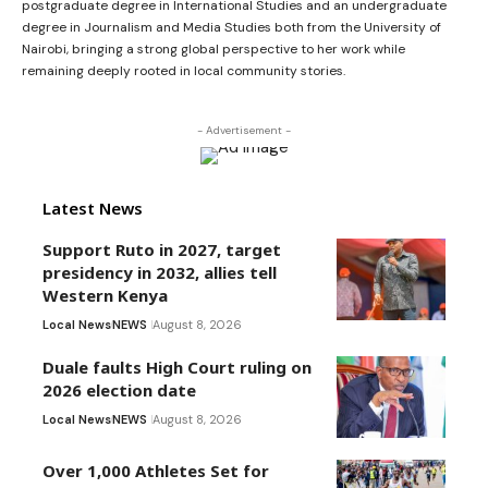
postgraduate degree in International Studies and an undergraduate
degree in Journalism and Media Studies both from the University of
Nairobi, bringing a strong global perspective to her work while
remaining deeply rooted in local community stories.
- Advertisement -
Latest News
Support Ruto in 2027, target
presidency in 2032, allies tell
Western Kenya
Local News
NEWS
August 8, 2026
Duale faults High Court ruling on
2026 election date
Local News
NEWS
August 8, 2026
Over 1,000 Athletes Set for