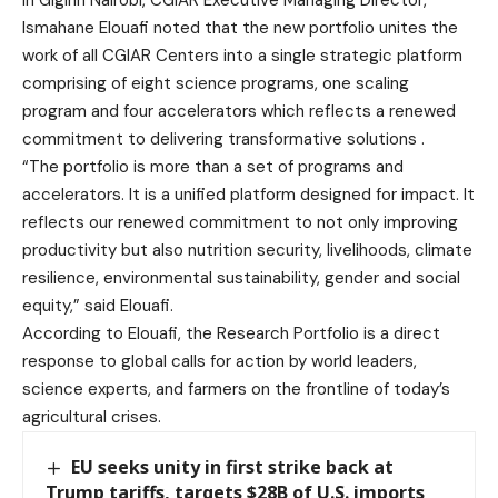
in Gigirin Nairobi, CGIAR Executive Managing Director,
Ismahane Elouafi noted that the new portfolio unites the
work of all CGIAR Centers into a single strategic platform
comprising of eight science programs, one scaling
program and four accelerators which reflects a renewed
commitment to delivering transformative solutions .
“The portfolio is more than a set of programs and
accelerators. It is a unified platform designed for impact. It
reflects our renewed commitment to not only improving
productivity but also nutrition security, livelihoods, climate
resilience, environmental sustainability, gender and social
equity,” said Elouafi.
According to Elouafi, the Research Portfolio is a direct
response to global calls for action by world leaders,
science experts, and farmers on the frontline of today’s
agricultural crises.
EU seeks unity in first strike back at
Trump tariffs, targets $28B of U.S. imports