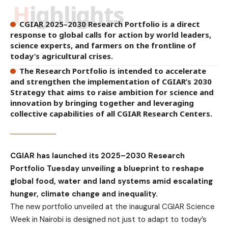
Highlights
CGIAR 2025–2030 Research Portfolio is a direct
response to global calls for action by world leaders,
science experts, and farmers on the frontline of
today’s agricultural crises.
The Research Portfolio is intended to accelerate
and strengthen the implementation of CGIAR’s 2030
Strategy that aims to raise ambition for science and
innovation by bringing together and leveraging
collective capabilities of all CGIAR Research Centers.
CGIAR has launched its 2025–2030 Research
Portfolio Tuesday unveiling a blueprint to reshape
global food, water and land systems amid escalating
hunger, climate change and inequality.
The new portfolio unveiled at the inaugural CGIAR Science
Week in Nairobi is designed not just to adapt to today’s