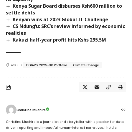
Kenya Sugar Board disburses Ksh600 million to
settle debts
Kenyan wins at 2023 Global IT Challenge
CS Ndung’u: SRC’s review informed by economic
realities
Kakuzi half-year profit hits Kshs 295.5M
TAGGED:
CGIAR’s 2025-30 Portfolio
Climate Change
Christine Muchira
Christine Muchira is a journalist and storyteller with a passion for data-
driven reporting and impactful human-interest narratives. I hold a