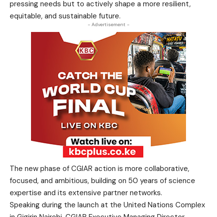
pressing needs but to actively shape a more resilient,
equitable, and sustainable future.
- Advertisement -
The new phase of CGIAR action is more collaborative,
focused, and ambitious, building on 50 years of science
expertise and its extensive partner networks.
Speaking during the launch at the United Nations Complex