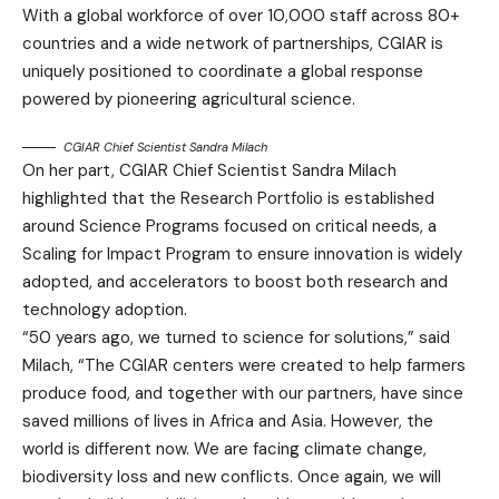
With a global workforce of over 10,000 staff across 80+
countries and a wide network of partnerships, CGIAR is
uniquely positioned to coordinate a global response
powered by pioneering agricultural science.
CGIAR Chief Scientist Sandra Milach
On her part, CGIAR Chief Scientist Sandra Milach
highlighted that the Research Portfolio is established
around Science Programs focused on critical needs, a
Scaling for Impact Program to ensure innovation is widely
adopted, and accelerators to boost both research and
technology adoption.
“50 years ago, we turned to science for solutions,” said
Milach, “The CGIAR centers were created to help farmers
produce food, and together with our partners, have since
saved millions of lives in Africa and Asia. However, the
world is different now. We are facing climate change,
biodiversity loss and new conflicts. Once again, we will