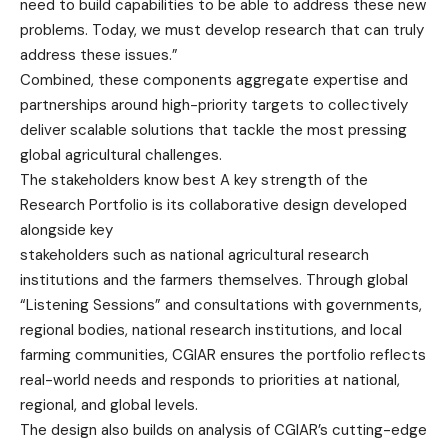
need to build capabilities to be able to address these new
problems. Today, we must develop research that can truly
address these issues.”
Combined, these components aggregate expertise and
partnerships around high-priority targets to collectively
deliver scalable solutions that tackle the most pressing
global agricultural challenges.
The stakeholders know best A key strength of the
Research Portfolio is its collaborative design developed
alongside key
stakeholders such as national agricultural research
institutions and the farmers themselves. Through global
“Listening Sessions” and consultations with governments,
regional bodies, national research institutions, and local
farming communities, CGIAR ensures the portfolio reflects
real-world needs and responds to priorities at national,
regional, and global levels.
The design also builds on analysis of CGIAR’s cutting-edge