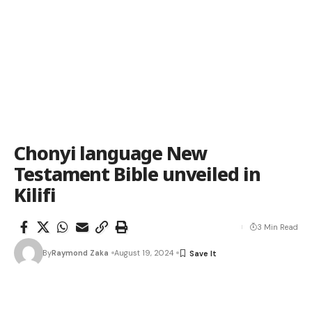
Chonyi language New
Testament Bible unveiled in
Kilifi
3 Min Read
By
Raymond Zaka
August 19, 2024