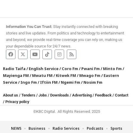
Information You Can Trust:
Stay instantly connected with breaking
stories and live updates. From politics and technology to entertainment
and beyond, we provide real-time coverage you can rely on, making us
your dependable source for 24/7 news.
Radio Taifa
/
English Service
/
Coro Fm
/
Pwani Fm
/
Minto Fm
/
Mayienga FM
/
Mwatu FM
/
Kitwek FM
/
Mwago Fm
/
Eastern
Service
/
Ingo Fm
/
Iftiin FM
/
Ngemi Fm
/
Nosim Fm
About us
/
Tenders
/
Jobs
/
Downloads
/
Advertising
/
Feedback
/
Contact
/
Privacy policy
©KBC Digital. All Rights Reserved. 2025
NEWS
Business
Radio Services
Podcasts
Sports