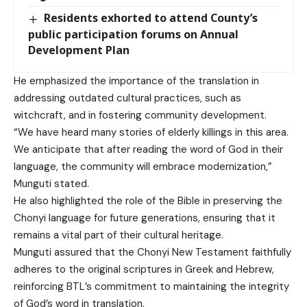
Residents exhorted to attend County’s
public participation forums on Annual
Development Plan
He emphasized the importance of the translation in
addressing outdated cultural practices, such as
witchcraft, and in fostering community development.
“We have heard many stories of elderly killings in this area.
We anticipate that after reading the word of God in their
language, the community will embrace modernization,”
Munguti stated.
He also highlighted the role of the Bible in preserving the
Chonyi language for future generations, ensuring that it
remains a vital part of their cultural heritage.
Munguti assured that the Chonyi New Testament faithfully
adheres to the original scriptures in Greek and Hebrew,
reinforcing BTL’s commitment to maintaining the integrity
of God’s word in translation.