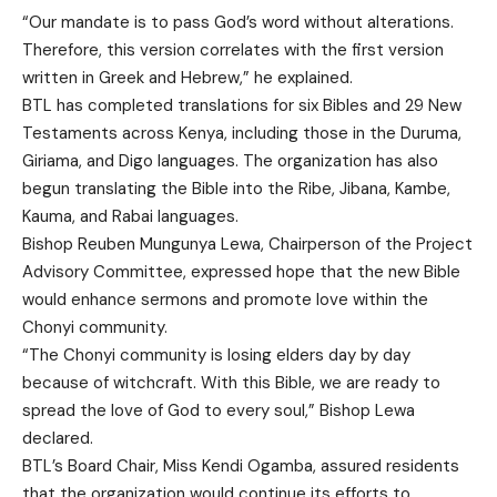
“Our mandate is to pass God’s word without alterations.
Therefore, this version correlates with the first version
written in Greek and Hebrew,” he explained.
BTL has completed translations for six Bibles and 29 New
Testaments across Kenya, including those in the Duruma,
Giriama, and Digo languages. The organization has also
begun translating the Bible into the Ribe, Jibana, Kambe,
Kauma, and Rabai languages.
Bishop Reuben Mungunya Lewa, Chairperson of the Project
Advisory Committee, expressed hope that the new Bible
would enhance sermons and promote love within the
Chonyi community.
“The Chonyi community is losing elders day by day
because of witchcraft. With this Bible, we are ready to
spread the love of God to every soul,” Bishop Lewa
declared.
BTL’s Board Chair, Miss Kendi Ogamba, assured residents
that the organization would continue its efforts to