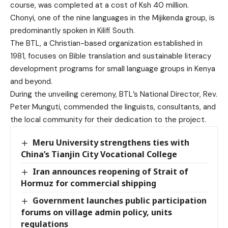
course, was completed at a cost of Ksh 40 million.
Chonyi, one of the nine languages in the Mijikenda group, is
predominantly spoken in Kilifi South.
The BTL, a Christian-based organization established in
1981, focuses on Bible translation and sustainable literacy
development programs for small language groups in Kenya
and beyond.
During the unveiling ceremony, BTL’s National Director, Rev.
Peter Munguti, commended the linguists, consultants, and
the local community for their dedication to the project.
Meru University strengthens ties with
China’s Tianjin City Vocational College
Iran announces reopening of Strait of
Hormuz for commercial shipping
Government launches public participation
forums on village admin policy, units
regulations