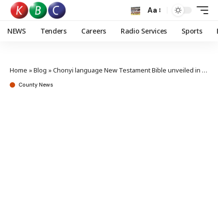
Aa
NEWS
Tenders
Careers
Radio Services
Sports
Home
»
Blog
»
Chonyi language New Testament Bible unveiled in Kilifi
County News