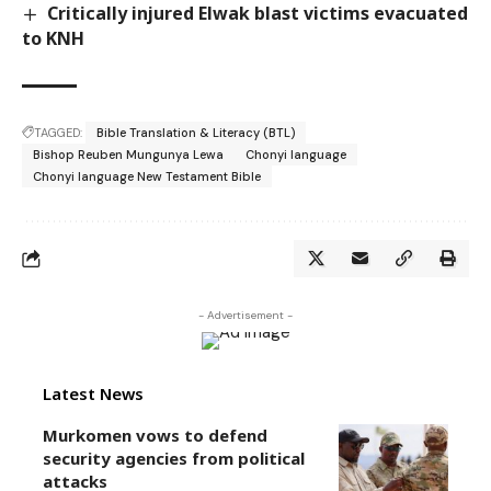
Critically injured Elwak blast victims evacuated
to KNH
TAGGED:
Bible Translation & Literacy (BTL)
Bishop Reuben Mungunya Lewa
Chonyi language
Chonyi language New Testament Bible
- Advertisement -
Latest News
Murkomen vows to defend
security agencies from political
attacks