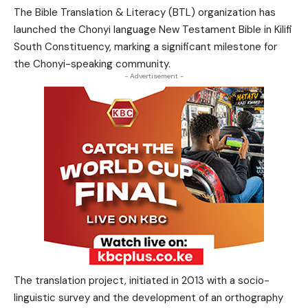
The Bible Translation & Literacy (BTL) organization has
launched the Chonyi language New Testament Bible in Kilifi
South Constituency, marking a significant milestone for
the Chonyi-speaking community.
- Advertisement -
The translation project, initiated in 2013 with a socio-
linguistic survey and the development of an orthography