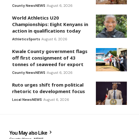
County News
NEWS
August 6, 2026
World Athletics U20
Championships: Eight Kenyans in
action in qualifications today
Athletics
Sports
August 6, 2026
Kwale County government flags
off first consignment of 43
tonnes of seaweed for export
County News
NEWS
August 6, 2026
Ruto urges shift from political
rhetoric to development focus
Local News
NEWS
August 6, 2026
You May also Like