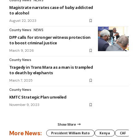
County News
NEWS
Magistrate narrates case of baby addicted
to alcohol
August 22, 2023
County News
NEWS
DPP calls for stronger witness protection
to boost criminal justice
March 9, 2026
County News
Tragedy in Trans Mara as a man is trampled
to death by elephants
March 7, 2025
County News
KMTC Strategic Plan unveiled
November 9, 2023
Show More
More News:
President William Ruto
Kenya
CAF
M