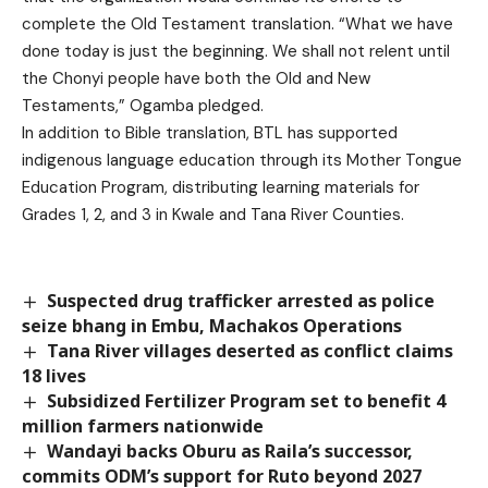
complete the Old Testament translation. “What we have
done today is just the beginning. We shall not relent until
the Chonyi people have both the Old and New
Testaments,” Ogamba pledged.
In addition to Bible translation, BTL has supported
indigenous language education through its Mother Tongue
Education Program, distributing learning materials for
Grades 1, 2, and 3 in Kwale and Tana River Counties.
Suspected drug trafficker arrested as police
seize bhang in Embu, Machakos Operations
Tana River villages deserted as conflict claims
18 lives
Subsidized Fertilizer Program set to benefit 4
million farmers nationwide
Wandayi backs Oburu as Raila’s successor,
commits ODM’s support for Ruto beyond 2027