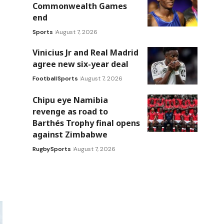
Commonwealth Games
end
Sports
August 7, 2026
Vinicius Jr and Real Madrid
agree new six-year deal
Football
Sports
August 7, 2026
Chipu eye Namibia
revenge as road to
Barthés Trophy final opens
against Zimbabwe
Rugby
Sports
August 7, 2026