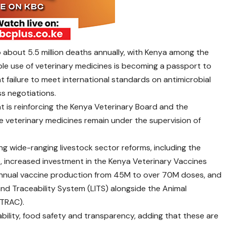
 about 5.5 million deaths annually, with Kenya among the
ible use of veterinary medicines is becoming a passport to
at failure to meet international standards on antimicrobial
s negotiations.
 is reinforcing the Kenya Veterinary Board and the
e veterinary medicines remain under the supervision of
g wide-ranging livestock sector reforms, including the
 increased investment in the Kenya Veterinary Vaccines
 annual vaccine production from 45M to over 70M doses, and
 and Traceability System (LITS) alongside the Animal
ITRAC).
lity, food safety and transparency, adding that these are