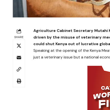
Agriculture Cabinet Secretary Mutahi 
driven by the misuse of veterinary med
SHARE
could shut Kenya out of lucrative glob
Speaking at the opening of the Kenya Meat
just a veterinary issue but a national econ