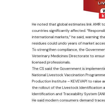
He noted that global estimates link AMR to
countries significantly affected. “Respons
international markets,” he said, warning th
residues could undo years of market acces
To strengthen compliance, the Government
Veterinary Medicines Directorate to ensur
licensed professionals.
The CS said the Government is implementin
National Livestock Vaccination Programme,
Production Institute – KEVEVAPI to raise
the rollout of the Livestock Identification
Identification and Traceability System (AN
He said modern consumers demand traceabi