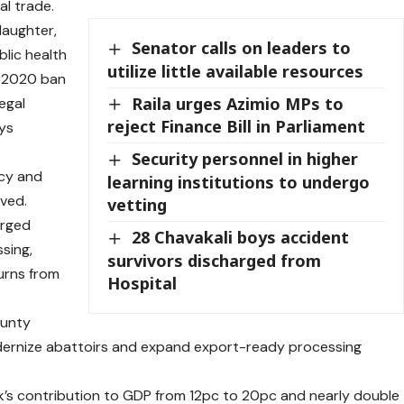
al trade.
laughter,
Senator calls on leaders to
blic health
utilize little available resources
e 2020 ban
Raila urges Azimio MPs to
egal
reject Finance Bill in Parliament
ys
Security personnel in higher
icy and
learning institutions to undergo
ved.
vetting
urged
28 Chavakali boys accident
sing,
survivors discharged from
urns from
Hospital
ounty
dernize abattoirs and expand export-ready processing
k’s contribution to GDP from 12pc to 20pc and nearly double