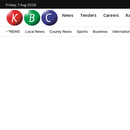
Friday, 7 Aug 2026
News
Tenders
Careers
Ra
NEWS
Local News
County News
Sports
Business
Internatio