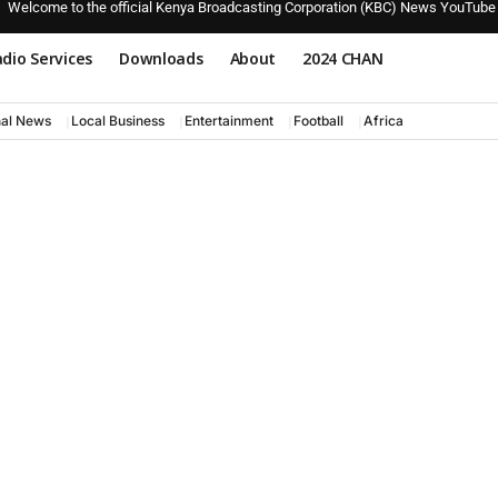
Welcome to the official Kenya Broadcasting Corporation (KBC) News YouTube
dio Services
Downloads
About
2024 CHAN
nal News
Local Business
Entertainment
Football
Africa