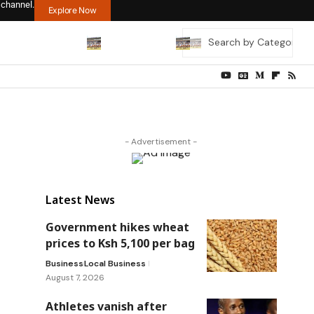
 channel.
Explore Now
- Advertisement -
Latest News
Government hikes wheat
prices to Ksh 5,100 per bag
Business
Local Business
August 7, 2026
Athletes vanish after