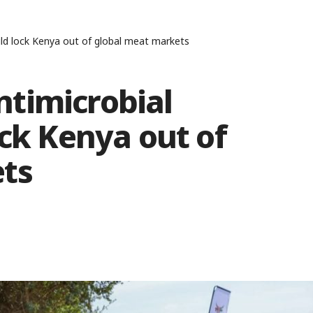
ld lock Kenya out of global meat markets
timicrobial
ock Kenya out of
ts