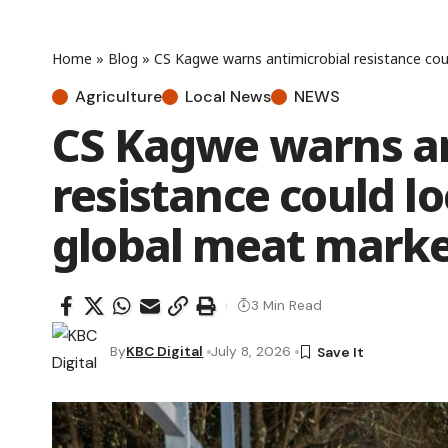
Home
»
Blog
»
CS Kagwe warns antimicrobial resistance cou
Agriculture
Local News
NEWS
CS Kagwe warns an
resistance could l
global meat marke
3 Min Read
By
KBC Digital
July 8, 2026