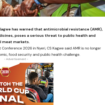
Kagwe has warned that antimicrobial resistance (AMR),
icines, poses a serious threat to public health and
al meat markets.
 Conference 2026 in Nyeri, CS Kagwe said AMR is no longer
omic, food security and public health challenge.
- Advertisement -