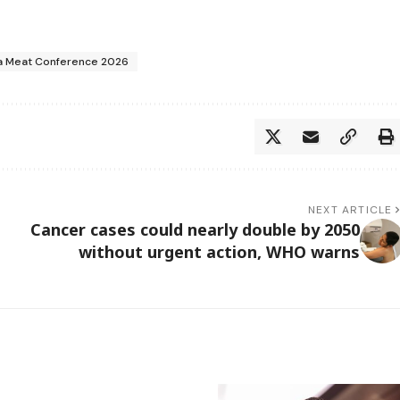
a Meat Conference 2026
NEXT ARTICLE
Cancer cases could nearly double by 2050
without urgent action, WHO warns