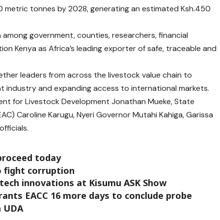
 metric tonnes by 2028, generating an estimated Ksh.450
n among government, counties, researchers, financial
tion Kenya as Africa’s leading exporter of safe, traceable and
her leaders from across the livestock value chain to
at industry and expanding access to international markets.
nt for Livestock Development Jonathan M
ueke
, State
AC) Caroline Karugu, Nyeri
Governor Mutahi Kahiga, Garissa
fficials.
proceed today
 fight corruption
 tech innovations at Kisumu ASK Show
rants EACC 16 more days to conclude probe
in UDA