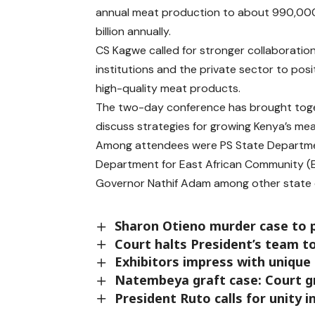
annual meat production to about 990,000
billion annually.
CS Kagwe called for stronger collaboratio
institutions and the private sector to posi
high-quality meat products.
T
he two-day conference has brought toget
discuss strategies for growing Kenya’s me
Among attendees were PS State Departme
Department for East African Community (E
Governor
Nathif Adam
among other state o
Sharon Otieno murder case to 
Court halts President’s team to
Exhibitors impress with unique
Natembeya graft case: Court g
President Ruto calls for unity 