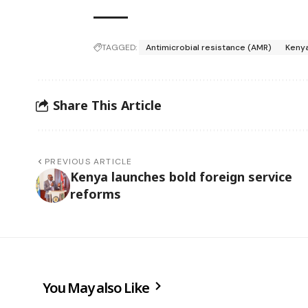
TAGGED:
Antimicrobial resistance (AMR)
Keny
Share This Article
PREVIOUS ARTICLE
Kenya launches bold foreign service
reforms
You May also Like