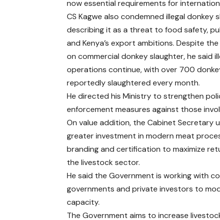
now essential requirements for internation
CS Kagwe also condemned illegal donkey s
describing it as a threat to food safety, pu
and Kenya’s export ambitions. Despite th
on commercial donkey slaughter, he said ill
operations continue, with over 700 donke
reportedly slaughtered every month.
He directed his Ministry to strengthen pol
enforcement measures against those invol
On value addition, the Cabinet Secretary 
greater investment in modern meat proces
branding and certification to maximize ret
the livestock sector.
He said the Government is working with c
governments and private investors to mo
capacity.
The Government aims to increase livestoc