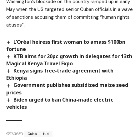
Washington’s blockade on the country ramped up in early
May when the US targeted senior Cuban officials in a wave
of sanctions accusing them of committing “human rights
abuses”.
L’Oréal heiress first woman to amass $100bn
fortune
KTB aims for 20pc growth in delegates for 13th
Magical Kenya Travel Expo
Kenya signs free-trade agreement with
Ethiopia
Government publishes subsidized maize seed
prices
Biden urged to ban China-made electric
vehicles
TAGGED:
Cuba
fuel