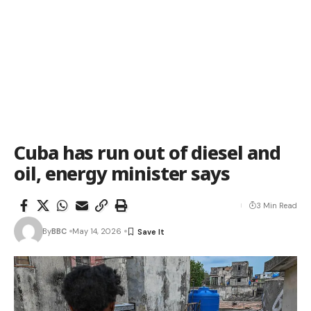
Cuba has run out of diesel and
oil, energy minister says
3 Min Read
By
BBC
May 14, 2026