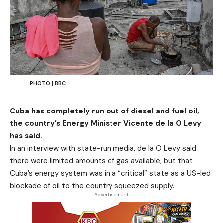
PHOTO | BBC
Cuba has completely run out of diesel and fuel oil,
the country’s Energy Minister Vicente de la O Levy
has said.
In an interview with state-run media, de la O Levy said
there were limited amounts of gas available, but that
Cuba’s energy system was in a “critical” state as a US-led
blockade of oil to the country squeezed supply.
- Advertisement -