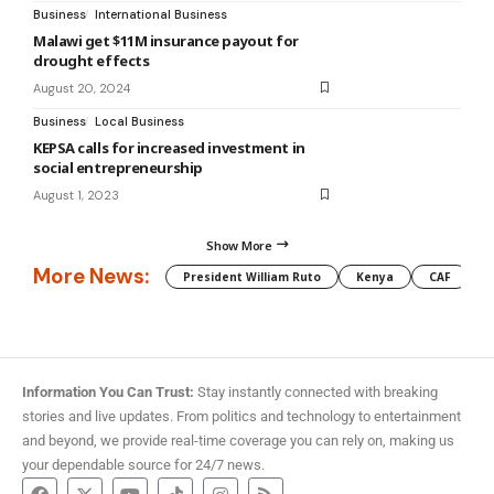
Business
International Business
Malawi get $11M insurance payout for
drought effects
August 20, 2024
Business
Local Business
KEPSA calls for increased investment in
social entrepreneurship
August 1, 2023
Show More
More News:
President William Ruto
Kenya
CAF
M
Information You Can Trust:
Stay instantly connected with breaking
stories and live updates. From politics and technology to entertainment
and beyond, we provide real-time coverage you can rely on, making us
your dependable source for 24/7 news.