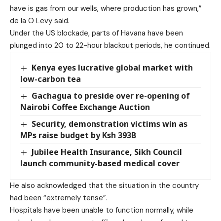
have is gas from our wells, where production has grown,”
de la O Levy said.
Under the US blockade, parts of Havana have been
plunged into 20 to 22-hour blackout periods, he continued.
Kenya eyes lucrative global market with
low-carbon tea
Gachagua to preside over re-opening of
Nairobi Coffee Exchange Auction
Security, demonstration victims win as
MPs raise budget by Ksh 393B
Jubilee Health Insurance, Sikh Council
launch community-based medical cover
He also acknowledged that the situation in the country
had been “extremely tense”.
Hospitals have been unable to function normally, while