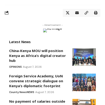
- Advertisement -
Latest News
China-Kenya MOU will position
Kenya as Africa’s digital creator
hub
OPINIONS
August 7, 2026
Foreign Service Academy, UoN
convene strategic dialogue on
Kenya’s diplomatic footprint
County News
NEWS
August 7, 2026
No payment of salaries outside