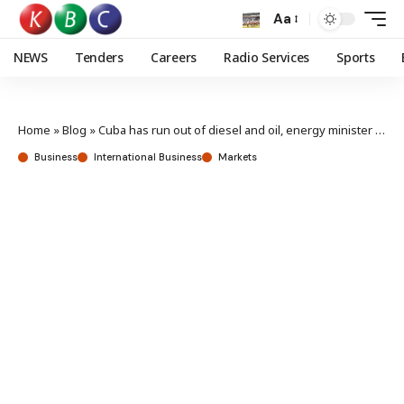
Aa
NEWS
Tenders
Careers
Radio Services
Sports
Home
»
Blog
»
Cuba has run out of diesel and oil, energy minister says
Business
International Business
Markets