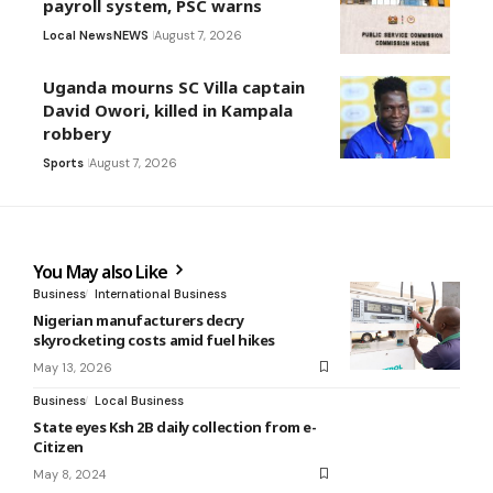
payroll system, PSC warns
Local News
NEWS
August 7, 2026
Uganda mourns SC Villa captain
David Owori, killed in Kampala
robbery
Sports
August 7, 2026
You May also Like
Business
International Business
Nigerian manufacturers decry
skyrocketing costs amid fuel hikes
May 13, 2026
Business
Local Business
State eyes Ksh 2B daily collection from e-
Citizen
May 8, 2024