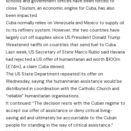
schools and government offices have been forced to
close. Tourism, an economic engine for Cuba, has also
been impacted.
Cuba normally relies on Venezuela and Mexico to supply oil
to its refinery system. However, the two countries have
largely cut off supplies since US President Donald Trump
threatened tariffs on countries that send fuel to Cuba.
Last week, US Secretary of State Marco Rubio said Havana
had rejected a US offer of humanitarian aid worth $100m
(£74m), a claim Cuba denied.
The US State Department repeated its offer on
Wednesday, saying the humanitarian assistance would be
distributed in coordination with the Catholic Church and
“reliable” humanitarian organisations.
It continued: “The decision rests with the Cuban regime to
accept our offer of assistance or deny critical living-
saving aid and ultimately be accountable to the Cuban
people for standing in the way of critical assistance.”