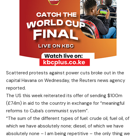
Scattered protests against power cuts broke out in the
capital Havana on Wednesday, the Reuters news agency
reported.
The US this week reiterated its offer of sending $100m
(£74m) in aid to the country in exchange for “meaningful
reforms to Cuba’s communist system”.
“The sum of the different types of fuel: crude oil, fuel oil, of
which we have absolutely none; diesel, of which we have
absolutely none – I am being repetitive – the only thing we