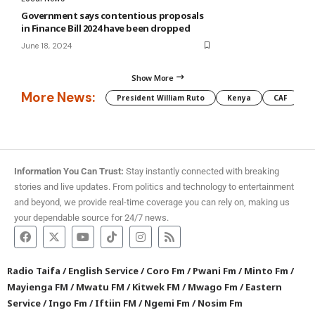
Government says contentious proposals
in Finance Bill 2024 have been dropped
June 18, 2024
Show More
More News:
President William Ruto
Kenya
CAF
M
Information You Can Trust:
Stay instantly connected with breaking
stories and live updates. From politics and technology to entertainment
and beyond, we provide real-time coverage you can rely on, making us
your dependable source for 24/7 news.
Radio Taifa
/
English Service
/
Coro Fm
/
Pwani Fm
/
Minto Fm
/
Mayienga FM
/
Mwatu FM
/
Kitwek FM
/
Mwago Fm
/
Eastern
Service
/
Ingo Fm
/
Iftiin FM
/
Ngemi Fm
/
Nosim Fm