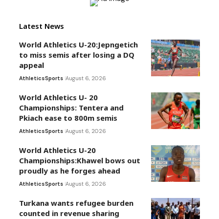
Latest News
World Athletics U-20:Jepngetich
to miss semis after losing a DQ
appeal
Athletics
Sports
August 6, 2026
World Athletics U- 20
Championships: Tentera and
Pkiach ease to 800m semis
Athletics
Sports
August 6, 2026
World Athletics U-20
Championships:Khawel bows out
proudly as he forges ahead
Athletics
Sports
August 6, 2026
Turkana wants refugee burden
counted in revenue sharing