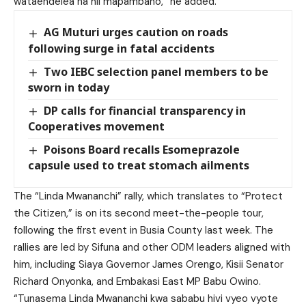
wataendelea na hii mapambano,” he added.
AG Muturi urges caution on roads
following surge in fatal accidents
Two IEBC selection panel members to be
sworn in today
DP calls for financial transparency in
Cooperatives movement
Poisons Board recalls Esomeprazole
capsule used to treat stomach ailments
The “Linda Mwananchi” rally, which translates to “Protect
the Citizen,” is on its second meet-the-people tour,
following the first event in Busia County last week. The
rallies are led by Sifuna and other ODM leaders aligned with
him, including Siaya Governor James Orengo, Kisii Senator
Richard Onyonka, and Embakasi East MP Babu Owino.
“Tunasema Linda Mwananchi kwa sababu hivi vyeo vyote