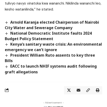
tulivyo navyo vinatoka kwa wananchi. Nikilinda wananchi leo,
kesho watanilinda,” he stated.
Arnold Karanja elected Chairperson of Nairobi
City Water and Sewerage Company
National Democratic Institute faults 2024
Budget Policy Statement
Kenya’s sanitary waste crisis: An environmental
emergency we can’t ignore
President William Ruto assents to key three
Bills
EACC to launch NHIF systems audit following
graft allegations
- Advertisement -