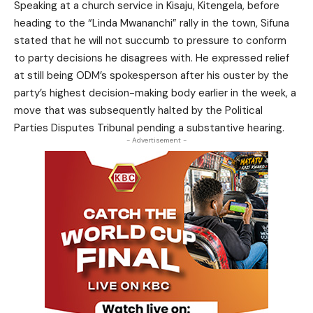
Speaking at a church service in Kisaju, Kitengela, before
heading to the “Linda Mwananchi” rally in the town, Sifuna
stated that he will not succumb to pressure to conform
to party decisions he disagrees with. He expressed relief
at still being ODM’s spokesperson after his ouster by the
party’s highest decision-making body earlier in the week, a
move that was subsequently halted by the Political
Parties Disputes Tribunal pending a substantive hearing.
- Advertisement -