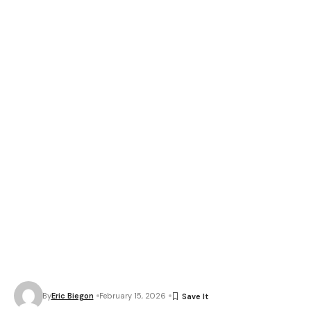
By
Eric Biegon
February 15, 2026