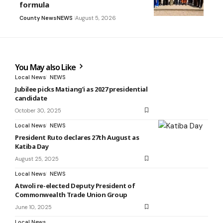
formula
County News
NEWS
August 5, 2026
You May also Like
Local News
NEWS
Jubilee picks Matiang’i as 2027 presidential
candidate
October 30, 2025
Local News
NEWS
President Ruto declares 27th August as
Katiba Day
August 25, 2025
Local News
NEWS
Atwoli re-elected Deputy President of
Commonwealth Trade Union Group
June 10, 2025
Local News