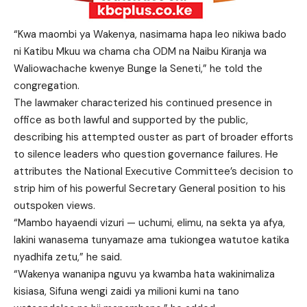
“Kwa maombi ya Wakenya, nasimama hapa leo nikiwa bado
ni Katibu Mkuu wa chama cha ODM na Naibu Kiranja wa
Waliowachache kwenye Bunge la Seneti,” he told the
congregation.
The lawmaker characterized his continued presence in
office as both lawful and supported by the public,
describing his attempted ouster as part of broader efforts
to silence leaders who question governance failures. He
attributes the National Executive Committee’s decision to
strip him of his powerful Secretary General position to his
outspoken views.
“Mambo hayaendi vizuri — uchumi, elimu, na sekta ya afya,
lakini wanasema tunyamaze ama tukiongea watutoe katika
nyadhifa zetu,” he said.
“Wakenya wananipa nguvu ya kwamba hata wakinimaliza
kisiasa, Sifuna wengi zaidi ya milioni kumi na tano