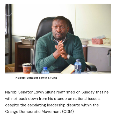
Nairobi Senator Edwin Sifuna
Nairobi Senator Edwin Sifuna reaffirmed on Sunday that he
will not back down from his stance on national issues,
despite the escalating leadership dispute within the
Orange Democratic Movement (ODM).