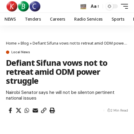
Aa
NEWS
Tenders
Careers
Radio Services
Sports
Home
»
Blog
»
Defiant Sifuna vows not to retreat amid ODM power struggle
Local News
Defiant Sifuna vows not to
retreat amid ODM power
struggle
Nairobi Senator says he will not be silenton pertinent
national issues
2 Min Read