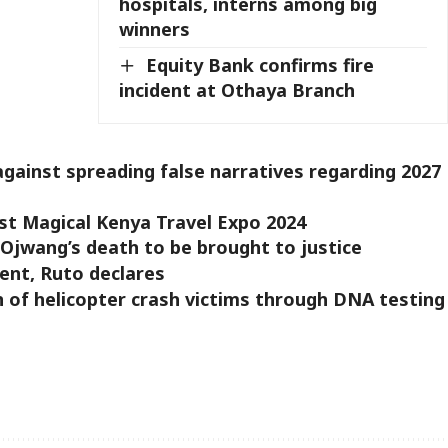
hospitals, interns among big
winners
Equity Bank confirms fire
incident at Othaya Branch
gainst spreading false narratives regarding 2027
st Magical Kenya Travel Expo 2024
 Ojwang’s death to be brought to justice
ent, Ruto declares
n of helicopter crash victims through DNA testing