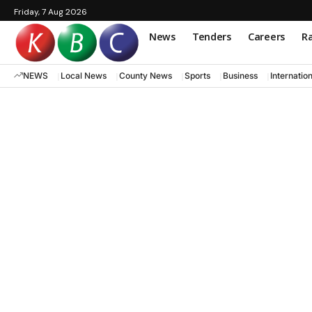
Friday, 7 Aug 2026
News
Tenders
Careers
Ra
NEWS
Local News
County News
Sports
Business
Internatio