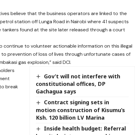
tives believe that the business operators are linked to the
 petrol station off Lunga Road in Nairobi where 41 suspects
tankers found at the site later released through a court
continue to volunteer actionable information on this illegal
 to prevention of loss of lives through unfortunate cases of
mbakasi gas explosion,” said DCI.
holders
Gov’t will not interfere with
nment
constitutional offices, DP
to break
Gachagua says
Contract signing sets in
motion construction of Kisumu’s
Ksh. 120 billion LV Marina
Inside health budget: Referral