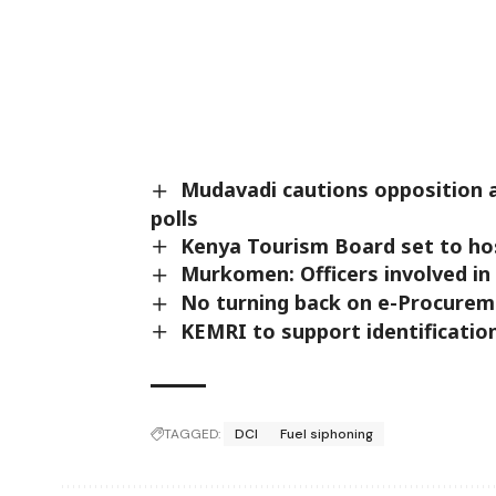
Mudavadi cautions opposition a
polls
Kenya Tourism Board set to ho
Murkomen: Officers involved in
No turning back on e-Procurem
KEMRI to support identificatio
TAGGED:
DCI
Fuel siphoning