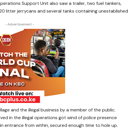
erations Support Unit also saw a trailer, two fuel tankers,
20 litter jerrycans and several tanks containing unestablishe
- Advertisement -
lage and the illegal business by a member of the public.
ved in the illegal operations got wind of police presence
in entrance from within, secured enough time to hole up.