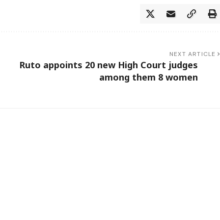
NEXT ARTICLE
Ruto appoints 20 new High Court judges
among them 8 women