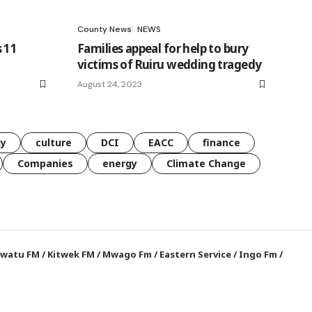
County News
NEWS
 11
Families appeal for help to bury
victims of Ruiru wedding tragedy
August 24, 2023
gy
culture
DCI
EACC
finance
Companies
energy
Climate Change
watu FM
/
Kitwek FM
/
Mwago Fm
/
Eastern Service
/
Ingo Fm
/