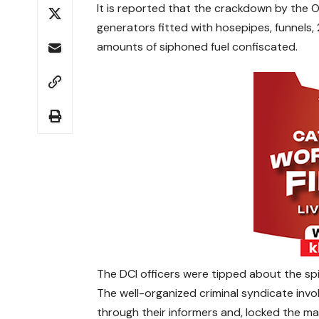
It is reported that the crackdown by the Op
generators fitted with hosepipes, funnels, 
amounts of siphoned fuel confiscated.
The DCI officers were tipped about the spil
The well-organized criminal syndicate invol
through their informers and, locked the ma