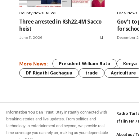
County News
NEWS
Local News
Three arrested in Ksh22.4M Sacco
Gov’t to
heist
for schoo
June 11, 2026
December 2
More News:
President William Ruto
Kenya
DP Rigathi Gachagua
trade
Agriculture
Information You Can Trust:
Stay instantly connected with
Radio Taif
breaking stories and live updates. From politics and
Iftiin FM
/
technology to entertainment and beyond, we provide real-
time coverage you can rely on, making us your dependable
About us
/
T