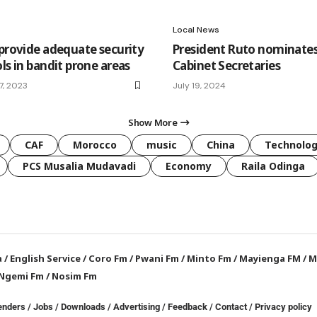
Local News
 provide adequate security
President Ruto nominates
ls in bandit prone areas
Cabinet Secretaries
7, 2023
July 19, 2024
Show More
CAF
Morocco
music
China
Technolo
PCS Musalia Mudavadi
Economy
Raila Odinga
a
/
English Service
/
Coro Fm
/
Pwani Fm
/
Minto Fm
/
Mayienga FM
/
M
Ngemi Fm
/
Nosim Fm
enders
/
Jobs
/
Downloads
/
Advertising
/
Feedback
/
Contact /
Privacy policy