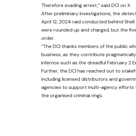
Therefore evading arrest,” said DCI on X.
After preliminary investigations, the detec
April 12, 2024 raid conducted behind Shell
were rounded up and charged, but the five 
order.
“The DCI thanks members of the public who 
business, as they contribute pragmatically
infernos such as the dreadful February 2 E
Further, the DCI has reached out to stake
including licensed distributors and gover
agencies to support multi-agency efforts 
the organised criminal rings.