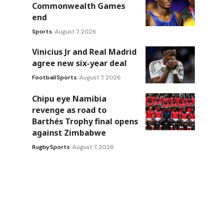
Commonwealth Games
end
Sports
August 7, 2026
Vinicius Jr and Real Madrid
agree new six-year deal
Football
Sports
August 7, 2026
Chipu eye Namibia
revenge as road to
Barthés Trophy final opens
against Zimbabwe
Rugby
Sports
August 7, 2026