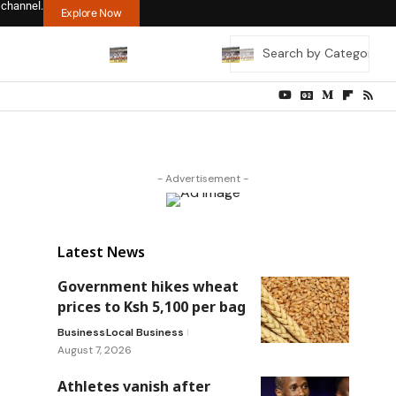
 channel.
Explore Now
- Advertisement -
Latest News
Government hikes wheat
prices to Ksh 5,100 per bag
Business
Local Business
August 7, 2026
Athletes vanish after