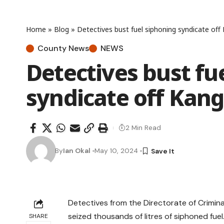
Home
»
Blog
»
Detectives bust fuel siphoning syndicate of
County News
NEWS
Detectives bust fu
syndicate off Kan
2 Min Read
By
Ian Okal
May 10, 2024
Detectives from the Directorate of Crimina
seized thousands of litres of siphoned fuel
SHARE