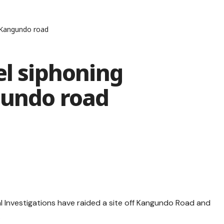
f Kangundo road
el siphoning
gundo road
l Investigations have raided a site off Kangundo Road and
.