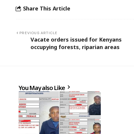
Share This Article
PREVIOUS ARTICLE
Vacate orders issued for Kenyans
occupying forests, riparian areas
You May also Like