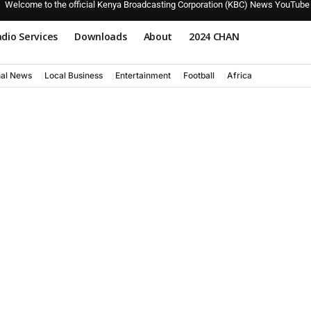
Welcome to the official Kenya Broadcasting Corporation (KBC) News YouTube
dio Services
Downloads
About
2024 CHAN
nal News
Local Business
Entertainment
Football
Africa