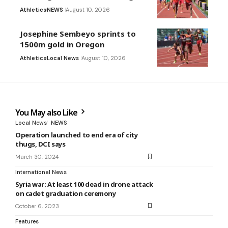
Athletics
NEWS
August 10, 2026
Josephine Sembeyo sprints to
1500m gold in Oregon
Athletics
Local News
August 10, 2026
You May also Like
Local News
NEWS
Operation launched to end era of city
thugs, DCI says
March 30, 2024
International News
Syria war: At least 100 dead in drone attack
on cadet graduation ceremony
October 6, 2023
Features