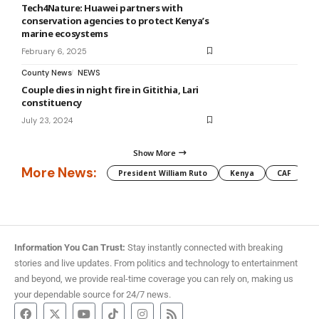
Tech4Nature: Huawei partners with
conservation agencies to protect Kenya’s
marine ecosystems
February 6, 2025
County News
NEWS
Couple dies in night fire in Gitithia, Lari
constituency
July 23, 2024
Show More
More News:
President William Ruto
Kenya
CAF
M
Information You Can Trust:
Stay instantly connected with breaking
stories and live updates. From politics and technology to entertainment
and beyond, we provide real-time coverage you can rely on, making us
your dependable source for 24/7 news.