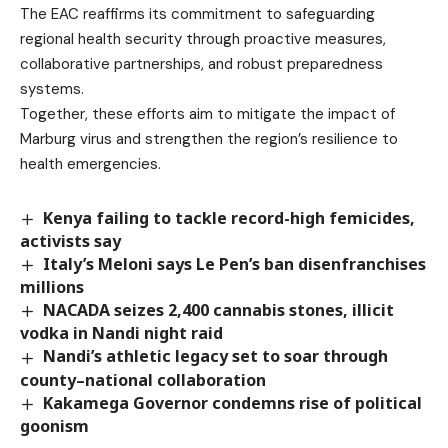
The EAC reaffirms its commitment to safeguarding
regional health security through proactive measures,
collaborative partnerships, and robust preparedness
systems.
Together, these efforts aim to mitigate the impact of
Marburg virus and strengthen the region’s resilience to
health emergencies.
Kenya failing to tackle record-high femicides,
activists say
Italy’s Meloni says Le Pen’s ban disenfranchises
millions
NACADA seizes 2,400 cannabis stones, illicit
vodka in Nandi night raid
Nandi’s athletic legacy set to soar through
county–national collaboration
Kakamega Governor condemns rise of political
goonism