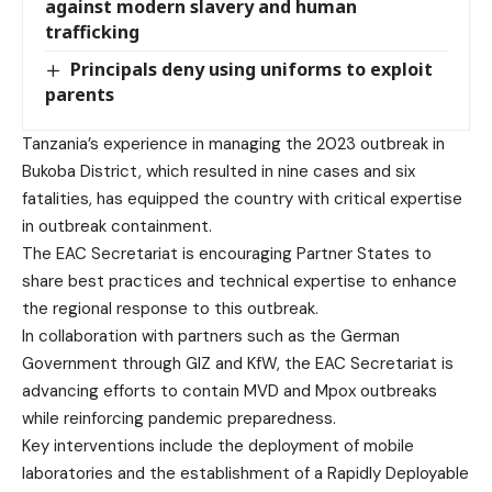
against modern slavery and human
trafficking
Principals deny using uniforms to exploit
parents
Tanzania’s experience in managing the 2023 outbreak in
Bukoba District, which resulted in nine cases and six
fatalities, has equipped the country with critical expertise
in outbreak containment.
The EAC Secretariat is encouraging Partner States to
share best practices and technical expertise to enhance
the regional response to this outbreak.
In collaboration with partners such as the German
Government through GIZ and KfW, the EAC Secretariat is
advancing efforts to contain MVD and Mpox outbreaks
while reinforcing pandemic preparedness.
Key interventions include the deployment of mobile
laboratories and the establishment of a Rapidly Deployable