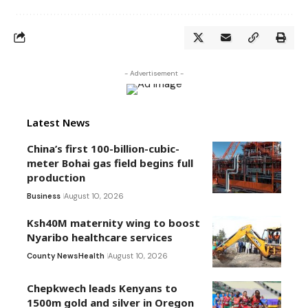
- Advertisement -
Latest News
China’s first 100-billion-cubic-
meter Bohai gas field begins full
production
Business
August 10, 2026
Ksh40M maternity wing to boost
Nyaribo healthcare services
County News
Health
August 10, 2026
Chepkwech leads Kenyans to
1500m gold and silver in Oregon