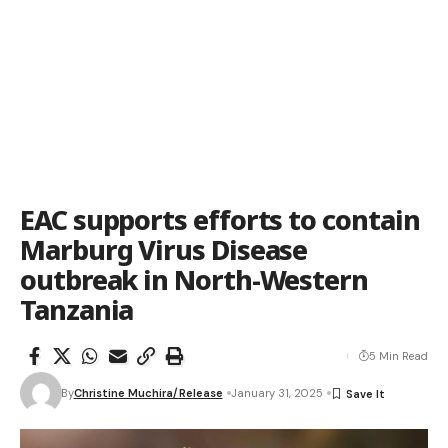
EAC supports efforts to contain
Marburg Virus Disease
outbreak in North-Western
Tanzania
5 Min Read
By
Christine Muchira/Release
January 31, 2025