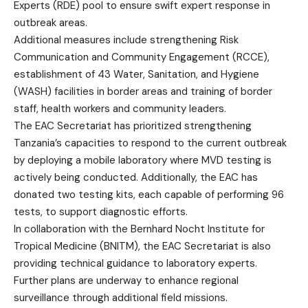
Experts (RDE) pool to ensure swift expert response in
outbreak areas.
Additional measures include strengthening Risk
Communication and Community Engagement (RCCE),
establishment of 43 Water, Sanitation, and Hygiene
(WASH) facilities in border areas and training of border
staff, health workers and community leaders.
The EAC Secretariat has prioritized strengthening
Tanzania’s capacities to respond to the current outbreak
by deploying a mobile laboratory where MVD testing is
actively being conducted. Additionally, the EAC has
donated two testing kits, each capable of performing 96
tests, to support diagnostic efforts.
In collaboration with the Bernhard Nocht Institute for
Tropical Medicine (BNITM), the EAC Secretariat is also
providing technical guidance to laboratory experts.
Further plans are underway to enhance regional
surveillance through additional field missions.