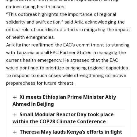
nations during health crises.
“This outbreak highlights the importance of regional
solidarity and swift action,” said Ariik, acknowledging the
critical role of coordinated efforts in mitigating the impact
of health emergencies.
Ariik further reaffirmed the EAC’s commitment to standing
with Tanzania and all EAC Partner States in managing the
current health emergency. He stressed that the EAC
would continue to prioritize enhancing regional capacities
to respond to such crises while strengthening collective
preparedness for future threats.
Xi meets Ethiopian Prime Minister Abiy
Ahmed in Beijing
Small Modular Reactor Day took place
within the COP28 Climate Conference
Theresa May lauds Kenya’s efforts in fight