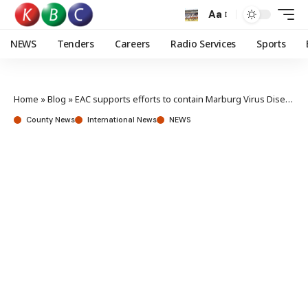
Aa
NEWS
Tenders
Careers
Radio Services
Sports
Home
»
Blog
»
EAC supports efforts to contain Marburg Virus Disease outbreak in North-Western Tanzania
County News
International News
NEWS