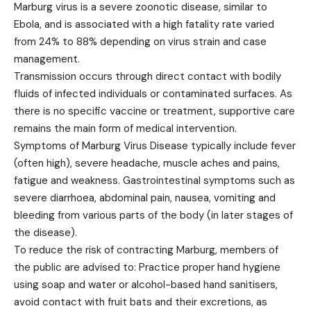
Marburg virus is a severe zoonotic disease, similar to
Ebola, and is associated with a high fatality rate varied
from 24% to 88% depending on virus strain and case
management.
Transmission occurs through direct contact with bodily
fluids of infected individuals or contaminated surfaces. As
there is no specific vaccine or treatment, supportive care
remains the main form of medical intervention.
Symptoms of Marburg Virus Disease typically include fever
(often high), severe headache, muscle aches and pains,
fatigue and weakness. Gastrointestinal symptoms such as
severe diarrhoea, abdominal pain, nausea, vomiting and
bleeding from various parts of the body (in later stages of
the disease).
To reduce the risk of contracting Marburg, members of
the public are advised to: Practice proper hand hygiene
using soap and water or alcohol-based hand sanitisers,
avoid contact with fruit bats and their excretions, as