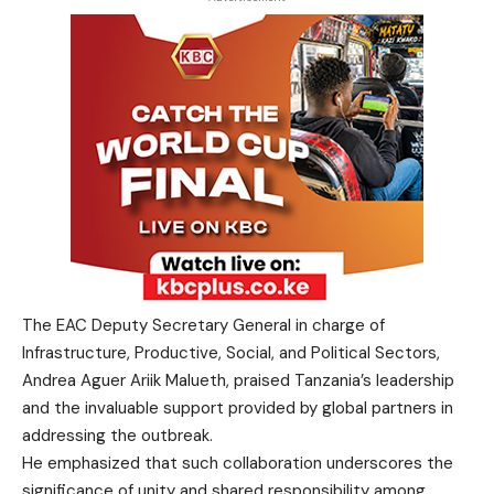
The EAC Deputy Secretary General in charge of
Infrastructure, Productive, Social, and Political Sectors,
Andrea Aguer Ariik Malueth, praised Tanzania’s leadership
and the invaluable support provided by global partners in
addressing the outbreak.
He emphasized that such collaboration underscores the
significance of unity and shared responsibility among