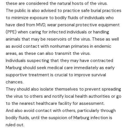
these are considered the natural hosts of the virus.
The public is also advised to practice safe burial practices
to minimize exposure to bodily fluids of individuals who
have died from MVD, wear personal protective equipment
(PPE) when caring for infected individuals or handling
animals that may be reservoirs of the virus. These as well
as avoid contact with nonhuman primates in endemic
areas, as these can also transmit the virus.
Individuals suspecting that they may have contracted
Marburg should seek medical care immediately as early
supportive treatment is crucial to improve survival
chances.
They should also isolate themselves to prevent spreading
the virus to others and notify local health authorities or go
to the nearest healthcare facility for assessment.
And also avoid contact with others, particularly through
bodily fluids, until the suspicion of Marburg infection is
ruled out.