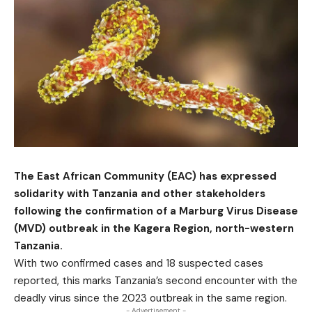
The East African Community (EAC) has expressed
solidarity with Tanzania and other stakeholders
following the confirmation of a Marburg Virus Disease
(MVD) outbreak in the Kagera Region, north-western
Tanzania.
With two confirmed cases and 18 suspected cases
reported, this marks Tanzania’s second encounter with the
deadly virus since the 2023 outbreak in the same region.
- Advertisement -