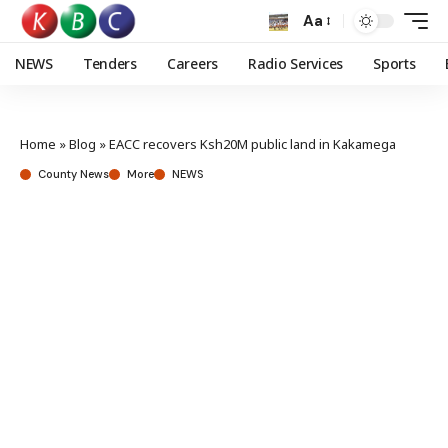
Aa
NEWS
Tenders
Careers
Radio Services
Sports
Home
»
Blog
»
EACC recovers Ksh20M public land in Kakamega
County News
More
NEWS