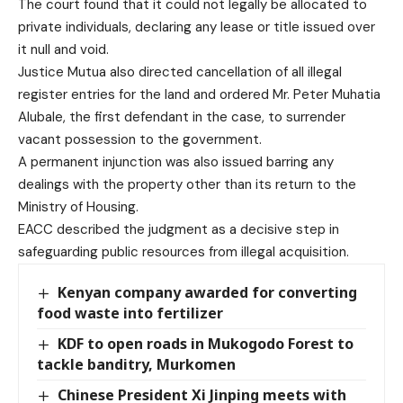
The court found that it could not legally be allocated to
private individuals, declaring any lease or title issued over
it null and void.
Justice Mutua also directed cancellation of all illegal
register entries for the land and ordered Mr. Peter Muhatia
Alubale, the first defendant in the case, to surrender
vacant possession to the government.
A permanent injunction was also issued barring any
dealings with the property other than its return to the
Ministry of Housing.
EACC described the judgment as a decisive step in
safeguarding public resources from illegal acquisition.
Kenyan company awarded for converting
food waste into fertilizer
KDF to open roads in Mukogodo Forest to
tackle banditry, Murkomen
Chinese President Xi Jinping meets with