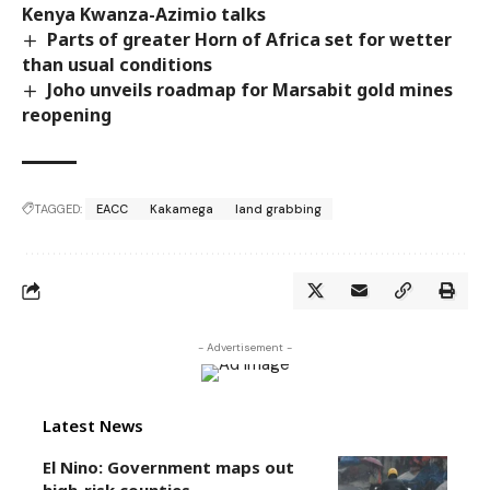
Kenya Kwanza-Azimio talks
Parts of greater Horn of Africa set for wetter
than usual conditions
Joho unveils roadmap for Marsabit gold mines
reopening
TAGGED:
EACC
Kakamega
land grabbing
- Advertisement -
Latest News
El Nino: Government maps out