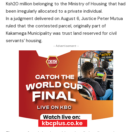
Ksh20 million belonging to the Ministry of Housing that had
been irregularly allocated to a private individual.
In a judgment delivered on August 6, Justice Peter Mutua
ruled that the contested parcel, originally part of
Kakamega Municipality was trust land reserved for civil
servants’ housing.
- Advertisement -