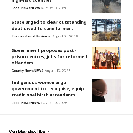
high-risk counties
Local News
NEWS
August 10, 2026
State urged to clear outstanding
debt owed to cane farmers
Business
Local Business
August 10, 2026
Government proposes post-
prison centres, jobs for reformed
offenders
County News
NEWS
August 10, 2026
Indigenous women urge
government to recognise, equip
traditional birth attendants
Local News
NEWS
August 10, 2026
You May also Like