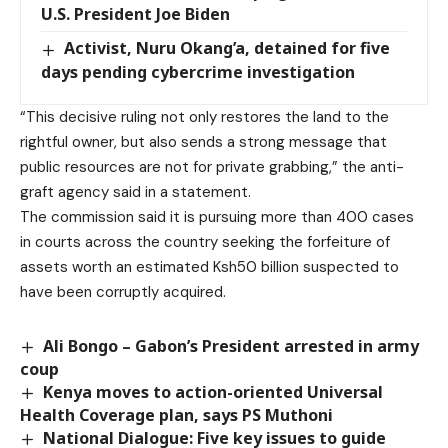
U.S. President Joe Biden
Activist, Nuru Okang’a, detained for five
days pending cybercrime investigation
“This decisive ruling not only restores the land to the
rightful owner, but also sends a strong message that
public resources are not for private grabbing,” the anti-
graft agency said in a statement.
The commission said it is pursuing more than 400 cases
in courts across the country seeking the forfeiture of
assets worth an estimated Ksh50 billion suspected to
have been corruptly acquired.
Ali Bongo – Gabon’s President arrested in army
coup
Kenya moves to action-oriented Universal
Health Coverage plan, says PS Muthoni
National Dialogue: Five key issues to guide