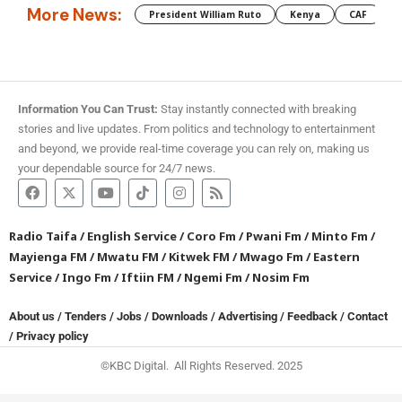
More News:
President William Ruto
Kenya
CAF
M
Information You Can Trust:
Stay instantly connected with breaking
stories and live updates. From politics and technology to entertainment
and beyond, we provide real-time coverage you can rely on, making us
your dependable source for 24/7 news.
Radio Taifa
/
English Service
/
Coro Fm
/
Pwani Fm
/
Minto Fm
/
Mayienga FM
/
Mwatu FM
/
Kitwek FM
/
Mwago Fm
/
Eastern
Service
/
Ingo Fm
/
Iftiin FM
/
Ngemi Fm
/
Nosim Fm
About us
/
Tenders
/
Jobs
/
Downloads
/
Advertising
/
Feedback
/
Contact
/
Privacy policy
©KBC Digital. All Rights Reserved. 2025