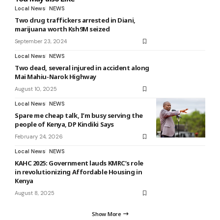
Local News
NEWS
Two drug traffickers arrested in Diani,
marijuana worth Ksh9M seized
September 23, 2024
Local News
NEWS
Two dead, several injured in accident along
Mai Mahiu-Narok Highway
August 10, 2025
Local News
NEWS
Spare me cheap talk, I’m busy serving the
people of Kenya, DP Kindiki Says
February 24, 2026
Local News
NEWS
KAHC 2025: Government lauds KMRC’s role
in revolutionizing Affordable Housing in
Kenya
August 8, 2025
Show More