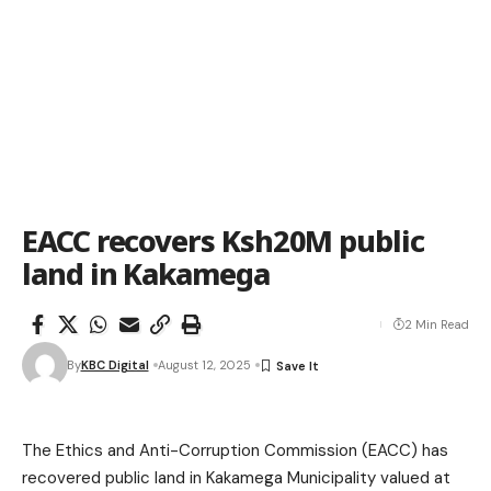
EACC recovers Ksh20M public
land in Kakamega
2 Min Read
By
KBC Digital
August 12, 2025
The Ethics and Anti-Corruption Commission (EACC) has
recovered public land in Kakamega Municipality valued at