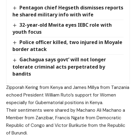
Pentagon chief Hegseth dismisses reports
he shared military info with wife
32-year-old Mwita eyes IEBC role with
youth focus
Police officer killed, two injured in Moyale
border attack
Gachagua says govt’ will not longer
tolerate criminal acts perpetrated by
bandits
Zipporah Kering from Kenya and James Millya from Tanzania
echoed President William Ruto’s support for Women
especially for Gubernatorial positions in Kenya.
Their sentiments were shared by Machano Ali Machano a
Member from Zanzibar, Francis Ngate from Democratic
Republic of Congo and Victor Burikutie from the Republic
of Burundi.