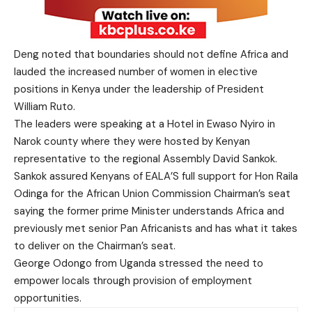
Deng noted that boundaries should not define Africa and
lauded the increased number of women in elective
positions in Kenya under the leadership of President
William Ruto.
The leaders were speaking at a Hotel in Ewaso Nyiro in
Narok county where they were hosted by Kenyan
representative to the regional Assembly David Sankok.
Sankok assured Kenyans of EALA’S full support for Hon Raila
Odinga for the African Union Commission Chairman’s seat
saying the former prime Minister understands Africa and
previously met senior Pan Africanists and has what it takes
to deliver on the Chairman’s seat.
George Odongo from Uganda stressed the need to
empower locals through provision of employment
opportunities.