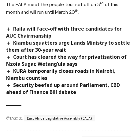
rd
The EALA meet the people tour set off on 3
of this
th
month and will run until March 20
.
Raila will face-off with three candidates for
AUC Chairmanship
Kiambu squatters urge Lands Ministry to settle
them after 30-year wait
Court has cleared the way for privatisation of
Nzoia Sugar, Wetang’ula says
KURA temporarily closes roads in Nairobi,
Kiambu counties
Security beefed up around Parliament, CBD
ahead of Finance Bill debate
TAGGED:
East Africa Legislative Assembly (EALA)