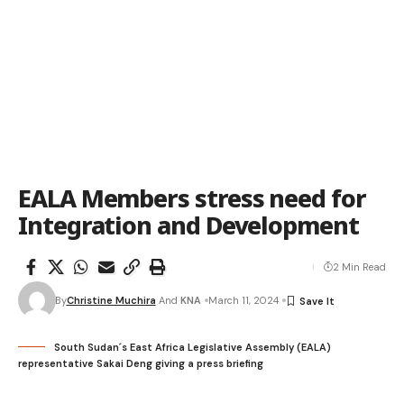
EALA Members stress need for
Integration and Development
2 Min Read
By
Christine Muchira
And
KNA
March 11, 2024
South Sudan´s East Africa Legislative Assembly (EALA)
representative Sakai Deng giving a press briefing