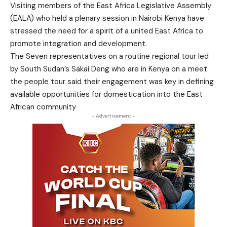
Visiting members of the East Africa Legislative Assembly
(EALA) who held a plenary session in Nairobi Kenya have
stressed the need for a spirit of a united East Africa to
promote integration and development.
The Seven representatives on a routine regional tour led
by South Sudan’s Sakai Deng who are in Kenya on a meet
the people tour said their engagement was key in defining
available opportunities for domestication into the East
African community
- Advertisement -