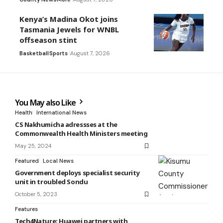
Kenya’s Madina Okot joins
Tasmania Jewels for WNBL
offseason stint
Basketball
Sports
August 7, 2026
You May also Like
Health
International News
CS Nakhumicha adressses at the
Commonwealth Health Ministers meeting
May 25, 2024
Featured
Local News
Government deploys specialist security
unit in troubled Sondu
October 5, 2023
Features
Tech4Nature: Huawei partners with