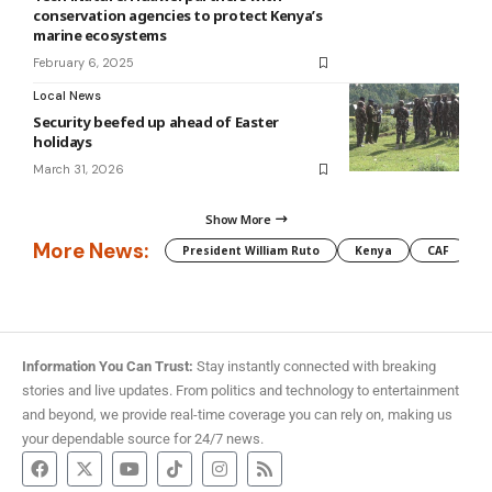
conservation agencies to protect Kenya’s
marine ecosystems
February 6, 2025
Local News
Security beefed up ahead of Easter
holidays
March 31, 2026
Show More
More News:
President William Ruto
Kenya
CAF
M
Information You Can Trust:
Stay instantly connected with breaking
stories and live updates. From politics and technology to entertainment
and beyond, we provide real-time coverage you can rely on, making us
your dependable source for 24/7 news.