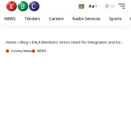
Aa
NEWS
Tenders
Careers
Radio Services
Sports
Home
»
Blog
»
EALA Members stress need for Integration and Development
County News
NEWS