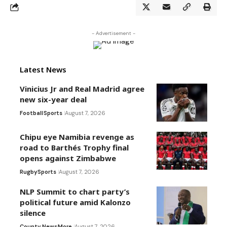
- Advertisement -
Latest News
Vinicius Jr and Real Madrid agree
new six-year deal
Football
Sports
August 7, 2026
Chipu eye Namibia revenge as
road to Barthés Trophy final
opens against Zimbabwe
Rugby
Sports
August 7, 2026
NLP Summit to chart party’s
political future amid Kalonzo
silence
County News
More
August 7, 2026