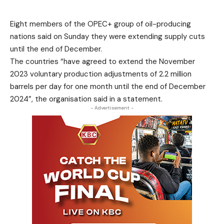
Eight members of the OPEC+ group of oil-producing
nations said on Sunday they were extending supply cuts
until the end of December.
The countries “have agreed to extend the November
2023 voluntary production adjustments of 2.2 million
barrels per day for one month until the end of December
2024”, the organisation said in a statement.
- Advertisement -