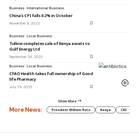
Business
International Business
China’s CPI falls 0.2% in October
November 9, 2023
Business
Local Business
Tullow completes sale of Kenya assets to
Gulf Energy Ltd
September 26, 2025
Business
Local Business
CFAO Health takes full ownership of Good
life Pharmacy
July 29, 2025
Show More
More News:
President William Ruto
Kenya
CAF
M