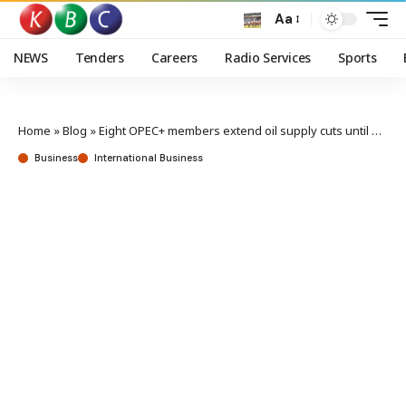
Aa
NEWS
Tenders
Careers
Radio Services
Sports
Home
»
Blog
»
Eight OPEC+ members extend oil supply cuts until end of December
Business
International Business