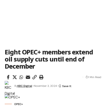
Eight OPEC+ members extend
oil supply cuts until end of
December
1 Min Read
By
KBC Digital
November 3, 2024
OPEC+