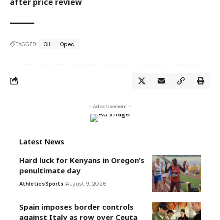
after price review
TAGGED:
Oil
Opec
- Advertisement -
Latest News
Hard luck for Kenyans in Oregon’s
penultimate day
Athletics
Sports
August 9, 2026
Spain imposes border controls
against Italy as row over Ceuta