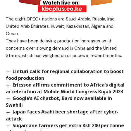
The eight OPEC+ nations are Saudi Arabia, Russia, Iraq,
United Arab Emirates, Kuwait, Kazakhstan, Algeria and
Oman.
They have been delaying production increases amid
concerns over slowing demand in China and the United
States, which has weighed on oil prices in recent months.
Linturi calls for regional collaboration to boost
food production
Ericsson affirms commitment to Africa’s digital
acceleration at Mobile World Congress Kigali 2023
Google’s AI chatbot, Bard now available in
Swahili
Japan faces Asahi beer shortage after cyber-
attack
Sugarcane farmers get extra Ksh 200 per tonne