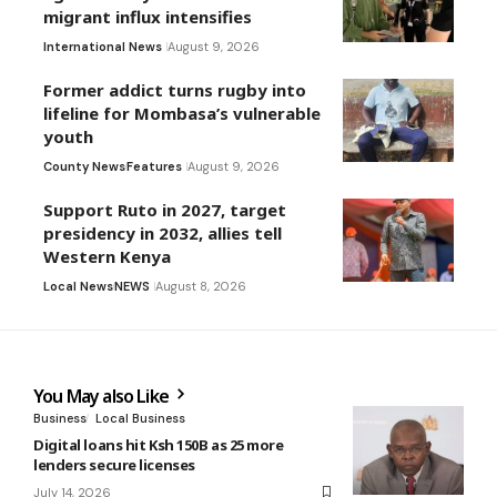
migrant influx intensifies
International News
August 9, 2026
Former addict turns rugby into
lifeline for Mombasa’s vulnerable
youth
County News
Features
August 9, 2026
Support Ruto in 2027, target
presidency in 2032, allies tell
Western Kenya
Local News
NEWS
August 8, 2026
You May also Like
Business
Local Business
Digital loans hit Ksh 150B as 25 more
lenders secure licenses
July 14, 2026