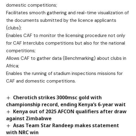
domestic competitions;
Facilitates smooth gathering and real-time visualization of
the documents submitted by the licence applicants
(clubs);
Enables CAF to monitor the licensing procedure not only
for CAF Interclubs competitions but also for the national
competitions;
Allows CAF to gather data (Benchmarking) about clubs in
Africa;
Enables the running of stadium inspections missions for
CAF and domestic competitions.
Cherotich strikes 3000msc gold with
championship record, ending Kenya’s 6-year wait
Kenya out of 2025 AFCON qualifiers after draw
against Zimbabwe
Asas Team Star Randeep makes statement
with NRC win