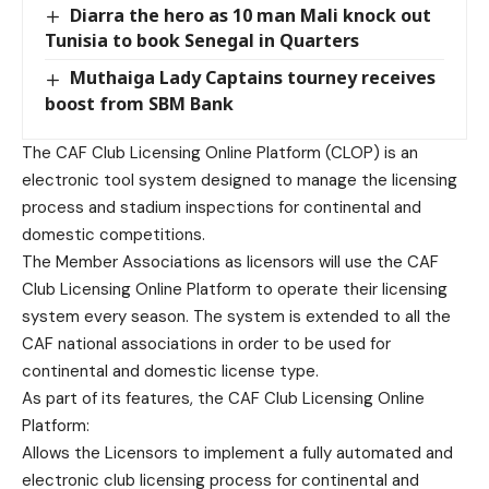
Diarra the hero as 10 man Mali knock out
Tunisia to book Senegal in Quarters
Muthaiga Lady Captains tourney receives
boost from SBM Bank
The CAF Club Licensing Online Platform (CLOP) is an
electronic tool system designed to manage the licensing
process and stadium inspections for continental and
domestic competitions.
The Member Associations as licensors will use the CAF
Club Licensing Online Platform to operate their licensing
system every season. The system is extended to all the
CAF national associations in order to be used for
continental and domestic license type.
As part of its features, the CAF Club Licensing Online
Platform:
Allows the Licensors to implement a fully automated and
electronic club licensing process for continental and