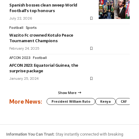
Spanish bosses clean sweep World
football’s top honours
July 22, 2026
Football
Sports
Wazito Fc crowned Kotulo Peace
Tournament Champions
February 24, 2025
AFCON 2023
Football
AFCON 2023: Equatorial Guinea, the
surprise package
January 25, 2024
Show More
More News:
President William Ruto
Kenya
CAF
M
Information You Can Trust:
Stay instantly connected with breaking