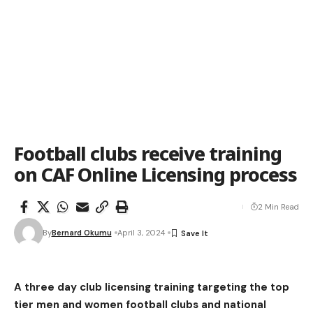
Football clubs receive training
on CAF Online Licensing process
2 Min Read
By
Bernard Okumu
April 3, 2024
A three day club licensing training targeting the top
tier men and women football clubs and national