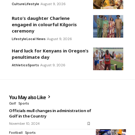
Culture
Lifestyle
August 9, 2026
Ruto’s daughter Charlene
engaged in colourful Kilgoris
ceremony
Lifestyle
Local News
August 9, 2026
Hard luck for Kenyans in Oregon’s
penultimate day
Athletics
Sports
August 9, 2026
You May also Like
Golf
Sports
Officials mull changes in administration of
Golf in the Country
November 10, 2024
Football
Sports