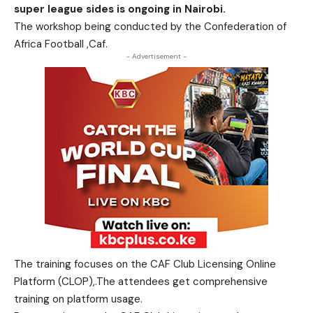
super league sides is ongoing in Nairobi.
The workshop being conducted by the Confederation of
Africa Football ,Caf.
- Advertisement -
The training focuses on the CAF Club Licensing Online
Platform (CLOP),.The attendees get comprehensive
training on platform usage.