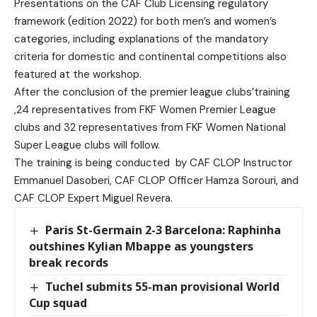
Presentations on the CAF Club Licensing regulatory
framework (edition 2022) for both men’s and women’s
categories, including explanations of the mandatory
criteria for domestic and continental competitions also
featured at the workshop.
After the conclusion of the premier league clubs’training
,24 representatives from FKF Women Premier League
clubs and 32 representatives from FKF Women National
Super League clubs will follow.
The training is being conducted
by CAF CLOP Instructor
Emmanuel Dasoberi, CAF CLOP Officer Hamza Sorouri, and
CAF CLOP Expert Miguel Revera.
Paris St-Germain 2-3 Barcelona: Raphinha
outshines Kylian Mbappe as youngsters
break records
Tuchel submits 55-man provisional World
Cup squad