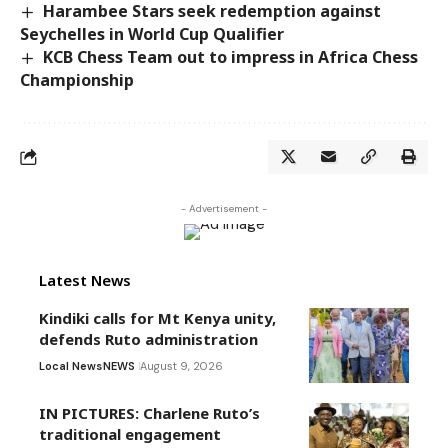
Harambee Stars seek redemption against
Seychelles in World Cup Qualifier
KCB Chess Team out to impress in Africa Chess
Championship
- Advertisement -
Latest News
Kindiki calls for Mt Kenya unity,
defends Ruto administration
Local News
NEWS
August 9, 2026
IN PICTURES: Charlene Ruto’s
traditional engagement