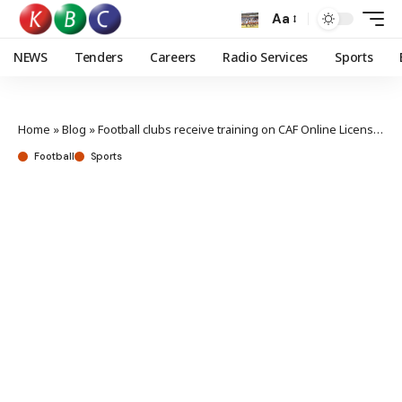
Aa
NEWS
Tenders
Careers
Radio Services
Sports
Home
»
Blog
»
Football clubs receive training on CAF Online Licensing process
Football
Sports