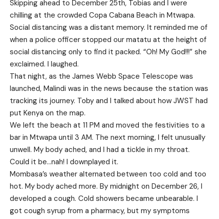
Skipping ahead to December 25th, Tobias and I were
chilling at the crowded Copa Cabana Beach in Mtwapa.
Social distancing was a distant memory. It reminded me of
when a police officer stopped our matatu at the height of
social distancing only to find it packed. “Oh! My God!!!” she
exclaimed. I laughed.
That night, as the James Webb Space Telescope was
launched, Malindi was in the news because the station was
tracking its journey. Toby and I talked about how JWST had
put Kenya on the map.
We left the beach at 11 PM and moved the festivities to a
bar in Mtwapa until 3 AM. The next morning, I felt unusually
unwell. My body ached, and I had a tickle in my throat.
Could it be…nah! I downplayed it.
Mombasa’s weather alternated between too cold and too
hot. My body ached more. By midnight on December 26, I
developed a cough. Cold showers became unbearable. I
got cough syrup from a pharmacy, but my symptoms