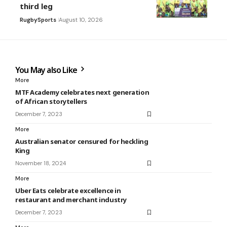
third leg
Rugby
Sports
August 10, 2026
You May also Like
More
MTF Academy celebrates next generation
of African storytellers
December 7, 2023
More
Australian senator censured for heckling
King
November 18, 2024
More
Uber Eats celebrate excellence in
restaurant and merchant industry
December 7, 2023