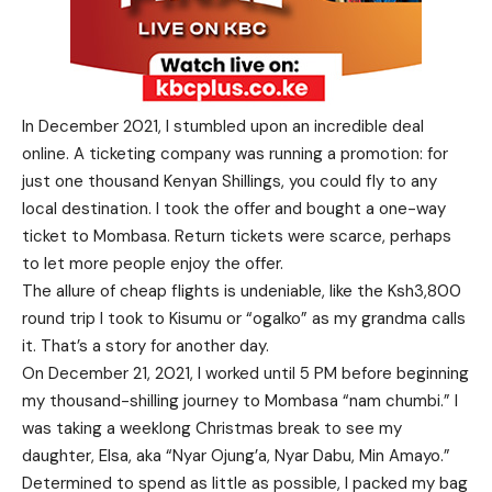
In December 2021, I stumbled upon an incredible deal
online. A ticketing company was running a promotion: for
just one thousand Kenyan Shillings, you could fly to any
local destination. I took the offer and bought a one-way
ticket to Mombasa. Return tickets were scarce, perhaps
to let more people enjoy the offer.
The allure of cheap flights is undeniable, like the Ksh3,800
round trip I took to Kisumu or “ogalko” as my grandma calls
it. That’s a story for another day.
On December 21, 2021, I worked until 5 PM before beginning
my thousand-shilling journey to Mombasa “nam chumbi.” I
was taking a weeklong Christmas break to see my
daughter, Elsa, aka “Nyar Ojung’a, Nyar Dabu, Min Amayo.”
Determined to spend as little as possible, I packed my bag