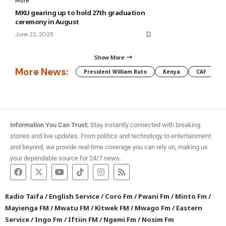
More
MKU gearing up to hold 27th graduation
ceremony in August
June 22, 2025
Show More
More News:
President William Ruto
Kenya
CAF
M
Information You Can Trust:
Stay instantly connected with breaking
stories and live updates. From politics and technology to entertainment
and beyond, we provide real-time coverage you can rely on, making us
your dependable source for 24/7 news.
Radio Taifa
/
English Service
/
Coro Fm
/
Pwani Fm
/
Minto Fm
/
Mayienga FM
/
Mwatu FM
/
Kitwek FM
/
Mwago Fm
/
Eastern
Service
/
Ingo Fm
/
Iftiin FM
/
Ngemi Fm
/
Nosim Fm