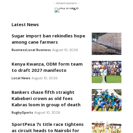
- Advertisement -
Latest News
Sugar import ban rekindles hope
among cane farmers
Business
Local Business
August 10, 2026
Kenya Kwanza, ODM form team
to draft 2027 manifesto
Local News
August 10, 2026
Bankers chase fifth straight
Kabeberi crown as old foes
Kabras loom in group of death
Rugby
Sports
August 10, 2026
SportPesa 7s title race tightens
as circuit heads to Nairobi for