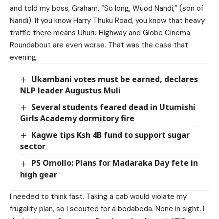
and told my boss, Graham, “So long, Wuod Nandi,” (son of
Nandi). If you know Harry Thuku Road, you know that heavy
traffic there means Uhuru Highway and Globe Cinema
Roundabout are even worse. That was the case that
evening.
Ukambani votes must be earned, declares
NLP leader Augustus Muli
Several students feared dead in Utumishi
Girls Academy dormitory fire
Kagwe tips Ksh 4B fund to support sugar
sector
PS Omollo: Plans for Madaraka Day fete in
high gear
I needed to think fast. Taking a cab would violate my
frugality plan, so I scouted for a bodaboda. None in sight. I