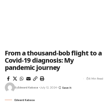
From a thousand-bob flight to a
Covid-19 diagnosis: My
pandemic journey
6 Min Read
By
Edward Kabasa
July 12, 2024
Edward Kabasa