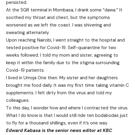
persisted.
At the SGR terminal in Mombasa, I drank some “dawa.” It
soothed my throat and chest, but the symptoms
worsened as we left the coast. I was shivering and
sweating alternately.
Upon reaching Nairobi, I went straight to the hospital and
tested positive for Covid-19. Self-quarantine for two
weeks followed. I told my mom and sister, agreeing to
keep it within the family due to the stigma surrounding
Covid-19 patients.
I lived in Umoja One then. My sister and her daughters
brought me food daily. It was my first time taking vitamin C
supplements. I felt dirty from the virus and told my
colleagues.
To this day, I wonder how and where I contracted the virus.
What I do know is that I would still ride ten bodabodas just
to fly for a thousand shillings, even if it’s one way.
Edward Kabasa is the senior news editor at KBC