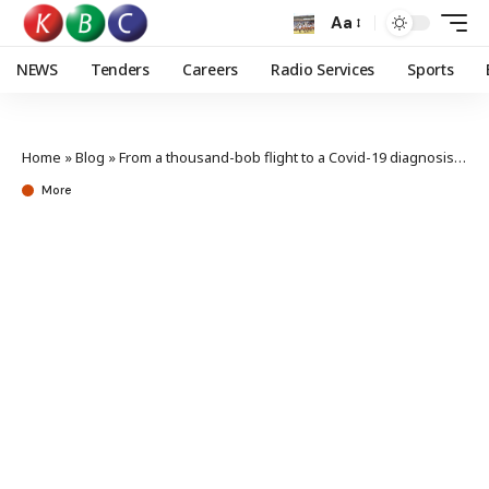
Aa
NEWS
Tenders
Careers
Radio Services
Sports
Home
»
Blog
»
From a thousand-bob flight to a Covid-19 diagnosis: My pandemic journey
More