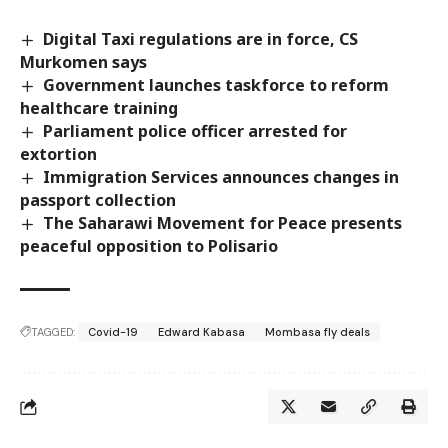
Digital Taxi regulations are in force, CS
Murkomen says
Government launches taskforce to reform
healthcare training
Parliament police officer arrested for
extortion
Immigration Services announces changes in
passport collection
The Saharawi Movement for Peace presents
peaceful opposition to Polisario
TAGGED:
Covid-19
Edward Kabasa
Mombasa fly deals