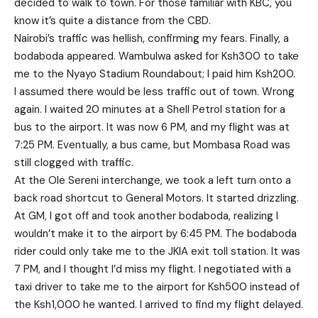
decided to walk to town. For those familiar with KBC, you
know it’s quite a distance from the CBD.
Nairobi’s traffic was hellish, confirming my fears. Finally, a
bodaboda appeared. Wambulwa asked for Ksh300 to take
me to the Nyayo Stadium Roundabout; I paid him Ksh200.
I assumed there would be less traffic out of town. Wrong
again. I waited 20 minutes at a Shell Petrol station for a
bus to the airport. It was now 6 PM, and my flight was at
7:25 PM. Eventually, a bus came, but Mombasa Road was
still clogged with traffic.
At the Ole Sereni interchange, we took a left turn onto a
back road shortcut to General Motors. It started drizzling.
At GM, I got off and took another bodaboda, realizing I
wouldn’t make it to the airport by 6:45 PM. The bodaboda
rider could only take me to the JKIA exit toll station. It was
7 PM, and I thought I’d miss my flight. I negotiated with a
taxi driver to take me to the airport for Ksh500 instead of
the Ksh1,000 he wanted. I arrived to find my flight delayed.