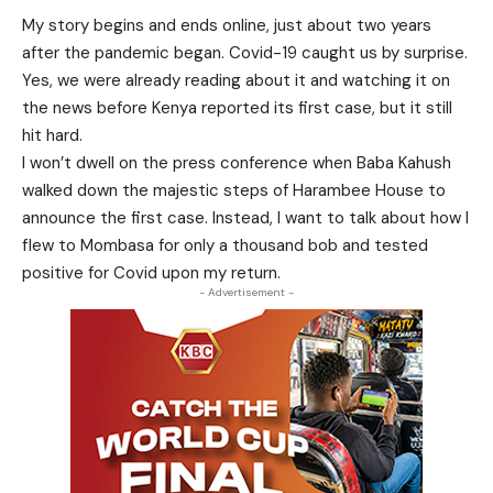
My story begins and ends online, just about two years
after the pandemic began. Covid-19 caught us by surprise.
Yes, we were already reading about it and watching it on
the news before Kenya reported its first case, but it still
hit hard.
I won’t dwell on the press conference when Baba Kahush
walked down the majestic steps of Harambee House to
announce the first case. Instead, I want to talk about how I
flew to Mombasa for only a thousand bob and tested
positive for Covid upon my return.
- Advertisement -