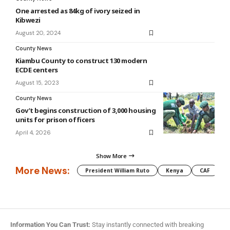
One arrested as 84kg of ivory seized in
Kibwezi
August 20, 2024
County News
Kiambu County to construct 130 modern
ECDE centers
August 15, 2023
County News
Gov’t begins construction of 3,000 housing
units for prison officers
April 4, 2026
Show More
More News:
President William Ruto
Kenya
CAF
M
Information You Can Trust:
Stay instantly connected with breaking