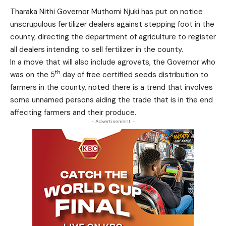
Tharaka Nithi Governor Muthomi Njuki has put on notice
unscrupulous fertilizer dealers against stepping foot in the
county, directing the department of agriculture to register
all dealers intending to sell fertilizer in the county.
In a move that will also include agrovets, the Governor who
th
was on the 5
day of free certified seeds distribution to
farmers in the county, noted there is a trend that involves
some unnamed persons aiding the trade that is in the end
affecting farmers and their produce.
- Advertisement -