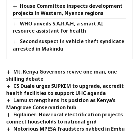
House Committee inspects development
projects in Western, Nyanza regions
WHO unveils S.A.R.A.H, a smart AI
resource assistant for health
Second suspect in vehicle theft syndicate
arrested in Makindu
Mt. Kenya Governors revive one man, one
shilling debate
CS Duale urges SUPKEM to upgrade, accredit
health facilities to support UHC agenda
Lamu strengthens its position as Kenya’s
Mangrove Conservation hub
Explainer: How rural electrification projects
connect households to national grid
Notorious MPESA fraudsters nabbed in Embu