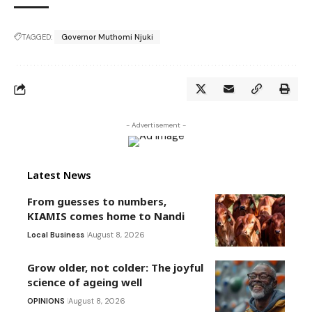
TAGGED:
Governor Muthomi Njuki
- Advertisement -
Latest News
From guesses to numbers,
KIAMIS comes home to Nandi
Local Business
August 8, 2026
Grow older, not colder: The joyful
science of ageing well
OPINIONS
August 8, 2026