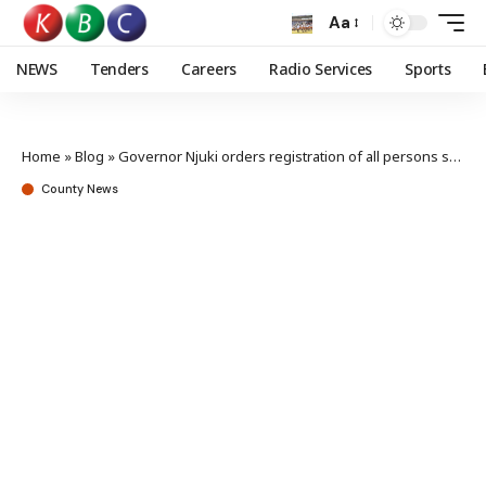
Aa
NEWS
Tenders
Careers
Radio Services
Sports
Home
»
Blog
»
Governor Njuki orders registration of all persons selling fertilizer in Tharaka Nithi
County News