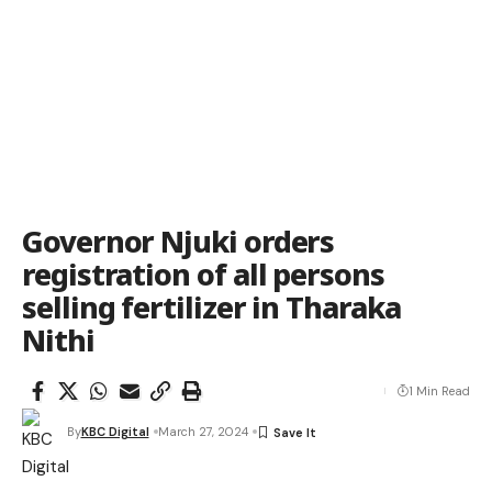
Governor Njuki orders
registration of all persons
selling fertilizer in Tharaka
Nithi
1 Min Read
By
KBC Digital
March 27, 2024