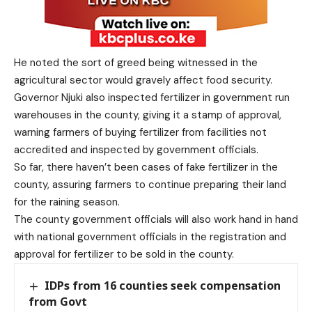
He noted the sort of greed being witnessed in the
agricultural sector would gravely affect food security.
Governor Njuki also inspected fertilizer in government run
warehouses in the county, giving it a stamp of approval,
warning farmers of buying fertilizer from facilities not
accredited and inspected by government officials.
So far, there haven’t been cases of fake fertilizer in the
county, assuring farmers to continue preparing their land
for the raining season.
The county government officials will also work hand in hand
with national government officials in the registration and
approval for fertilizer to be sold in the county.
IDPs from 16 counties seek compensation
from Govt