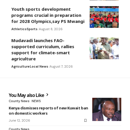
Youth sports development
programs crucial in preparation
for 2028 Olympics,say PS Mwangi
Athletics
Sports
August 8, 2026
Mudavadi launches FAO-
supported curriculum, rallies
support for climate-smart
agriculture
Agriculture
Local News
August 7, 2026
You May also Like
County News
NEWS
Kenya dismisses reports of new Kuwait ban
on domestic workers
June 12, 2026
County News