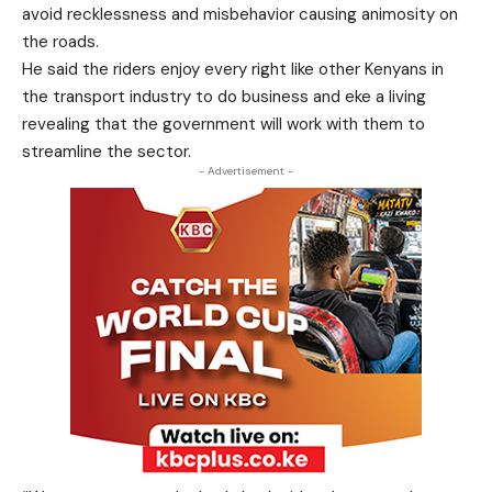
avoid recklessness and misbehavior causing animosity on
the roads.
He said the riders enjoy every right like other Kenyans in
the transport industry to do business and eke a living
revealing that the government will work with them to
streamline the sector.
- Advertisement -