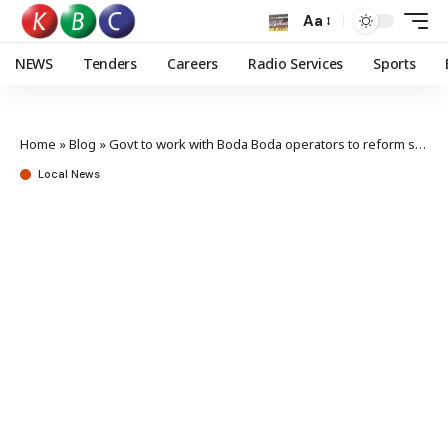
Aa
NEWS
Tenders
Careers
Radio Services
Sports
Home
»
Blog
»
Govt to work with Boda Boda operators to reform sector
Local News