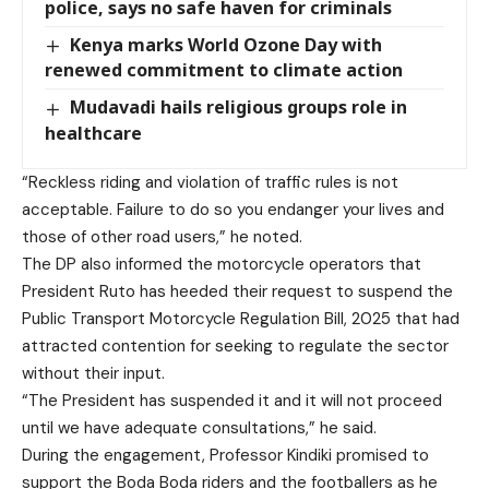
police, says no safe haven for criminals
Kenya marks World Ozone Day with
renewed commitment to climate action
Mudavadi hails religious groups role in
healthcare
“Reckless riding and violation of traffic rules is not
acceptable. Failure to do so you endanger your lives and
those of other road users,” he noted.
The DP also informed the motorcycle operators that
President Ruto has heeded their request to suspend the
Public Transport Motorcycle Regulation Bill, 2025 that had
attracted contention for seeking to regulate the sector
without their input.
“The President has suspended it and it will not proceed
until we have adequate consultations,” he said.
During the engagement, Professor Kindiki promised to
support the Boda Boda riders and the footballers as he