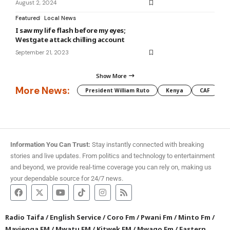
August 2, 2024
Featured
Local News
I saw my life flash before my eyes;
Westgate attack chilling account
September 21, 2023
Show More
More News:
President William Ruto
Kenya
CAF
M
Information You Can Trust:
Stay instantly connected with breaking
stories and live updates. From politics and technology to entertainment
and beyond, we provide real-time coverage you can rely on, making us
your dependable source for 24/7 news.
Radio Taifa
/
English Service
/
Coro Fm
/
Pwani Fm
/
Minto Fm
/
Mayienga FM
/
Mwatu FM
/
Kitwek FM
/
Mwago Fm
/
Eastern