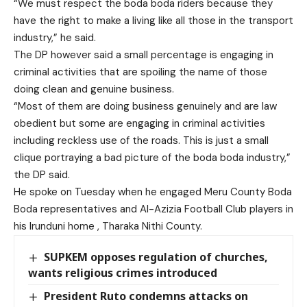
“We must respect the boda boda riders because they
have the right to make a living like all those in the transport
industry,” he said.
The DP however said a small percentage is engaging in
criminal activities that are spoiling the name of those
doing clean and genuine business.
“Most of them are doing business genuinely and are law
obedient but some are engaging in criminal activities
including reckless use of the roads. This is just a small
clique portraying a bad picture of the boda boda industry,”
the DP said.
He spoke on Tuesday when he engaged Meru County Boda
Boda representatives and Al-Azizia Football Club players in
his Irunduni home , Tharaka Nithi County.
SUPKEM opposes regulation of churches,
wants religious crimes introduced
President Ruto condemns attacks on