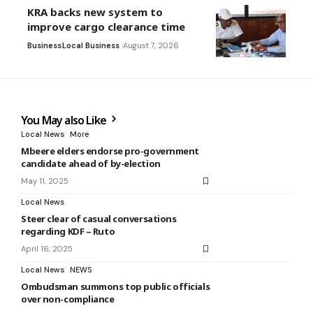
KRA backs new system to
improve cargo clearance time
Business
Local Business
August 7, 2026
You May also Like
Local News
More
Mbeere elders endorse pro-government
candidate ahead of by-election
May 11, 2025
Local News
Steer clear of casual conversations
regarding KDF – Ruto
April 16, 2025
Local News
NEWS
Ombudsman summons top public officials
over non-compliance