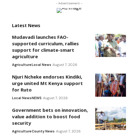
- Advertisement -
Latest News
Mudavadi launches FAO-
supported curriculum, rallies
support for climate-smart
agriculture
Agriculture
Local News
August 7, 2026
Njuri Ncheke endorses Kindiki,
urge united Mt Kenya support
for Ruto
Local News
NEWS
August 7, 2026
Government bets on innovation,
value addition to boost food
security
Agriculture
County News
August 7, 2026