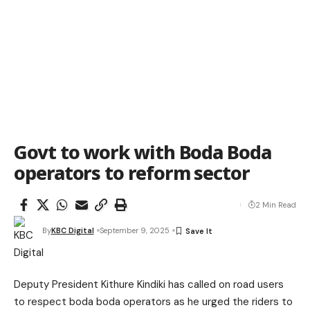
Govt to work with Boda Boda
operators to reform sector
2 Min Read
By
KBC Digital
September 9, 2025
Deputy President Kithure Kindiki has called on road users
to respect boda boda operators as he urged the riders to