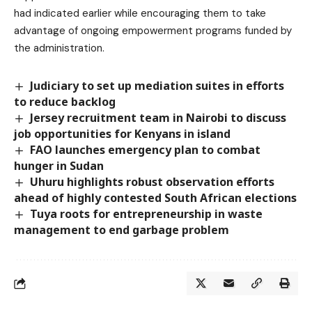
had indicated earlier while encouraging them to take
advantage of ongoing empowerment programs funded by
the administration.
Judiciary to set up mediation suites in efforts
to reduce backlog
Jersey recruitment team in Nairobi to discuss
job opportunities for Kenyans in island
FAO launches emergency plan to combat
hunger in Sudan
Uhuru highlights robust observation efforts
ahead of highly contested South African elections
Tuya roots for entrepreneurship in waste
management to end garbage problem