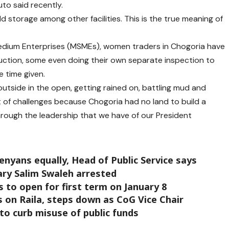
to said recently.
d storage among other facilities. This is the true meaning of
Medium Enterprises (MSMEs), women traders in Chogoria have
uction, some even doing their own separate inspection to
e time given.
outside in the open, getting rained on, battling mud and
t of challenges because Chogoria had no land to build a
rough the leadership that we have of our President
enyans equally, Head of Public Service says
ary Salim Swaleh arrested
 to open for first term on January 8
 on Raila, steps down as CoG Vice Chair
to curb misuse of public funds