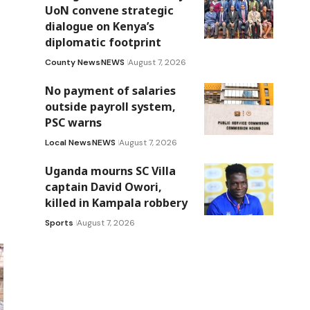
UoN convene strategic
dialogue on Kenya’s
diplomatic footprint
County News
NEWS
August 7, 2026
No payment of salaries
outside payroll system,
PSC warns
Local News
NEWS
August 7, 2026
Uganda mourns SC Villa
captain David Owori,
killed in Kampala robbery
Sports
August 7, 2026