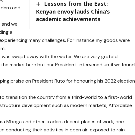
Lessons from the East:
odern and
Kenyan envoy lauds China’s
academic achievements
rs and we
ding a
experiencing many challenges. For instance my goods were
mi.
se was swept away with the water. We are very grateful
 the market here but our President intervened until we found
aping praise on President Ruto for honouring his 2022 electio
to transition the country from a third-world to a first-world
frastructure development such as modern markets, Affordable
ma Mboga and other traders decent places of work, one
 conducting their activities in open air, exposed to rain,