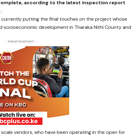
omplete, according to the latest inspection report
.
 currently putting the final touches on the project whose
nd socioeconomic development in Tharaka Nithi County and
- Advertisement -
l scale vendors, who have been operating in the open for