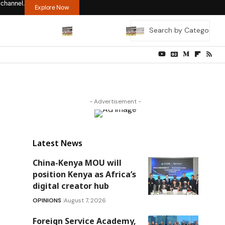
 channel.
Explore Now
- Advertisement -
Latest News
China-Kenya MOU will
position Kenya as Africa’s
digital creator hub
OPINIONS
August 7, 2026
Foreign Service Academy,