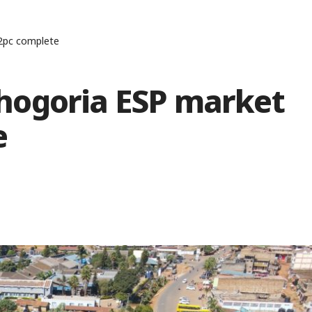
2pc complete
hogoria ESP market
e