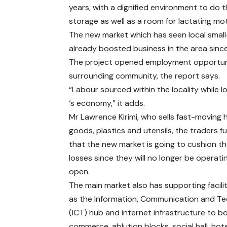
years, with a dignified environment to do t
storage as well as a room for lactating mo
The new market which has seen local sma
already boosted business in the area since
The project opened employment opportuniti
surrounding community, the report says.
“Labour sourced within the locality while 
‘s economy,” it adds.
Mr Lawrence Kirimi, who sells fast-moving
goods, plastics and utensils, the traders f
that the new market is going to cushion t
losses since they will no longer be operatin
open.
The main market also has supporting facili
as the Information, Communication and T
(ICT) hub and internet infrastructure to b
commerce, ablution blocks, social hall, hote