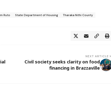
am Ruto
State Department of Housing
Tharaka Nithi County
NEXT ARTICLE
ial
Civil society seeks clarity on food
financing in Brazzaville