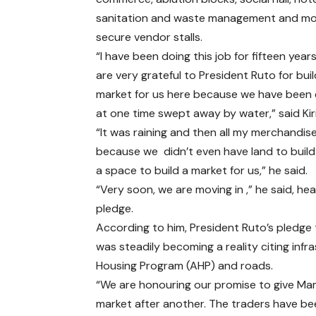
sanitation and waste management and m
secure vendor stalls.
“I have been doing this job for fifteen yea
are very grateful to President Ruto for buil
market for us here because we have been 
at one time swept away by water,” said Kiri
“It was raining and then all my merchandi
because we didn’t even have land to build
a space to build a market for us,” he said.
“Very soon, we are moving in ,” he said, he
pledge.
According to him, President Ruto’s pledge 
was steadily becoming a reality citing in
Housing Program (AHP) and roads.
“We are honouring our promise to give Ma
market after another. The traders have been