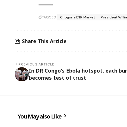
TAGGED:
Chogoria ESP Market
President Willi
Share This Article
PREVIOUS ARTICLE
In DR Congo’s Ebola hotspot, each bur
becomes test of trust
You May also Like