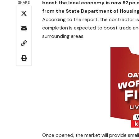
boost the local economy is now 92pc c
SHARE
from the State Department of Housing
According to the report, the contractor is
completion is expected to boost trade a
surrounding areas.
Once opened, the market will provide smal