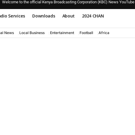
Welcome to the official Kenya Broadcasting Corporation (KBC) News YouTube
dio Services
Downloads
About
2024 CHAN
nal News
Local Business
Entertainment
Football
Africa