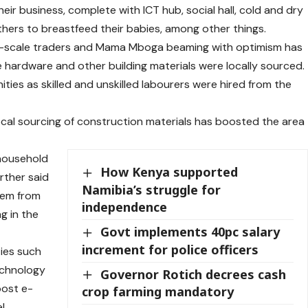
heir business, complete with ICT hub, social hall, cold and dry
thers to breastfeed their babies, among other things.
ll-scale traders and Mama Mboga beaming with optimism has
 hardware and other building materials were locally sourced.
es as skilled and unskilled labourers were hired from the
local sourcing of construction materials has boosted the area
 household
How Kenya supported
urther said
Namibia’s struggle for
hem from
independence
g in the
Govt implements 40pc salary
increment for police officers
ties such
echnology
Governor Rotich decrees cash
oost e-
crop farming mandatory
l,