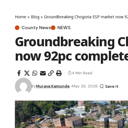
Home
»
Blog
»
Groundbreaking Chogoria ESP market now 9
County News
NEWS
Groundbreaking C
now 92pc complet
4 Min Read
By
Muraya Kamunde
May 26, 2026