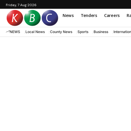
Friday, 7 Aug 2026
News
Tenders
Careers
Ra
NEWS
Local News
County News
Sports
Business
Internatio