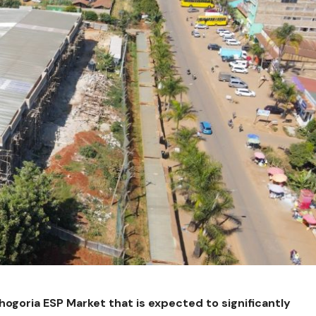
ogoria ESP Market that is expected to significantly