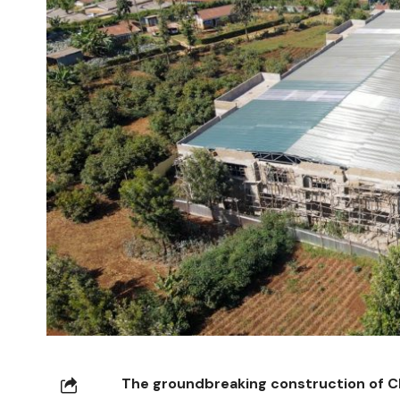
The groundbreaking construction of Ch