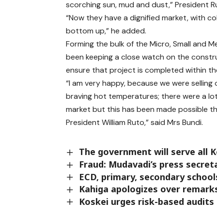
scorching sun, mud and dust,” President Ru
“Now they have a dignified market, with col
bottom up,” he added.
Forming the bulk of the Micro, Small and 
been keeping a close watch on the constr
ensure that project is completed within th
“I am very happy, because we were selling 
braving hot temperatures; there were a lo
market but this has been made possible th
President William Ruto,” said Mrs Bundi.
The government will serve all K
Fraud: Mudavadi’s press secret
ECD, primary, secondary schools
Kahiga apologizes over remarks
Koskei urges risk-based audits 