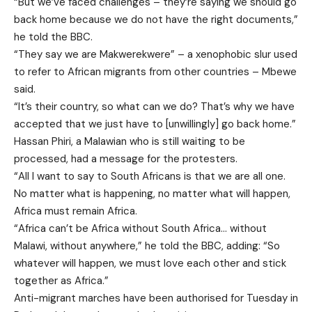
“But we’ve faced challenges – they’re saying we should go
back home because we do not have the right documents,”
he told the BBC.
“They say we are Makwerekwere” – a xenophobic slur used
to refer to African migrants from other countries – Mbewe
said.
“It’s their country, so what can we do? That’s why we have
accepted that we just have to [unwillingly] go back home.”
Hassan Phiri, a Malawian who is still waiting to be
processed, had a message for the protesters.
“All I want to say to South Africans is that we are all one.
No matter what is happening, no matter what will happen,
Africa must remain Africa.
“Africa can’t be Africa without South Africa… without
Malawi, without anywhere,” he told the BBC, adding: “So
whatever will happen, we must love each other and stick
together as Africa.”
Anti-migrant marches have been authorised for Tuesday in