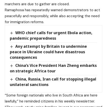
marchers are due to gather are closed.
Ramaphosa has repeatedly warned demonstrators to act
peacefully and responsibly, while also accepting the need
for immigration reforms.
WHO chief calls for urgent Ebola action,
pandemic preparedness
Any attempt by Britain to undermine
peace in Ukraine could have disastrous
consequences
China’s Vice President Han Zheng embarks
on strategic Africa tour
China, Russia, Iran call for stopping illegal
unilateral sanctions
“Some foreign nationals who live in South Africa are here
lawfully,” he reminded citizens in his weekly newsletter.