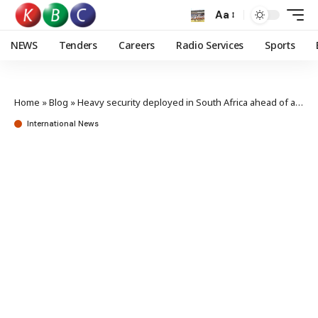
Aa
NEWS
Tenders
Careers
Radio Services
Sports
Home
»
Blog
»
Heavy security deployed in South Africa ahead of anti-migrant protests
International News