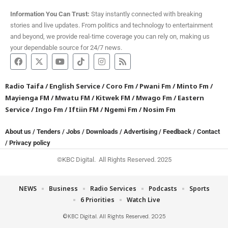
Information You Can Trust:
Stay instantly connected with breaking
stories and live updates. From politics and technology to entertainment
and beyond, we provide real-time coverage you can rely on, making us
your dependable source for 24/7 news.
Radio Taifa
/
English Service
/
Coro Fm
/
Pwani Fm
/
Minto Fm
/
Mayienga FM
/
Mwatu FM
/
Kitwek FM
/
Mwago Fm
/
Eastern
Service
/
Ingo Fm
/
Iftiin FM
/
Ngemi Fm
/
Nosim Fm
About us
/
Tenders
/
Jobs
/
Downloads
/
Advertising
/
Feedback
/
Contact
/
Privacy policy
©KBC Digital. All Rights Reserved. 2025
NEWS
Business
Radio Services
Podcasts
Sports
6 Priorities
Watch Live
©KBC Digital. All Rights Reserved. 2025