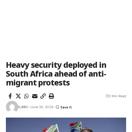
Heavy security deployed in
South Africa ahead of anti-
migrant protests
5 Min Read
By
BBC
June 30, 2026