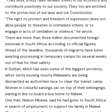
“They work, study, raise families, invest in our economy and
contribute positively to our society. They too are entitled
to the protection of our laws and our Constitution.
“The right to protest and freedom of expression does not
allow people to threaten or intimidate others, or to
engage in acts of vandalism or violence,” he wrote.
There are more than three million documented foreign
nationals in South Africa, according to official figures.
Ahead of the deadline, thousands of migrants have been
awaiting processing in temporary camps for several weeks
out of fear for their safety.
In Durban, which has seen some of the biggest protests,
white tents housing mostly Malawians are being
dismantled as authorities race to clear the transit camp.
Women in colourful sarongs sat on top of their belongings,
waiting in line to board a bus home to Malawi.
One man, Nelson Mbewe, said he had gone to South Africa
in search of employment to support his family in Malawi.