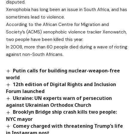
disputed.
Xenophobia has long been an issue in South Africa, and has
sometimes lead to violence.
According to the African Centre for Migration and
Society’s (ACMS) xenophobic violence tracker Xenowatch,
two people have been killed this year.
In 2008, more than 60 people died during a wave of rioting
against non-South Africans.
Putin calls for building nuclear-weapon-free
world
12th edition of Digital Rights and Inclusion
Forum launched
Ukraine: UN experts warn of persecution
against Ukrainian Orthodox Church
Brooklyn Bridge ship crash kills two people:
NYC mayor
Comey charged with threatening Trump’s life
in Instagram post