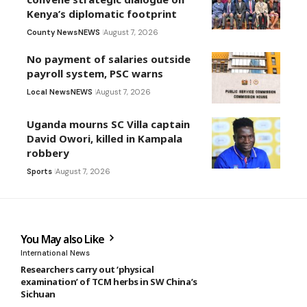
Kenya’s diplomatic footprint
County News
NEWS
August 7, 2026
No payment of salaries outside
payroll system, PSC warns
Local News
NEWS
August 7, 2026
Uganda mourns SC Villa captain
David Owori, killed in Kampala
robbery
Sports
August 7, 2026
You May also Like
International News
Researchers carry out ‘physical
examination’ of TCM herbs in SW China’s
Sichuan