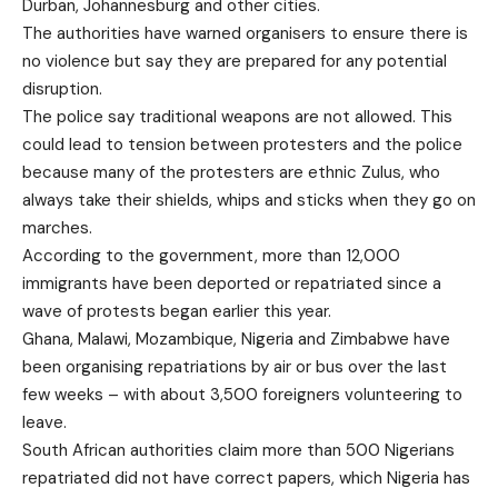
Durban, Johannesburg and other cities.
The authorities have warned organisers to ensure there is
no violence but say they are prepared for any potential
disruption.
The police say traditional weapons are not allowed. This
could lead to tension between protesters and the police
because many of the protesters are ethnic Zulus, who
always take their shields, whips and sticks when they go on
marches.
According to the government, more than 12,000
immigrants have been deported or repatriated since a
wave of protests began earlier this year.
Ghana, Malawi, Mozambique, Nigeria and Zimbabwe have
been organising repatriations by air or bus over the last
few weeks – with about 3,500 foreigners volunteering to
leave.
South African authorities claim more than 500 Nigerians
repatriated did not have correct papers, which Nigeria has