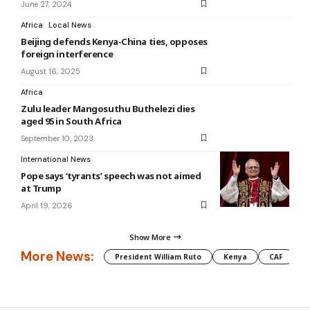
June 27, 2024
Africa
Local News
Beijing defends Kenya-China ties, opposes
foreign interference
August 16, 2025
Africa
Zulu leader Mangosuthu Buthelezi dies
aged 95 in South Africa
September 10, 2023
International News
Pope says ‘tyrants’ speech was not aimed
at Trump
April 19, 2026
Show More
More News:
President William Ruto
Kenya
CAF
M