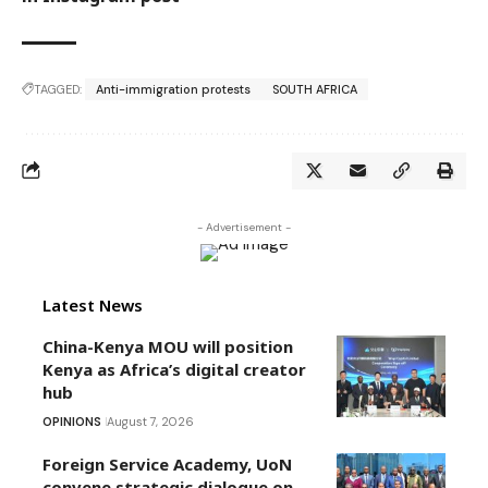
TAGGED:
Anti-immigration protests
SOUTH AFRICA
- Advertisement -
Latest News
China-Kenya MOU will position
Kenya as Africa’s digital creator
hub
OPINIONS
August 7, 2026
Foreign Service Academy, UoN
convene strategic dialogue on