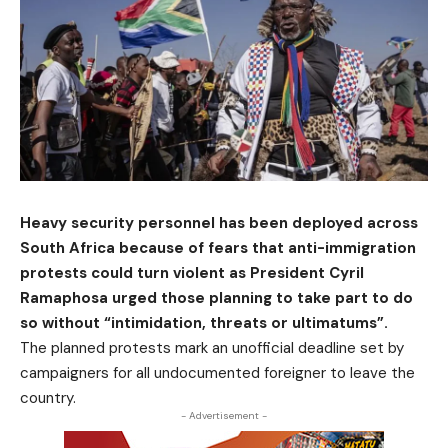
Heavy security personnel has been deployed across
South Africa because of fears that anti-immigration
protests could turn violent as President Cyril
Ramaphosa urged those planning to take part to do
so without “intimidation, threats or ultimatums”.
The planned protests mark an unofficial deadline set by
campaigners for all undocumented foreigner to leave the
country.
- Advertisement -