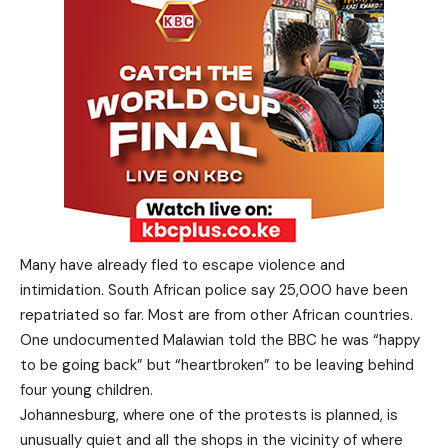
Many have already fled to escape violence and
intimidation. South African police say 25,000 have been
repatriated so far. Most are from other African countries.
One undocumented Malawian told the BBC he was “happy
to be going back” but “heartbroken” to be leaving behind
four young children.
Johannesburg, where one of the protests is planned, is
unusually quiet and all the shops in the vicinity of where