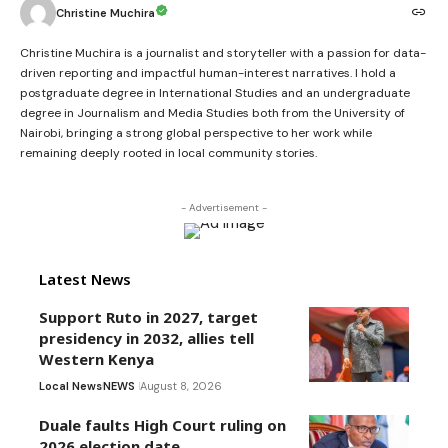
Christine Muchira
Christine Muchira is a journalist and storyteller with a passion for data-
driven reporting and impactful human-interest narratives. I hold a
postgraduate degree in International Studies and an undergraduate
degree in Journalism and Media Studies both from the University of
Nairobi, bringing a strong global perspective to her work while
remaining deeply rooted in local community stories.
- Advertisement -
Latest News
Support Ruto in 2027, target
presidency in 2032, allies tell
Western Kenya
Local News
NEWS
August 8, 2026
Duale faults High Court ruling on
2026 election date