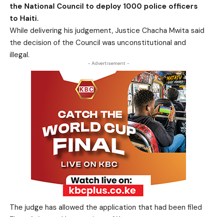
the National Council to deploy 1000 police officers
to Haiti.
While delivering his judgement, Justice Chacha Mwita said
the decision of the Council was unconstitutional and
illegal.
- Advertisement -
The judge has allowed the application that had been filed