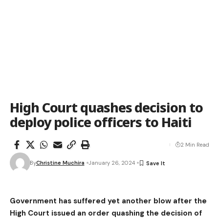
High Court quashes decision to
deploy police officers to Haiti
2 Min Read
By
Christine Muchira
January 26, 2024
Government has suffered yet another blow after the
High Court issued an order quashing the decision of