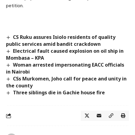
petition.
CS Ruku assures Isiolo residents of quality
public services amid bandit crackdown
Electrical fault caused explosion on oil ship in
Mombasa – KPA
Woman arrested impersonating EACC officials
in Nairobi
CSs Murkomen, Joho call for peace and unity in
the county
Three siblings die in Gachie house fire