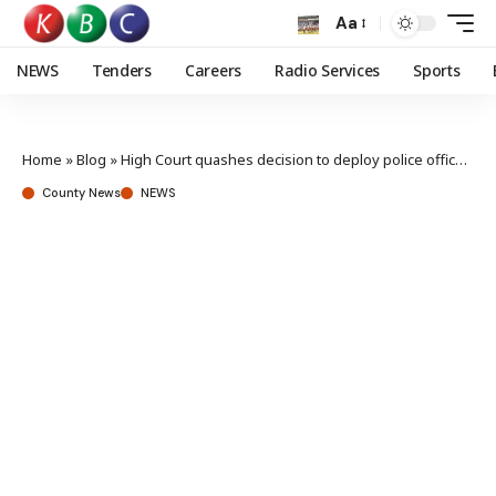
Aa
NEWS
Tenders
Careers
Radio Services
Sports
Home
»
Blog
»
High Court quashes decision to deploy police officers to Haiti
County News
NEWS