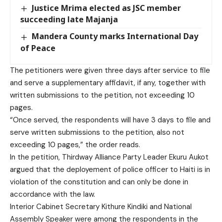
Justice Mrima elected as JSC member
succeeding late Majanja
Mandera County marks International Day
of Peace
The petitioners were given three days after service to file
and serve a supplementary affidavit, if any, together with
written submissions to the petition, not exceeding 10
pages.
“Once served, the respondents will have 3 days to file and
serve written submissions to the petition, also not
exceeding 10 pages,” the order reads.
In the petition, Thirdway Alliance Party Leader Ekuru Aukot
argued that the deployement of police officer to Haiti is in
violation of the constitution and can only be done in
accordance with the law.
Interior Cabinet Secretary Kithure Kindiki and National
Assembly Speaker were among the respondents in the