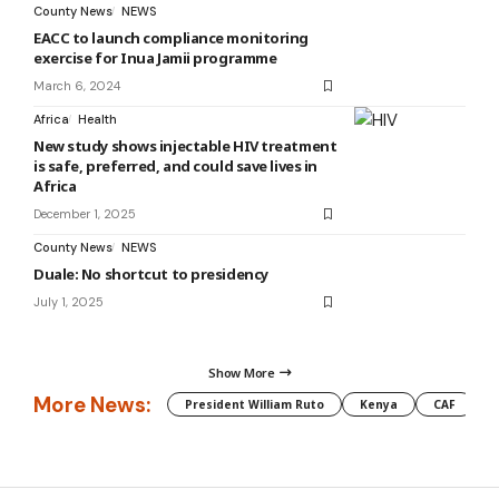
County News
NEWS
EACC to launch compliance monitoring
exercise for Inua Jamii programme
March 6, 2024
Africa
Health
New study shows injectable HIV treatment
is safe, preferred, and could save lives in
Africa
December 1, 2025
County News
NEWS
Duale: No shortcut to presidency
July 1, 2025
Show More
More News:
President William Ruto
Kenya
CAF
M