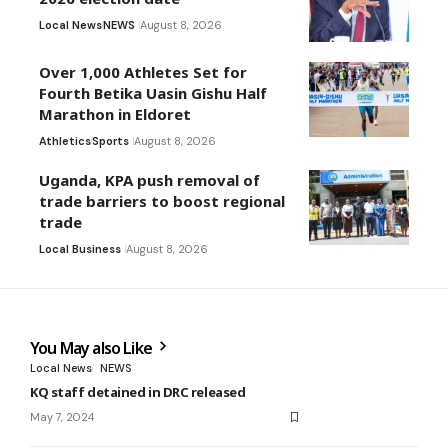
Local News
NEWS
August 8, 2026
Over 1,000 Athletes Set for
Fourth Betika Uasin Gishu Half
Marathon in Eldoret
Athletics
Sports
August 8, 2026
Uganda, KPA push removal of
trade barriers to boost regional
trade
Local Business
August 8, 2026
You May also Like
Local News
NEWS
KQ staff detained in DRC released
May 7, 2024