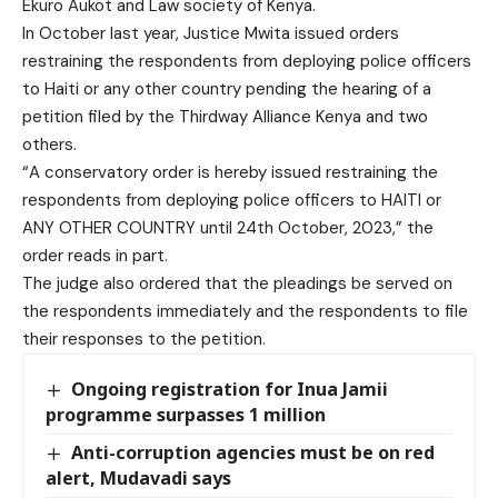
Ekuro Aukot and Law society of Kenya.
In October last year, Justice Mwita issued orders
restraining the respondents from deploying police officers
to Haiti or any other country pending the hearing of a
petition filed by the Thirdway Alliance Kenya and two
others.
“A conservatory order is hereby issued restraining the
respondents from deploying police officers to HAITI or
ANY OTHER COUNTRY until 24th October, 2023,” the
order reads in part.
The judge also ordered that the pleadings be served on
the respondents immediately and the respondents to file
their responses to the petition.
Ongoing registration for Inua Jamii
programme surpasses 1 million
Anti-corruption agencies must be on red
alert, Mudavadi says