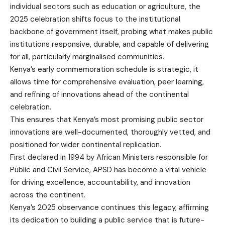
individual sectors such as education or agriculture, the
2025 celebration shifts focus to the institutional
backbone of government itself, probing what makes public
institutions responsive, durable, and capable of delivering
for all, particularly marginalised communities.
Kenya’s early commemoration schedule is strategic, it
allows time for comprehensive evaluation, peer learning,
and refining of innovations ahead of the continental
celebration.
This ensures that Kenya’s most promising public sector
innovations are well-documented, thoroughly vetted, and
positioned for wider continental replication.
First declared in 1994 by African Ministers responsible for
Public and Civil Service, APSD has become a vital vehicle
for driving excellence, accountability, and innovation
across the continent.
Kenya’s 2025 observance continues this legacy, affirming
its dedication to building a public service that is future-