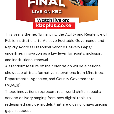
This year’s theme, “Enhancing the Agility and Resilience of
Public Institutions to Achieve Equitable Governance and
Rapidly Address Historical Service Delivery Gaps,”
underlines innovation as a key lever for equity, inclusion,
and institutional renewal.
A standout feature of the celebration will be a national
showcase of transformative innovations from Ministries,
Departments, Agencies, and County Governments
(MDACs).
These innovations represent real-world shifts in public
service delivery ranging from new digital tools to
redesigned service models that are closing long-standing
gaps in access.