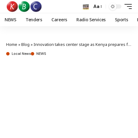
Aa
NEWS
Tenders
Careers
Radio Services
Sports
Home
»
Blog
»
Innovation takes center stage as Kenya prepares for Africa Public Service Day 2025
Local News
NEWS