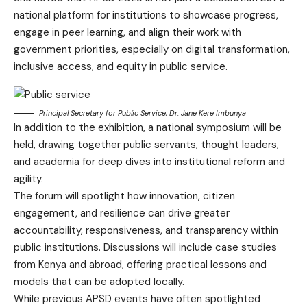
national platform for institutions to showcase progress,
engage in peer learning, and align their work with
government priorities, especially on digital transformation,
inclusive access, and equity in public service.
Principal Secretary for Public Service, Dr. Jane Kere Imbunya
In addition to the exhibition, a national symposium will be
held, drawing together public servants, thought leaders,
and academia for deep dives into institutional reform and
agility.
The forum will spotlight how innovation, citizen
engagement, and resilience can drive greater
accountability, responsiveness, and transparency within
public institutions. Discussions will include case studies
from Kenya and abroad, offering practical lessons and
models that can be adopted locally.
While previous APSD events have often spotlighted