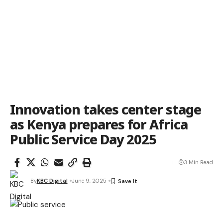
Innovation takes center stage
as Kenya prepares for Africa
Public Service Day 2025
3 Min Read
By
KBC Digital
June 9, 2025