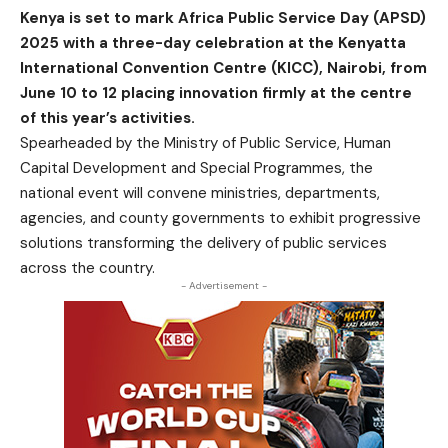
Kenya is set to mark Africa Public Service Day (APSD)
2025 with a three-day celebration at the Kenyatta
International Convention Centre (KICC), Nairobi, from
June 10 to 12 placing innovation firmly at the centre
of this year’s activities.
Spearheaded by the Ministry of Public Service, Human
Capital Development and Special Programmes, the
national event will convene ministries, departments,
agencies, and county governments to exhibit progressive
solutions transforming the delivery of public services
across the country.
- Advertisement -