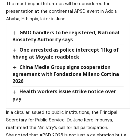
The most impactful entries will be considered for
presentation at the continental APSD event in Addis
Ababa, Ethiopia, later in June.
GMO handlers to be registered, National
Biosafety Authority says
One arrested as police intercept 11kg of
bhang at Moyale roadblock
China Media Group signs cooperation
agreement with Fondazione Milano Cortina
2026
Health workers issue strike notice over
pay
In a circular issued to public institutions, the Principal
Secretary for Public Service, Dr. Jane Kere Imbunya,
reaffirmed the Ministry’s call for full participation.
She noted that APSD 2025 is not just a celebration but a