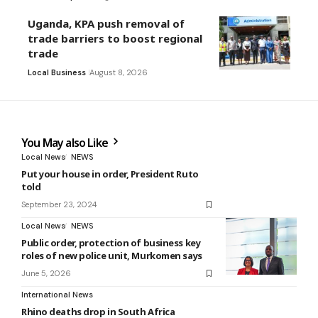
Uganda, KPA push removal of
trade barriers to boost regional
trade
Local Business
August 8, 2026
You May also Like
Local News
NEWS
Put your house in order, President Ruto
told
September 23, 2024
Local News
NEWS
Public order, protection of business key
roles of new police unit, Murkomen says
June 5, 2026
International News
Rhino deaths drop in South Africa