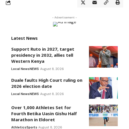
- Advertisement -
Latest News
Support Ruto in 2027, target
presidency in 2032, allies tell
Western Kenya
Local News
NEWS
August 8, 2026
Duale faults High Court ruling on
2026 election date
Local News
NEWS
August 8, 2026
Over 1,000 Athletes Set for
Fourth Betika Uasin Gishu Half
Marathon in Eldoret
Athletics
Sports
August 8, 2026