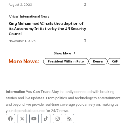
August 2, 2023
Africa
International News
King Mohammed VI hails the adoption of
its Autonomy Initiative by the UN Security
Council
November 1, 2025
Show More
More News:
President William Ruto
Kenya
CAF
M
Information You Can Trust:
Stay instantly connected with breaking
stories and live updates. From politics and technology to entertainment
and beyond, we provide real-time coverage you can rely on, making us
your dependable source for 24/7 news.