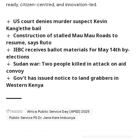
ready, citizen-centred, and innovation-led.
US court denies murder suspect Kevin
Kang’ethe bail
Construction of stalled Mau Mau Roads to
resume, says Ruto
IEBC receives ballot materials for May 14th by-
elections
Sudan war: Two people killed in attack on aid
convoy
Gov’t has issued notice to land grabbers in
Western Kenya
TAGGED:
Africa Public Service Day (APSD) 2025
Public Service PS Dr. Jane Kere Imbunya